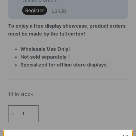
Register
Log in
To enjoy a free display showcase, product orders
must be made by the full carton!
Wholesale Use Only!
Not sold separately！
Specialized for offline store displays！
14 in stock
Display
Showcase
for
TH001