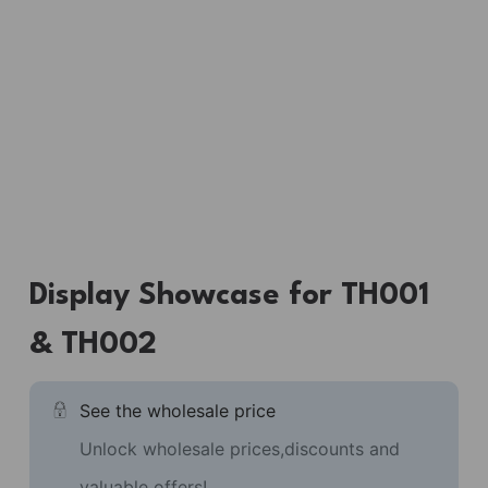
Display Showcase for TH001
& TH002
See the wholesale price
Unlock wholesale prices,discounts and
valuable offers!