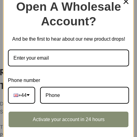
&
Open A Wholesale
TH002
SKU:
TH01Z
quantity
Account?
CATEGORY:
SHOWCASE
And be the first to hear about our new product drops!
DESCRIPTION
Rowood Display Showcase for
Phone number
TH001 & TH002
+44
Display Showcase for Glittering Water Lily & Golden
Sunflower
Activate your account in 24 hours
The display showcases support condition:
Please help send your store picture, area and the