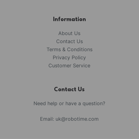
Information
About Us
Contact Us
Terms & Conditions
Privacy Policy
Customer Service
Contact Us
Need help or have a question?
Email:
uk@robotime.com