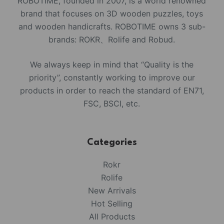
ROBOTIME, founded in 2007, is a world renowned
brand that focuses on 3D wooden puzzles, toys
and wooden handicrafts. ROBOTIME owns 3 sub-
brands: ROKR、Rolife and Robud.
We always keep in mind that “Quality is the
priority”, constantly working to improve our
products in order to reach the standard of EN71,
FSC, BSCI, etc.
Categories
Rokr
Rolife
New Arrivals
Hot Selling
All Products