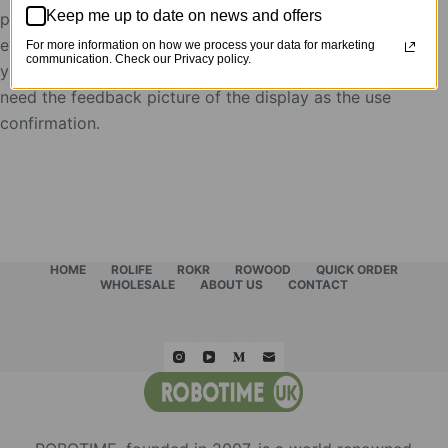
Keep me up to date on news and offers
postion to put Robotime products, after the
evaluation, the display showcases will be rent to
For more information on how we process your data for marketing
communication. Check our Privacy policy.
you for free,
need the feedback picture of the display as the use
confirmation.
HOME
ROLIFE
ROKR
ROWOOD
QUICK ORDER
WHOLESALE
ABOUT US
CONTACT