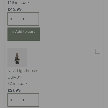
149 in stock
£
45.99
Oil Extractor
quantity
Add to cart
Navi Lighthouse
CGM01
72 in stock
£
21.99
Navi Lighthouse
quantity