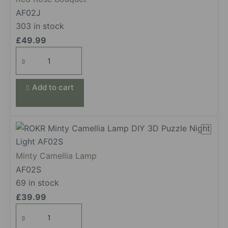
AF02J
303 in stock
£
49.99
Red
Rose
Bouquet
Add to cart
quantity
Minty Camellia Lamp
AF02S
69 in stock
£
39.99
Minty Camellia Lamp
quantity