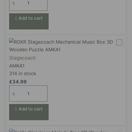
Gramophone
quantity
Add to cart
Stagecoach
AMKA1
314 in stock
£
34.99
Stagecoach
quantity
Add to cart