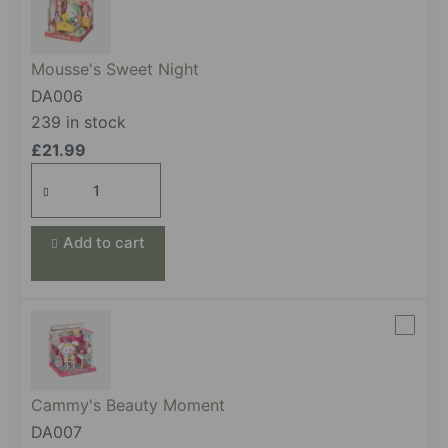
Mousse's Sweet Night
DA006
239 in stock
£
21.99
Mousse's
Sweet
Night
Add to cart
quantity
Cammy's Beauty Moment
DA007