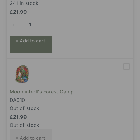
241 in stock
£
21.99
Cammy's
Beauty
Moment
Add to cart
quantity
Moomintroll's Forest Camp
DA010
Out of stock
£
21.99
Out of stock
Add to cart