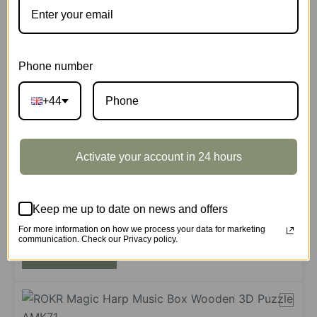
Add to cart
Phone number
+44
Symphony of Gorgeous Dreams
AMK63M
188 in stock
Activate your account in 24 hours
£
39.99
Symphony
Keep me up to date on news and offers
of
Gorgeous
For more information on how we process your data for marketing
communication. Check our Privacy policy.
Add to cart
Dreams
quantity