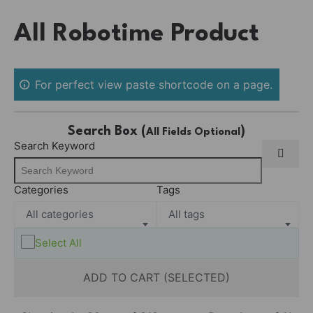
Skip
All Robotime Product
to
content
For perfect view paste shortcode on a page.
Search Box (
)
All Fields Optional
Search Keyword
Categories
Tags
All categories
All tags
Select All
ADD TO CART (SELECTED)