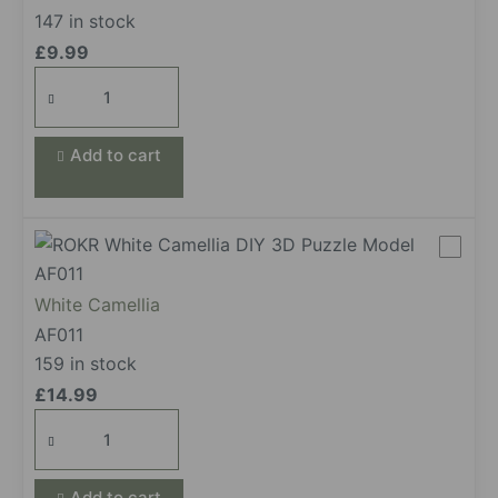
147 in stock
£
9.99
Green
Rose
quantity
Add to cart
White Camellia
AF011
159 in stock
£
14.99
White
Camellia
quantity
Add to cart