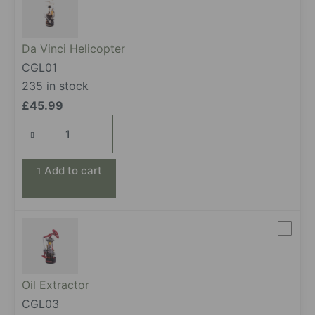
Da Vinci Helicopter
CGL01
235 in stock
£
45.99
Da Vinci Helicopter
quantity
Add to cart
Oil Extractor
CGL03