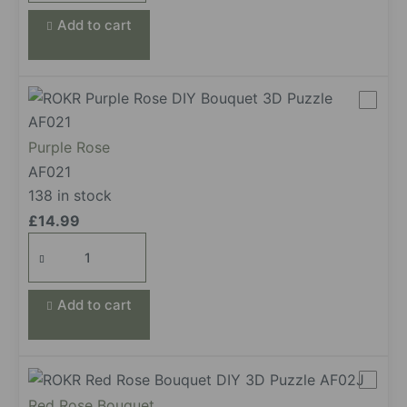
Add to cart
Purple Rose
AF021
138 in stock
£
14.99
Purple
Rose
quantity
Add to cart
Red Rose Bouquet