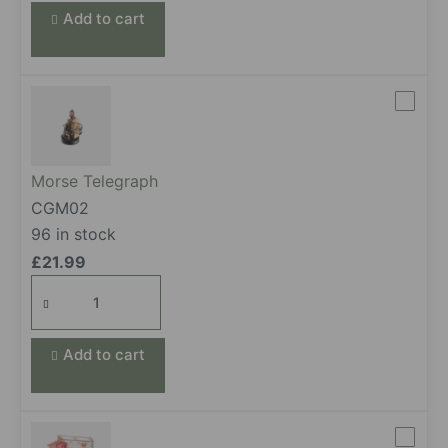
Add to cart
Morse Telegraph
CGM02
96 in stock
£
21.99
Morse Telegraph
quantity
Add to cart