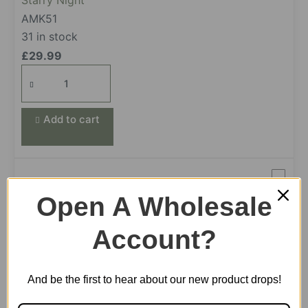
Starry Night
AMK51
31 in stock
£
29.99
Starry
Night
quantity
Add to cart
Magic Cello
Open A Wholesale
AMK63
43 in stock
Account?
£
39.99
Magic
And be the first to hear about our new product drops!
Cello
quantity