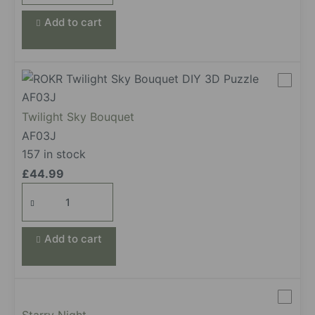
Add to cart
Twilight Sky Bouquet
AF03J
157 in stock
£
44.99
Twilight
Sky
Bouquet
Add to cart
quantity