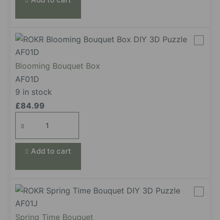
Blooming Bouquet Box
AF01D
9 in stock
£
84.99
Blooming
Bouquet
Box
Add to cart
quantity
Spring Time Bouquet