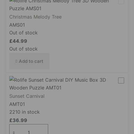
Christmas Melody Tree
AMS01
Out of stock
£
44.99
Out of stock
Add to cart
Sunset Carnival
AMT01
2210 in stock
£
36.99
Sunset