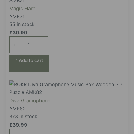
Magic Harp
AMK71
55 in stock
£
39.99
Magic
Harp
quantity
Add to cart
Diva Gramophone
AMK82
373 in stock
£
39.99
Diva