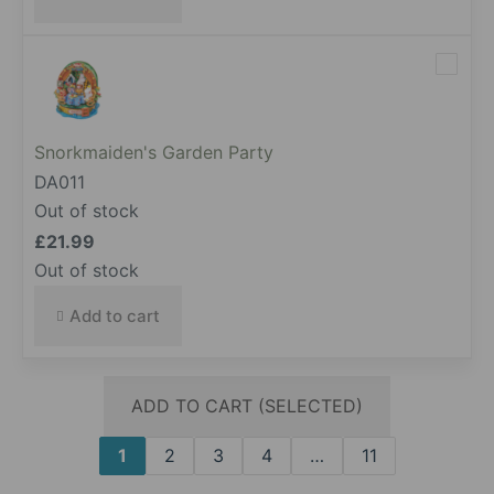
Snorkmaiden's Garden Party
DA011
Out of stock
£
21.99
Out of stock
Add to cart
ADD TO CART (SELECTED)
1
2
3
4
…
11