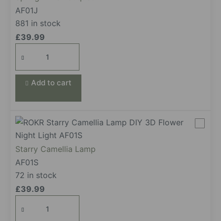
AF01J
881 in stock
£
39.99
Spring
Time
Bouquet
Add to cart
quantity
Starry Camellia Lamp
AF01S
72 in stock
£
39.99
Starry Camellia Lamp
quantity