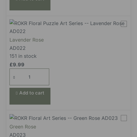
Lavender Rose
AD022
151 in stock
£
9.99
Lavender
Rose
quantity
Add to cart
Green Rose
AD023