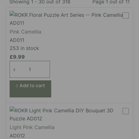
Showing 1 - 30 out of 318
Page 1 out of 11
Pink Camellia
AD011
253 in stock
£
9.99
Pink
Camellia
quantity
Add to cart
Light Pink Camellia
AD012