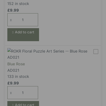
152 in stock
£
9.99
Light
Pink
Camellia
Add to cart
quantity
Blue Rose
AD021
133 in stock
£
9.99
Blue
Rose
quantity
Add to cart