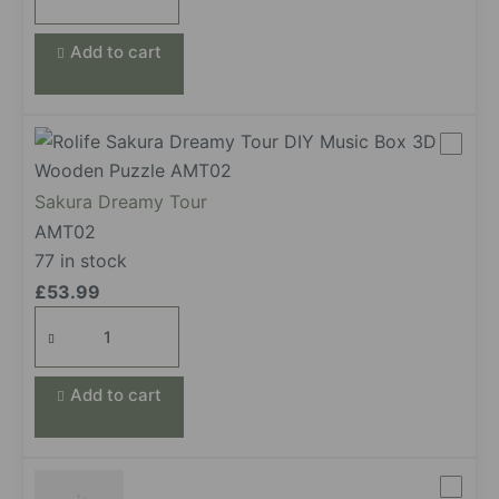
Carnival
quantity
Add to cart
Sakura Dreamy Tour
AMT02
77 in stock
£
53.99
Sakura Dreamy Tour
quantity
Add to cart