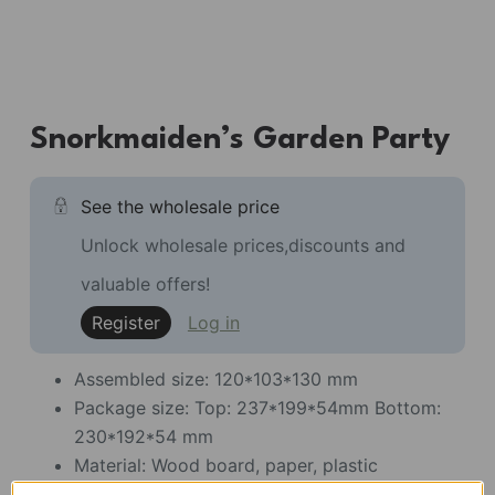
Snorkmaiden’s Garden Party
See the wholesale price
Unlock wholesale prices,discounts and
valuable offers!
Register
Log in
Assembled size: 120*103*130 mm
Package size: Top: 237*199*54mm Bottom:
230*192*54 mm
Material: Wood board, paper, plastic
Pieces: 105 piece