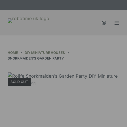
S
k
i
p
t
o
c
HOME
DIY MINIATURE HOUSES
o
SNORKMAIDEN'S GARDEN PARTY
n
t
e
SOLD OUT
n
t