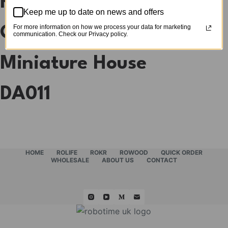
Rolife Snorkmaiden’s
Keep me up to date on news and offers
For more information on how we process your data for marketing
Garden Party DIY
communication. Check our Privacy policy.
Miniature House
DA011
HOME
ROLIFE
ROKR
ROWOOD
QUICK ORDER
WHOLESALE
ABOUT US
CONTACT