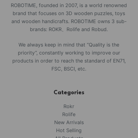
ROBOTIME, founded in 2007, is a world renowned
brand that focuses on 3D wooden puzzles, toys
and wooden handicrafts. ROBOTIME owns 3 sub-
brands: ROKR、Rolife and Robud.
We always keep in mind that “Quality is the
priority”, constantly working to improve our
products in order to reach the standard of EN71,
FSC, BSCI, etc.
Categories
Rokr
Rolife
New Arrivals
Hot Selling