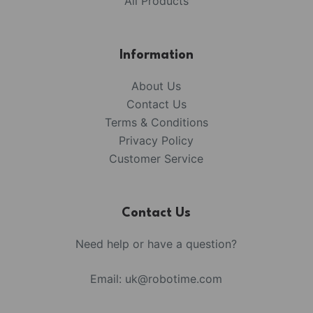
All Products
Information
About Us
Contact Us
Terms & Conditions
Privacy Policy
Customer Service
Contact Us
Need help or have a question?
Email:
uk@robotime.com