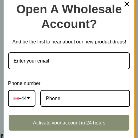
Open A Wholesale
Account?
Out of stock
And be the first to hear about our new product drops!
EAN:
6946785127706
SKU:
DA011
CATEGORIES:
DIY MINIATURE HOUSES
,
ROLIFE
TAG:
DOLLHOUSE
Phone number
+44
DESCRIPTION
Activate your account in 24 hours