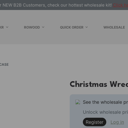
r NEW B2B Customers, check our hottest wholesale kit!
Click h
KR
ROWOOD
QUICK ORDER
WHOLESALE
CASE
Christmas Wrea
See the wholesale pr
Unlock wholesale pri
Register
Log in