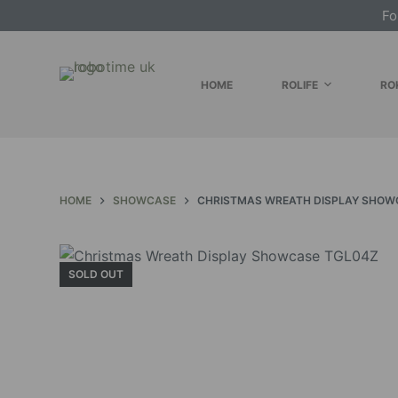
Fo
S
k
i
HOME
ROLIFE
RO
p
t
o
c
o
HOME
SHOWCASE
CHRISTMAS WREATH DISPLAY SHOW
n
t
e
n
SOLD OUT
t