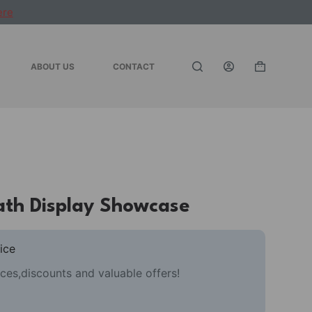
ere
ABOUT US
CONTACT
Shopping
cart
th Display Showcase
ice
ces,discounts and valuable offers!