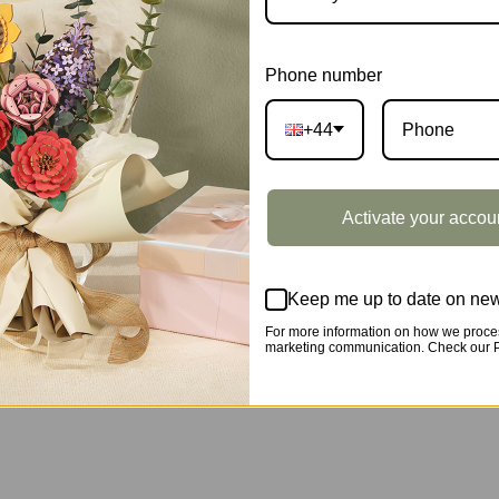
DESCRIPTION
Phone number
+44
Activate your accou
Keep me up to date on new
For more information on how we proces
marketing communication. Check our Pr