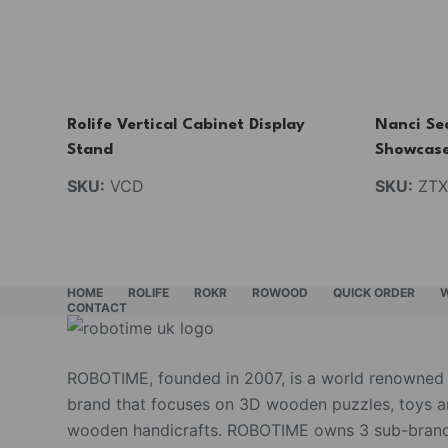
Rolife Vertical Cabinet Display
Nanci Sec
Stand
Showcas
SKU:
VCD
SKU:
ZTX
HOME
ROLIFE
ROKR
ROWOOD
QUICK ORDER
CONTACT
ROBOTIME, founded in 2007, is a world renowned
brand that focuses on 3D wooden puzzles, toys 
wooden handicrafts. ROBOTIME owns 3 sub-brand