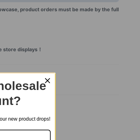
howcase, product orders must be made by the full
!
！
ne store displays！
olesale
nt?
t our new product drops!