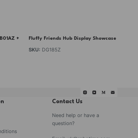
AB01AZ +
Fluffy Friends Hub Display Showcase
SKU:
DG185Z
on
Contact Us
Need help or have a
question?
ditions