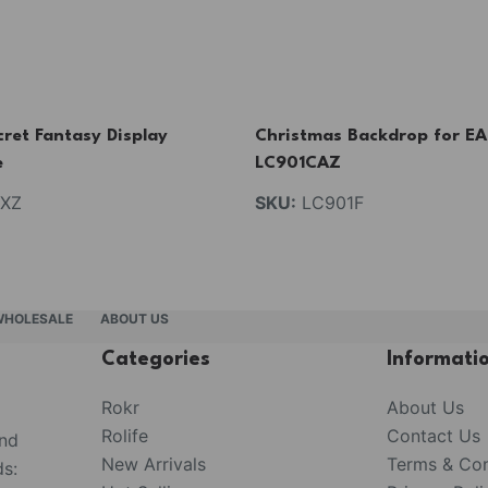
ret Fantasy Display
Christmas Backdrop for E
e
LC901CAZ
XZ
SKU:
LC901F
WHOLESALE
ABOUT US
Categories
Informati
Rokr
About Us
Rolife
Contact Us
and
New Arrivals
Terms & Con
s: