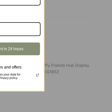
nt in 24 hours
s and offers
SOLD OUT
s your data for
ivacy policy.