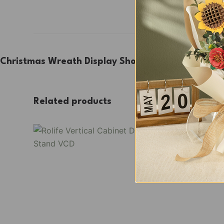
Christmas Wreath Display Showcase TGL04Z
Related products