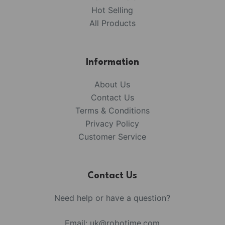
Hot Selling
All Products
Information
About Us
Contact Us
Terms & Conditions
Privacy Policy
Customer Service
Contact Us
Need help or have a question?
Email:
uk@robotime.com