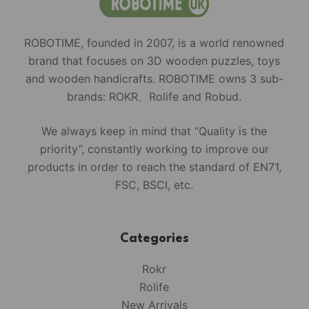
ROBOTIME, founded in 2007, is a world renowned
brand that focuses on 3D wooden puzzles, toys
and wooden handicrafts. ROBOTIME owns 3 sub-
brands: ROKR、Rolife and Robud.
We always keep in mind that “Quality is the
priority”, constantly working to improve our
products in order to reach the standard of EN71,
FSC, BSCI, etc.
Categories
Rokr
Rolife
New Arrivals