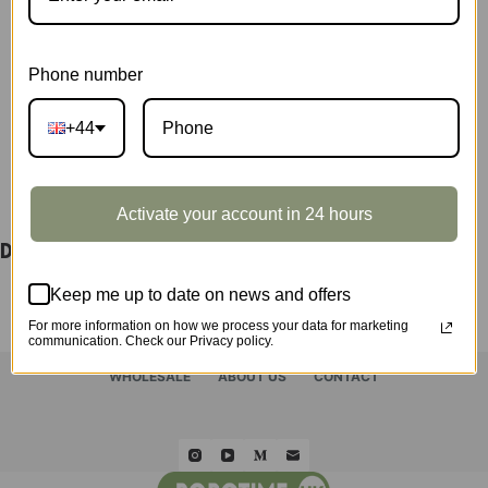
&
TGE04
SKU:
TGE2Z
quantity
CATEGORY:
SHOWCASE
Phone number
+44
DESCRIPTION
Activate your account in 24 hours
Display Showcase for TGE03 & TGE04
Keep me up to date on news and offers
For more information on how we process your data for marketing
communication. Check our Privacy policy.
HOME
ROLIFE
ROKR
ROWOOD
QUICK ORDER
WHOLESALE
ABOUT US
CONTACT