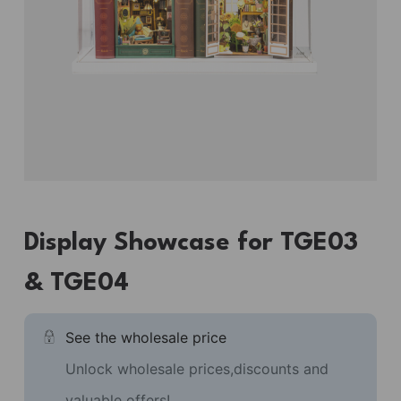
Display Showcase for TGE03
& TGE04
See the wholesale price
Unlock wholesale prices,discounts and
valuable offers!