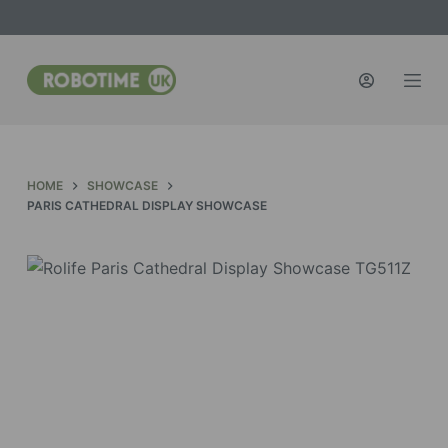
S
k
i
p
t
o
c
HOME
SHOWCASE
o
PARIS CATHEDRAL DISPLAY SHOWCASE
n
t
e
n
t