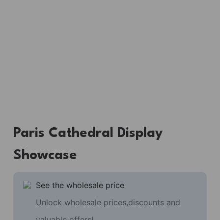
Paris Cathedral Display
Showcase
See the wholesale price
Unlock wholesale prices,discounts and
valuable offers!