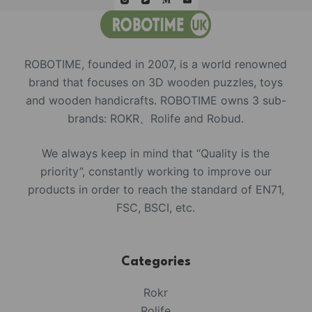
ROBOTIME, founded in 2007, is a world renowned
brand that focuses on 3D wooden puzzles, toys
and wooden handicrafts. ROBOTIME owns 3 sub-
brands: ROKR、Rolife and Robud.
We always keep in mind that “Quality is the
priority”, constantly working to improve our
products in order to reach the standard of EN71,
FSC, BSCI, etc.
Categories
Rokr
Rolife