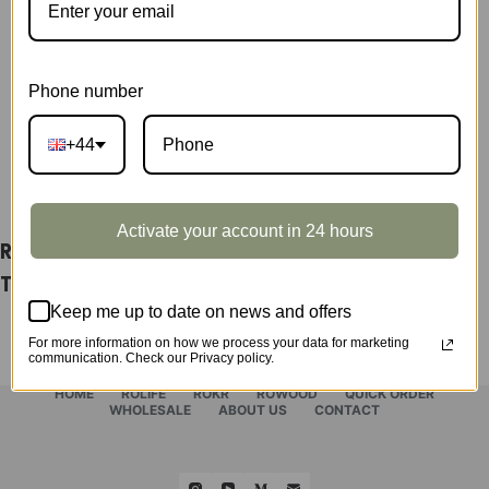
quantity
SKU:
TG511Z
CATEGORY:
SHOWCASE
Phone number
+44
DESCRIPTION
Activate your account in 24 hours
Rolife Paris Cathedral Display Showcase
TG511Z
Keep me up to date on news and offers
For more information on how we process your data for marketing
communication. Check our Privacy policy.
HOME
ROLIFE
ROKR
ROWOOD
QUICK ORDER
WHOLESALE
ABOUT US
CONTACT