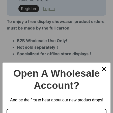
Register
Log in
To enjoy a free display showcase, product orders
must be made by the full carton!
B2B Wholesale Use Only!
Not sold separately！
Specialized for offline store displays！
Open A Wholesale
4 in stock
Account?
Paris
Cathedral
And be the first to hear about our new product drops!
Display
Showcase