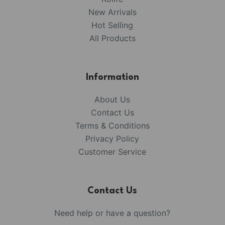
New Arrivals
Hot Selling
All Products
Information
About Us
Contact Us
Terms & Conditions
Privacy Policy
Customer Service
Contact Us
Need help or have a question?