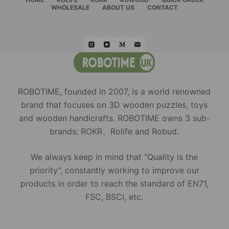
WHOLESALE
ABOUT US
CONTACT
ROBOTIME, founded in 2007, is a world renowned
brand that focuses on 3D wooden puzzles, toys
and wooden handicrafts. ROBOTIME owns 3 sub-
brands: ROKR、Rolife and Robud.
We always keep in mind that “Quality is the
priority”, constantly working to improve our
products in order to reach the standard of EN71,
FSC, BSCI, etc.