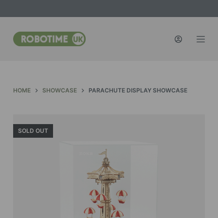
S
k
i
p
t
o
c
HOME
SHOWCASE
PARACHUTE DISPLAY SHOWCASE
o
n
t
SOLD OUT
e
n
t