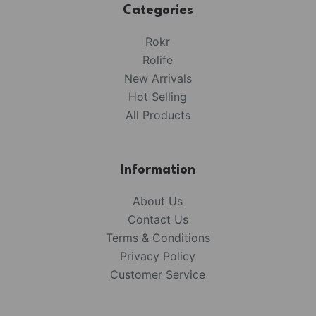
Categories
Rokr
Rolife
New Arrivals
Hot Selling
All Products
Information
About Us
Contact Us
Terms & Conditions
Privacy Policy
Customer Service