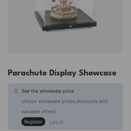
Parachute Display Showcase
See the wholesale price
Unlock wholesale prices,discounts and
valuable offers!
Register
Log in