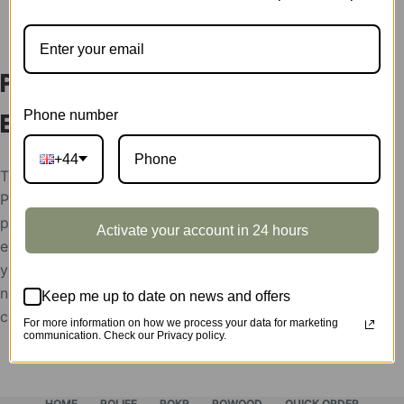
DESCRIPTION
Parachute Display Showcase
Phone number
EA01Z
+44
The display showcases support condition:
Please help send your store picture, area and the
postion to put Robotime products, after the
Activate your account in 24 hours
evaluation, the display showcases will be rent to
you for free,
need the feedback picture of the display as the use
Keep me up to date on news and offers
confirmation.
For more information on how we process your data for marketing
communication. Check our Privacy policy.
HOME
ROLIFE
ROKR
ROWOOD
QUICK ORDER