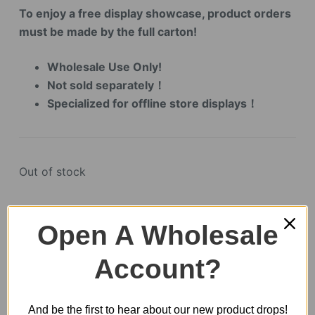
To enjoy a free display showcase, product orders
must be made by the full carton!
Wholesale Use Only!
Not sold separately！
Specialized for offline store displays！
Out of stock
Open A Wholesale
SKU:
EA01Z
CATEGORY:
SHOWCASE
Account?
And be the first to hear about our new product drops!