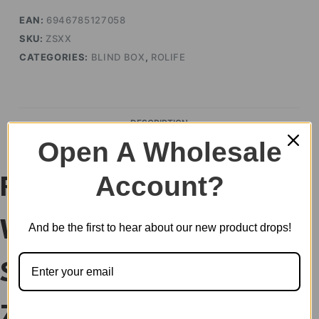
EAN:
6946785127058
SKU:
ZSXX
CATEGORIES:
BLIND BOX
,
ROLIFE
DESCRIPTION
Open A Wholesale
Account?
Rolife Nanci’s Best
Wishes Series
And be the first to hear about our new product drops!
Surprise Figure Dolls
ZSXX