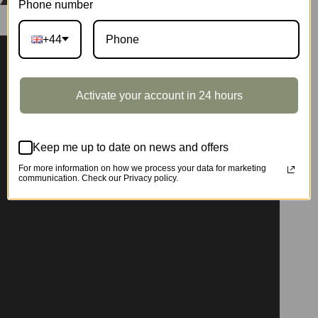
Phone number
+44
Activate your account in 24 hours
Keep me up to date on news and offers
For more information on how we process your data for marketing
communication. Check our Privacy policy.