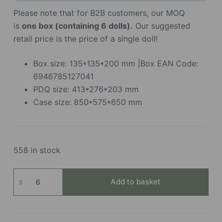
Please note that for B2B customers, our MOQ
is
one box (containing 6 dolls).
Our suggested
retail price is the price of a single doll!
Box size: 135*135*200 mm |Box EAN Code:
6946785127041
PDQ size: 413*276*203 mm
Case size: 850*575*650 mm
558 in stock
Nanci
Add to basket
Best
Wishes
Series
quantity