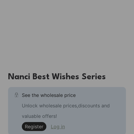
Nanci Best Wishes Series
See the wholesale price
Unlock wholesale prices,discounts and
valuable offers!
Register
Log in