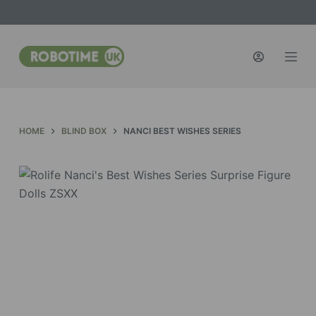
S
k
i
p
t
o
c
HOME
BLIND BOX
NANCI BEST WISHES SERIES
o
n
t
e
n
t