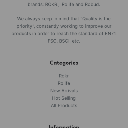
brands: ROKR、Rolife and Robud.
We always keep in mind that “Quality is the
priority”, constantly working to improve our
products in order to reach the standard of EN71,
FSC, BSCI, etc.
Categories
Rokr
Rolife
New Arrivals
Hot Selling
All Products
Information