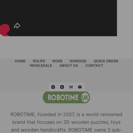
HOME
ROLIFE
ROKR
ROWOOD
QUICK ORDER
WHOLESALE
ABOUT US
CONTACT
ROBOTIME, founded in 2007, is a world renowned
brand that focuses on 3D wooden puzzles, toys
and wooden handicrafts. ROBOTIME owns 3 sub-