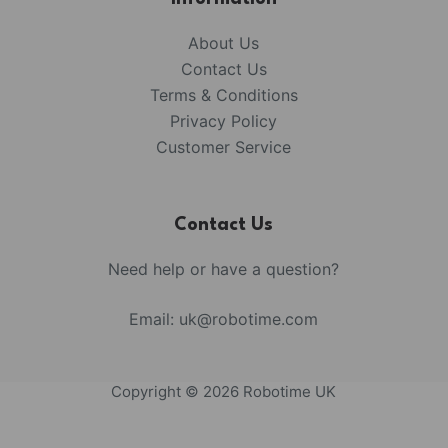
About Us
Contact Us
Terms & Conditions
Privacy Policy
Customer Service
Contact Us
Need help or have a question?
Email:
uk@robotime.com
Copyright © 2026 Robotime UK