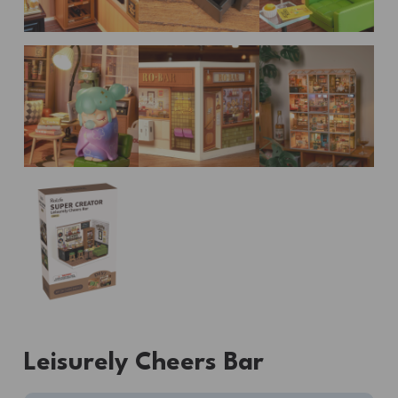
Leisurely Cheers Bar