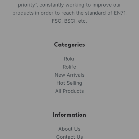
priority”, constantly working to improve our
products in order to reach the standard of EN71,
FSC, BSCI, etc.
Categories
Rokr
Rolife
New Arrivals
Hot Selling
All Products
Information
About Us
Contact Us