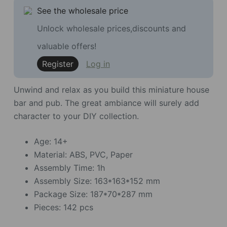
See the wholesale price
Unlock wholesale prices,discounts and
valuable offers!
Register
Log in
Unwind and relax as you build this miniature house
bar and pub. The great ambiance will surely add
character to your DIY collection.
Age: 14+
Material: ABS, PVC, Paper
Assembly Time: 1h
Assembly Size: 163*163*152 mm
Package Size: 187*70*287 mm
Pieces: 142 pcs