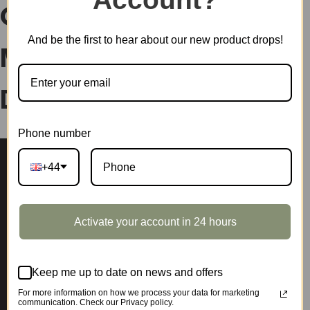
Cheers Bar DIY Plastic
And be the first to hear about our new product drops!
Miniature House
DW012
Phone number
+44
Activate your account in 24 hours
Keep me up to date on news and offers
For more information on how we process your data for marketing
communication. Check our Privacy policy.