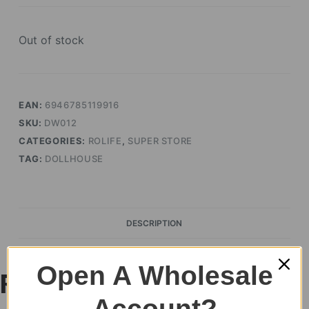
Out of stock
EAN:
6946785119916
SKU:
DW012
CATEGORIES:
ROLIFE
,
SUPER STORE
TAG:
DOLLHOUSE
DESCRIPTION
Open A Wholesale
Rolife Leisurely
Account?