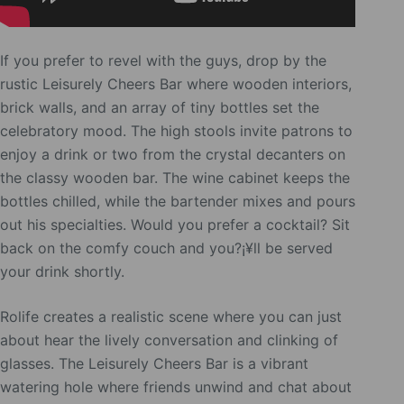
If you prefer to revel with the guys, drop by the
rustic Leisurely Cheers Bar where wooden interiors,
brick walls, and an array of tiny bottles set the
celebratory mood. The high stools invite patrons to
enjoy a drink or two from the crystal decanters on
the classy wooden bar. The wine cabinet keeps the
bottles chilled, while the bartender mixes and pours
out his specialties. Would you prefer a cocktail? Sit
back on the comfy couch and you?¡¥ll be served
your drink shortly.
Rolife creates a realistic scene where you can just
about hear the lively conversation and clinking of
glasses. The Leisurely Cheers Bar is a vibrant
watering hole where friends unwind and chat about