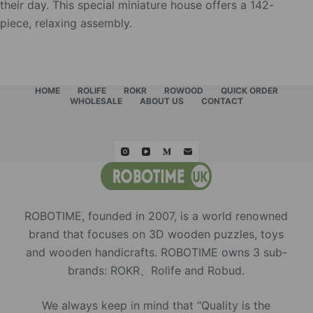
their day. This special miniature house offers a 142-
piece, relaxing assembly.
HOME
ROLIFE
ROKR
ROWOOD
QUICK ORDER
WHOLESALE
ABOUT US
CONTACT
ROBOTIME, founded in 2007, is a world renowned
brand that focuses on 3D wooden puzzles, toys
and wooden handicrafts. ROBOTIME owns 3 sub-
brands: ROKR、Rolife and Robud.
We always keep in mind that “Quality is the