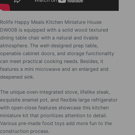
Rolife Happy Meals Kitchen Miniature House
DW008 is equipped with a solid wood textured
dining table chair with a natural and livable
atmosphere. The well-designed prep table,
openable cabinet doors, and storage functionality
can meet practical cooking needs. Besides, it
features a mini microwave and an enlarged and
deepened sink.
The unique oven-integrated stove, lifelike steak,
exquisite enamel pot, and flexible large refrigerator
with open-close features showcase this kitchen
miniature kit that prioritizes attention to detail.
Various pre-made food toys add more fun to the
construction process.