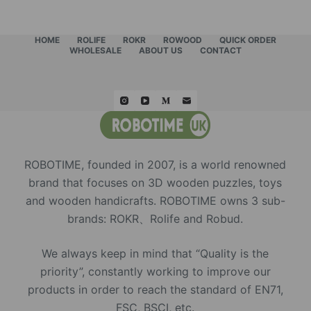
HOME
ROLIFE
ROKR
ROWOOD
QUICK ORDER
WHOLESALE
ABOUT US
CONTACT
ROBOTIME, founded in 2007, is a world renowned
brand that focuses on 3D wooden puzzles, toys
and wooden handicrafts. ROBOTIME owns 3 sub-
brands: ROKR、Rolife and Robud.
We always keep in mind that “Quality is the
priority”, constantly working to improve our
products in order to reach the standard of EN71,
FSC, BSCI, etc.