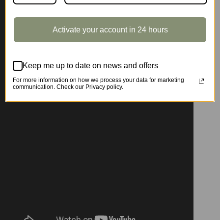
Activate your account in 24 hours
Keep me up to date on news and offers
For more information on how we process your data for marketing
communication. Check our Privacy policy.