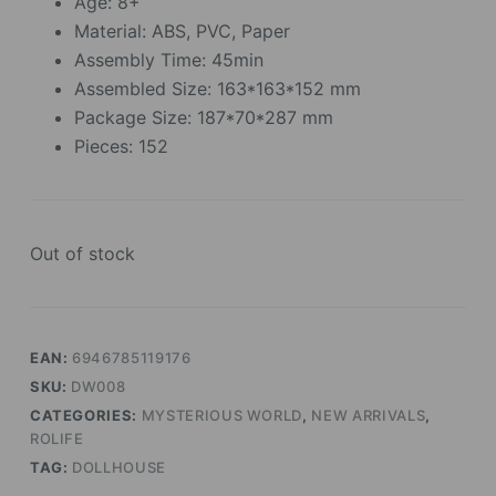
Age: 8+
Material: ABS, PVC, Paper
Assembly Time: 45min
Assembled Size: 163*163*152 mm
Package Size: 187*70*287 mm
Pieces: 152
Out of stock
EAN:
6946785119176
SKU:
DW008
CATEGORIES:
MYSTERIOUS WORLD
,
NEW ARRIVALS
,
ROLIFE
TAG:
DOLLHOUSE