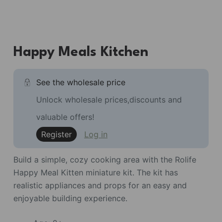
Happy Meals Kitchen
See the wholesale price
Unlock wholesale prices,discounts and
valuable offers!
Register
Log in
Build a simple, cozy cooking area with the Rolife
Happy Meal Kitten miniature kit. The kit has
realistic appliances and props for an easy and
enjoyable building experience.