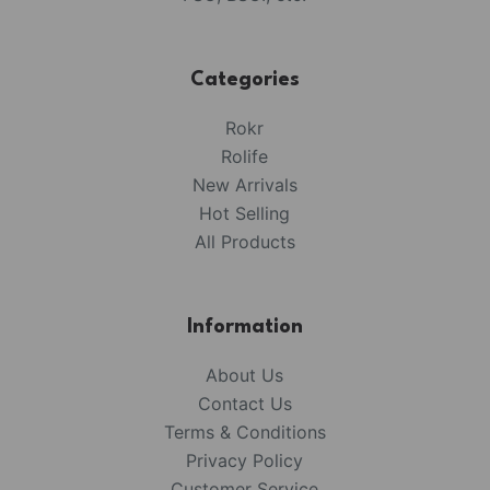
Categories
Rokr
Rolife
New Arrivals
Hot Selling
All Products
Information
About Us
Contact Us
Terms & Conditions
Privacy Policy
Customer Service