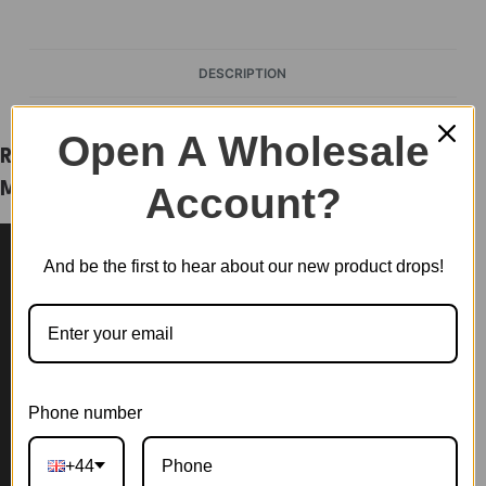
DESCRIPTION
Open A Wholesale
Rolife Happy Meals Kitchen DIY Plastic
Account?
Miniature House DW008
And be the first to hear about our new product drops!
Phone number
+44