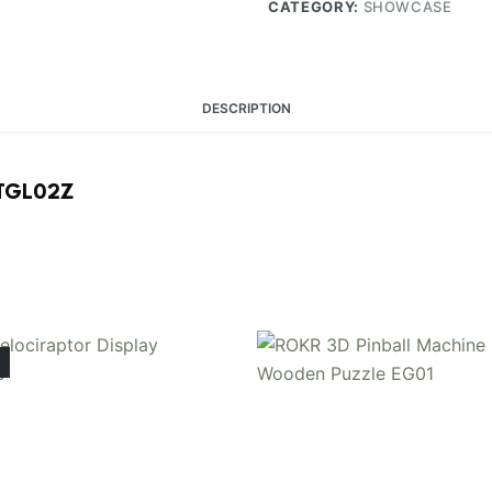
CATEGORY:
SHOWCASE
DESCRIPTION
e TGL02Z