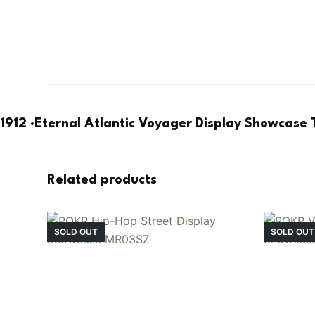
1912 ·Eternal Atlantic Voyager Display Showcas
Related products
SOLD OUT
SOLD OUT