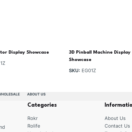
ptor Display Showcase
3D Pinball Machine Display
Showcase
1Z
SKU:
EG01Z
WHOLESALE
ABOUT US
Categories
Informati
Rokr
About Us
Rolife
Contact Us
and