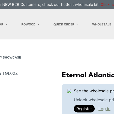
r NEW B2B Customers, check our hottest wholesale kit!
Click h
KR
ROWOOD
QUICK ORDER
WHOLESALE
AY SHOWCASE
Eternal Atlant
See the wholesale pr
Unlock wholesale pri
Register
Log in