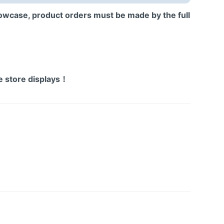
howcase, product orders must be made by the full
!
！
ne store displays！