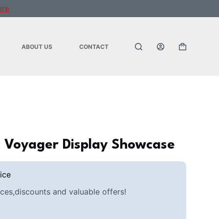
ere
ABOUT US
CONTACT
Shopping
cart
ic Voyager Display Showcase
ice
ces,discounts and valuable offers!