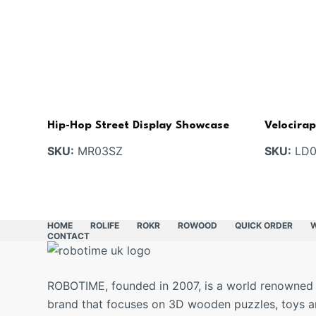
Hip-Hop Street Display Showcase
Velocira
SKU:
MR03SZ
SKU:
LD0
HOME
ROLIFE
ROKR
ROWOOD
QUICK ORDER
CONTACT
ROBOTIME, founded in 2007, is a world renowned
brand that focuses on 3D wooden puzzles, toys 