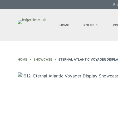
Fo
S
k
i
HOME
ROLIFE
RO
p
t
o
c
o
HOME
SHOWCASE
ETERNAL ATLANTIC VOYAGER DISPL
n
t
e
n
t