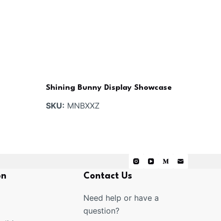
Shining Bunny Display Showcase
SKU:
MNBXXZ
on
Contact Us
Need help or have a
question?