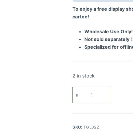
To enjoy a free display s
carton!
Wholesale Use Only
Not sold separately
Specialized for offli
2 in stock
Eternal
Atlantic
Voyager
Display
Showcase
quantity
SKU:
TGL02Z