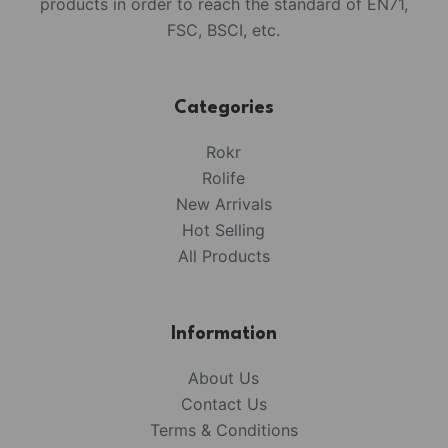
products in order to reach the standard of EN71,
FSC, BSCI, etc.
Categories
Rokr
Rolife
New Arrivals
Hot Selling
All Products
Information
About Us
Contact Us
Terms & Conditions