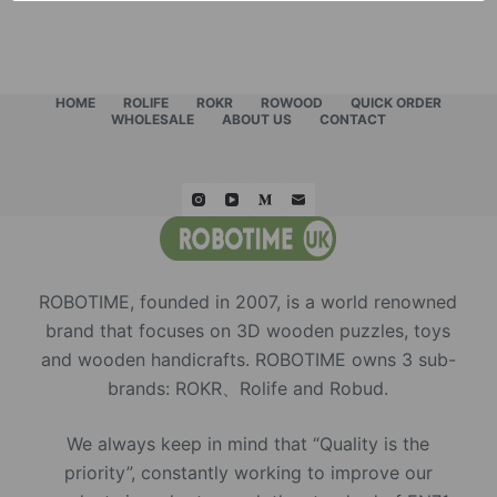
HOME
ROLIFE
ROKR
ROWOOD
QUICK ORDER
WHOLESALE
ABOUT US
CONTACT
ROBOTIME, founded in 2007, is a world renowned
brand that focuses on 3D wooden puzzles, toys
and wooden handicrafts. ROBOTIME owns 3 sub-
brands: ROKR、Rolife and Robud.
We always keep in mind that “Quality is the
priority”, constantly working to improve our