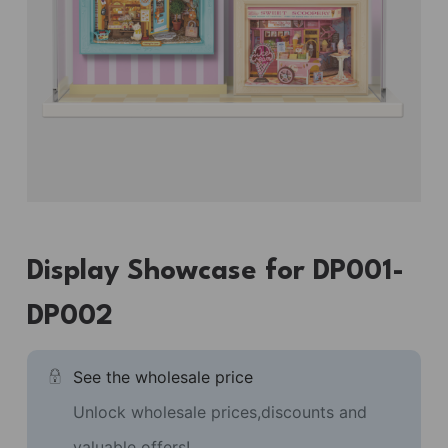
Display Showcase for DP001-
DP002
See the wholesale price
Unlock wholesale prices,discounts and
valuable offers!