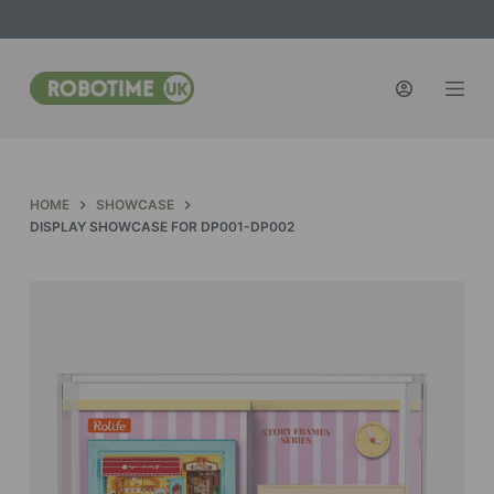
S
k
i
p
t
o
c
HOME
SHOWCASE
o
DISPLAY SHOWCASE FOR DP001-DP002
n
t
e
n
t