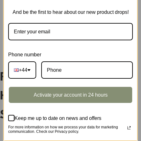
DP002
quantity
SKU:
DP01XZ
And be the first to hear about our new product drops!
CATEGORY:
SHOWCASE
DESCRIPTION
Phone number
+44
Rolife DIY Miniature
Houses Display
Activate your account in 24 hours
Showcase DP01XZ
Keep me up to date on news and offers
For more information on how we process your data for marketing
communication. Check our Privacy policy.