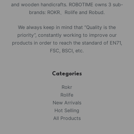
and wooden handicrafts. ROBOTIME owns 3 sub-
brands: ROKR、Rolife and Robud.
We always keep in mind that “Quality is the
priority”, constantly working to improve our
products in order to reach the standard of EN71,
FSC, BSCI, etc.
Categories
Rokr
Rolife
New Arrivals
Hot Selling
All Products