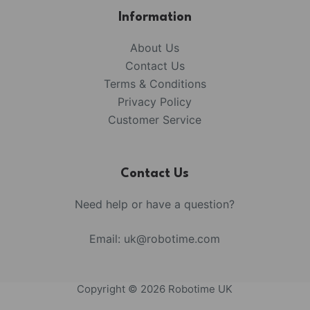
Information
About Us
Contact Us
Terms & Conditions
Privacy Policy
Customer Service
Contact Us
Need help or have a question?
Email:
uk@robotime.com
Copyright © 2026 Robotime UK