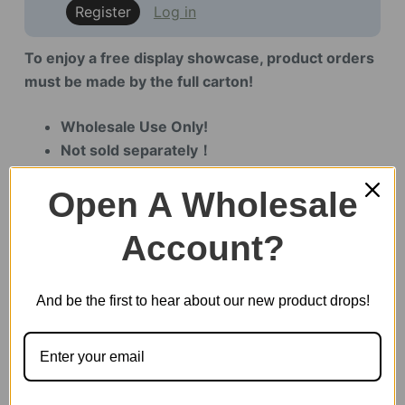
Register
Log in
To enjoy a free display showcase, product orders
must be made by the full carton!
Wholesale Use Only!
Not sold separately！
Specialized for offline store displays！
Open A Wholesale
Account?
Out of stock
And be the first to hear about our new product drops!
SKU:
LQB02Z
CATEGORY:
SHOWCASE