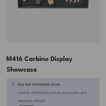
M416 Carbine Display
Showcase
See the wholesale price
Unlock wholesale prices,discounts and
valuable offers!