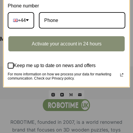
Phone number
DESCRIPTION
+44
M416 Carbine Display Showcase LQB02Z
Activate your account in 24 hours
Keep me up to date on news and offers
HOME
ROLIFE
ROKR
ROWOOD
QUICK ORDER
WHOLESALE
ABOUT US
CONTACT
For more information on how we process your data for marketing
communication. Check our Privacy policy.
ROBOTIME, founded in 2007, is a world renowned
brand that focuses on 3D wooden puzzles, toys