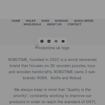
HOME
ROLIFE
ROKR
ROWOOD
QUICK ORDER
WHOLESALE
ABOUT US
CONTACT
ROBOTIME, founded in 2007, is a world renowned
brand that focuses on 3D wooden puzzles, toys
and wooden handicrafts. ROBOTIME owns 3 sub-
brands: ROKR、Rolife and Robud.
We always keep in mind that “Quality is the
priority”, constantly working to improve our
products in order to reach the standard of EN71,