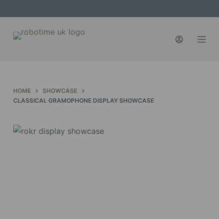
S
k
i
p
t
o
c
HOME
SHOWCASE
o
CLASSICAL GRAMOPHONE DISPLAY SHOWCASE
n
t
e
n
t