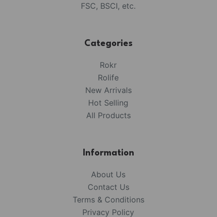
FSC, BSCI, etc.
Categories
Rokr
Rolife
New Arrivals
Hot Selling
All Products
Information
About Us
Contact Us
Terms & Conditions
Privacy Policy