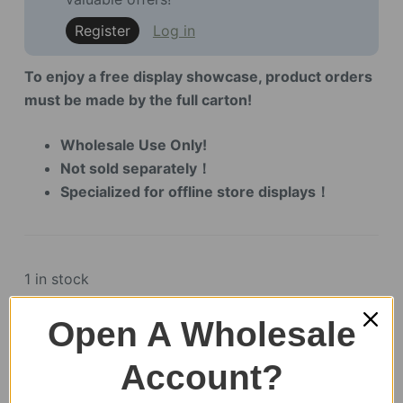
Register
Log in
To enjoy a free display showcase, product orders
must be made by the full carton!
Wholesale Use Only!
Not sold separately！
Specialized for offline store displays！
1 in stock
Open A Wholesale
Account?
SKU:
LKB01Z