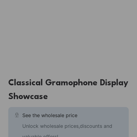
Classical Gramophone Display
Showcase
See the wholesale price
Unlock wholesale prices,discounts and
valuable offers!