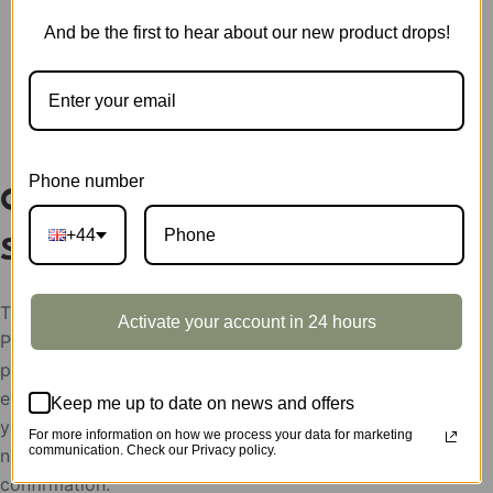
CATEGORY:
SHOWCASE
And be the first to hear about our new product drops!
DESCRIPTION
Phone number
Classical Gramophone Display
+44
Showcase LKB01Z
The display showcases support condition:
Activate your account in 24 hours
Please help send your store picture, area and the
postion to put Robotime products, after the
evaluation, the display showcases will be rent to
Keep me up to date on news and offers
you for free,
For more information on how we process your data for marketing
communication. Check our Privacy policy.
need the feedback picture of the display as the use
confirmation.