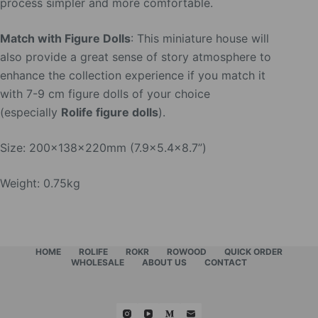
process simpler and more comfortable.
Match with Figure Dolls
: This miniature house will
also provide a great sense of story atmosphere to
enhance the collection experience if you match it
with 7-9 cm figure dolls of your choice
(especially
Rolife figure dolls
).
Size: 200x138x220mm (7.9×5.4×8.7”)
Weight: 0.75kg
HOME
ROLIFE
ROKR
ROWOOD
QUICK ORDER
WHOLESALE
ABOUT US
CONTACT