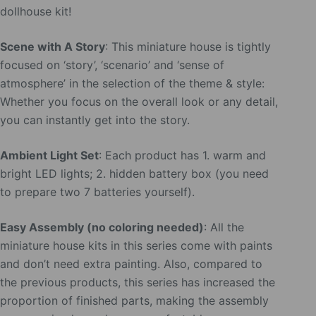
dollhouse kit!
Scene with A Story
: This miniature house is tightly
focused on ‘story’, ‘scenario’ and ‘sense of
atmosphere’ in the selection of the theme & style:
Whether you focus on the overall look or any detail,
you can instantly get into the story.
Ambient Light Set
: Each product has 1. warm and
bright LED lights; 2. hidden battery box (you need
to prepare two 7 batteries yourself).
Easy Assembly (no coloring needed)
: All the
miniature house kits in this series come with paints
and don’t need extra painting. Also, compared to
the previous products, this series has increased the
proportion of finished parts, making the assembly