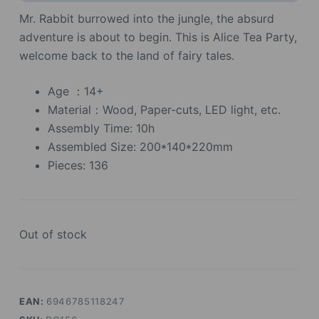
Mr. Rabbit burrowed into the jungle, the absurd
adventure is about to begin. This is Alice Tea Party,
welcome back to the land of fairy tales.
Age ：14+
Material：Wood, Paper-cuts, LED light, etc.
Assembly Time: 10h
Assembled Size: 200*140*220mm
Pieces: 136
Out of stock
EAN:
6946785118247