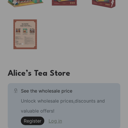
Alice’s Tea Store
See the wholesale price
Unlock wholesale prices,discounts and
valuable offers!
Register
Log in