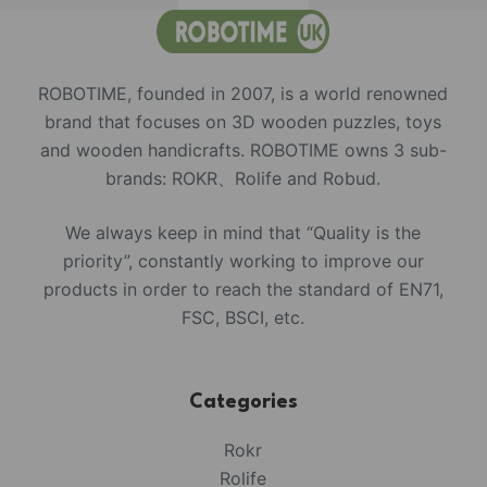
ROBOTIME, founded in 2007, is a world renowned
brand that focuses on 3D wooden puzzles, toys
and wooden handicrafts. ROBOTIME owns 3 sub-
brands: ROKR、Rolife and Robud.
We always keep in mind that “Quality is the
priority”, constantly working to improve our
products in order to reach the standard of EN71,
FSC, BSCI, etc.
Categories
Rokr
Rolife