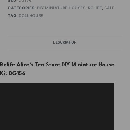
SKU:
DG156
CATEGORIES:
DIY MINIATURE HOUSES
,
ROLIFE
,
SALE
TAG:
DOLLHOUSE
DESCRIPTION
Rolife Alice’s Tea Store DIY Miniature House
Kit DG156