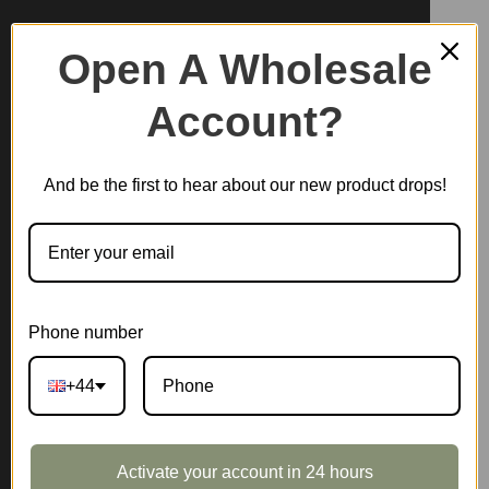
Open A Wholesale
Account?
And be the first to hear about our new product drops!
Phone number
+44
Activate your account in 24 hours