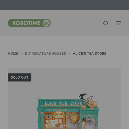
S
k
i
p
t
o
c
HOME
DIY MINIATURE HOUSES
ALICE'S TEA STORE
o
n
t
SOLD OUT
e
n
t