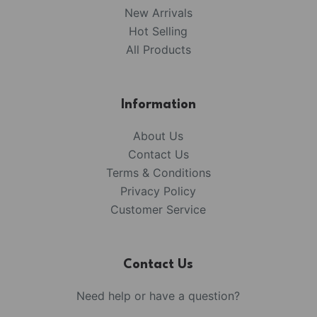
New Arrivals
Hot Selling
All Products
Information
About Us
Contact Us
Terms & Conditions
Privacy Policy
Customer Service
Contact Us
Need help or have a question?