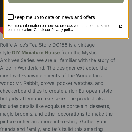
Keep me up to date on news and offers
For more information on how we process your data for marketing
communication. Check our Privacy policy.
Rolife Alice’s Tea Store DG156 is a vintage-
style
DIY Miniature House
from the Mystic
Archives Series. We are all familiar with the story of
Alice in Wonderland. The designer extracted the
most well-known elements of the Wonderland
world: Mr. Rabbit, crows, pocket watches, and
checkerboard tiles to create a rich European style
but girly afternoon tea scene. The product also
includes details like exquisite porcelain, desserts,
magic brooms, and other decorations to make the
picture richer and more interesting. Gather your
friends and family, and let’s build this amazing