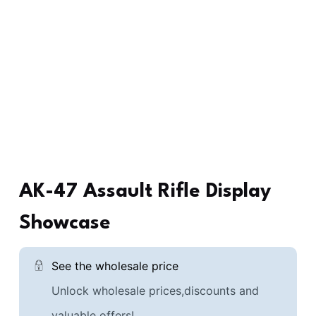
AK-47 Assault Rifle Display
Showcase
See the wholesale price
Unlock wholesale prices,discounts and
valuable offers!