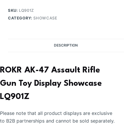
Display
Showcase
SKU:
LQ901Z
quantity
CATEGORY:
SHOWCASE
DESCRIPTION
ROKR AK-47 Assault Rifle
Gun Toy Display Showcase
LQ901Z
Please note that all product displays are exclusive
to B2B partnerships and cannot be sold separately.