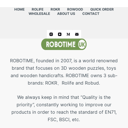
HOME
ROLIFE
ROKR
ROWOOD
QUICK ORDER
WHOLESALE
ABOUT US
CONTACT
ROBOTIME, founded in 2007, is a world renowned
brand that focuses on 3D wooden puzzles, toys
and wooden handicrafts. ROBOTIME owns 3 sub-
brands: ROKR、Rolife and Robud.
We always keep in mind that “Quality is the
priority”, constantly working to improve our
products in order to reach the standard of EN71,
FSC, BSCI, etc.