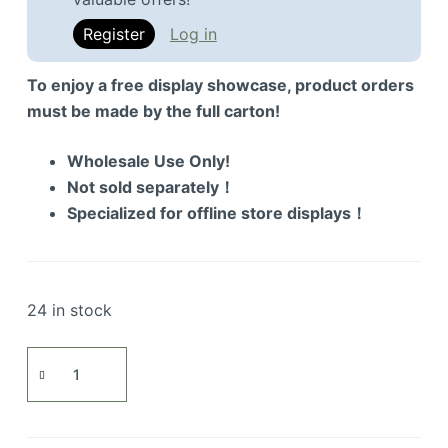
Register
Log in
To enjoy a free display showcase, product orders
must be made by the full carton!
Wholesale Use Only!
Not sold separately！
Specialized for offline store displays！
24 in stock
AK-
47
Assault
Rifle