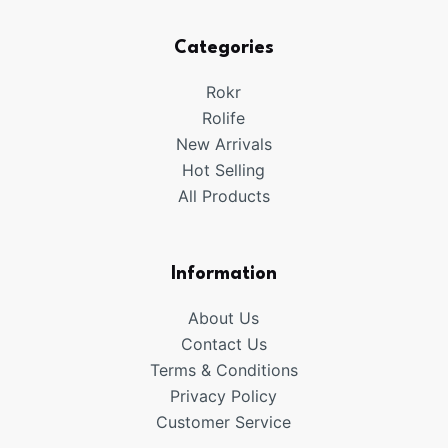
Categories
Rokr
Rolife
New Arrivals
Hot Selling
All Products
Information
About Us
Contact Us
Terms & Conditions
Privacy Policy
Customer Service