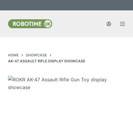
S
k
i
p
t
o
c
HOME
SHOWCASE
o
AK-47 ASSAULT RIFLE DISPLAY SHOWCASE
n
t
e
n
t