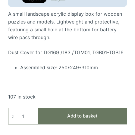
A small landscape acrylic display box for wooden
puzzles and models. Lightweight and protective,
featuring a small hole at the bottom for battery
wire pass through.
Dust Cover for DG169 /183 /TGM01, TGB01-TGB16
Assembled size: 250*249*310mm
107 in stock
Acrylic
Add to basket
Protection
Cover
quantity