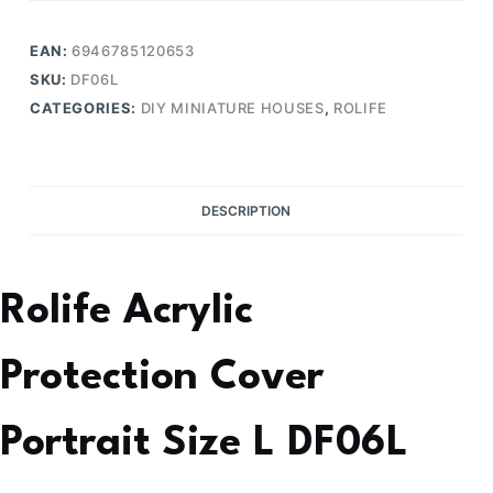
EAN:
6946785120653
SKU:
DF06L
CATEGORIES:
DIY MINIATURE HOUSES
,
ROLIFE
DESCRIPTION
Rolife Acrylic
Protection Cover
Portrait Size L DF06L