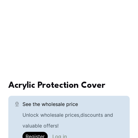
Acrylic Protection Cover
See the wholesale price
Unlock wholesale prices,discounts and
valuable offers!
Register
Log in