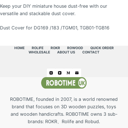
Keep your DIY miniature house dust-free with our
versatile and stackable dust cover.
Dust Cover for DG169 /183 /TGM01, TGB01-TGB16
HOME
ROLIFE
ROKR
ROWOOD
QUICK ORDER
WHOLESALE
ABOUT US
CONTACT
ROBOTIME, founded in 2007, is a world renowned
brand that focuses on 3D wooden puzzles, toys
and wooden handicrafts. ROBOTIME owns 3 sub-
brands: ROKR、Rolife and Robud.