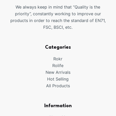
We always keep in mind that “Quality is the
priority”, constantly working to improve our
products in order to reach the standard of EN71,
FSC, BSCI, etc.
Categories
Rokr
Rolife
New Arrivals
Hot Selling
All Products
Information