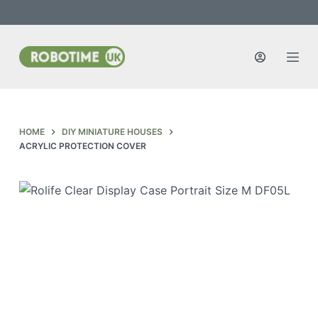
S
k
i
p
t
o
c
HOME
DIY MINIATURE HOUSES
o
ACRYLIC PROTECTION COVER
n
t
e
n
t