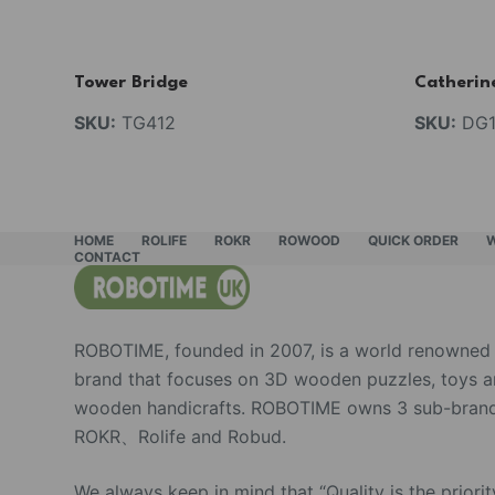
Tower Bridge
Catherin
SKU:
TG412
SKU:
DG1
HOME
ROLIFE
ROKR
ROWOOD
QUICK ORDER
CONTACT
ROBOTIME, founded in 2007, is a world renowned
brand that focuses on 3D wooden puzzles, toys 
wooden handicrafts. ROBOTIME owns 3 sub-brand
ROKR、Rolife and Robud.
We always keep in mind that “Quality is the priorit