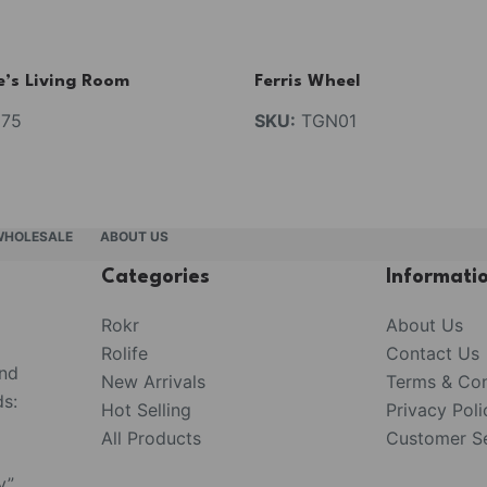
e’s Living Room
Ferris Wheel
75
SKU:
TGN01
WHOLESALE
ABOUT US
Categories
Informati
Rokr
About Us
Rolife
Contact Us
and
New Arrivals
Terms & Con
s:
Hot Selling
Privacy Poli
All Products
Customer Se
y”,