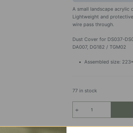
A small landscape acrylic
Lightweight and protective,
wire pass through.
Dust Cover for DS037-DS
DA007, DG182 / TGM02
Assembled size: 22
77 in stock
Acrylic
Display
Box
quantity