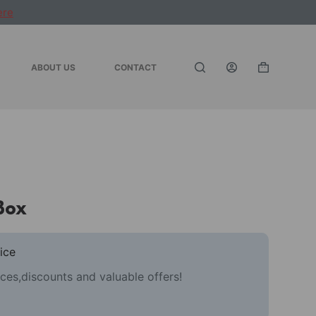
ere
ABOUT US
CONTACT
Shopping
cart
Box
ice
ces,discounts and valuable offers!