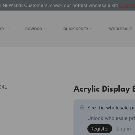
r NEW B2B Customers, check our hottest wholesale kit!
Click h
KR
ROWOOD
QUICK ORDER
WHOLESALE
Acrylic Display 
See the wholesale pr
Unlock wholesale pri
Register
Log in