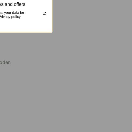
s and offers
s your data for
ivacy policy.