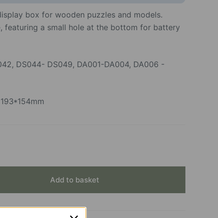
 display box for wooden puzzles and models.
 featuring a small hole at the bottom for battery
042, DS044- DS049, DA001-DA004, DA006 -
3*193*154mm
Add to basket