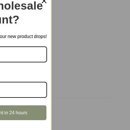
olesale
nt?
E HOUSES
,
ROLIFE
t our new product drops!
nt in 24 hours