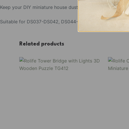
Keep your DIY miniature house dust-free with our versatile
Suitable for DS037-DS042, DS044- DS049, DA001-DA004
Related products