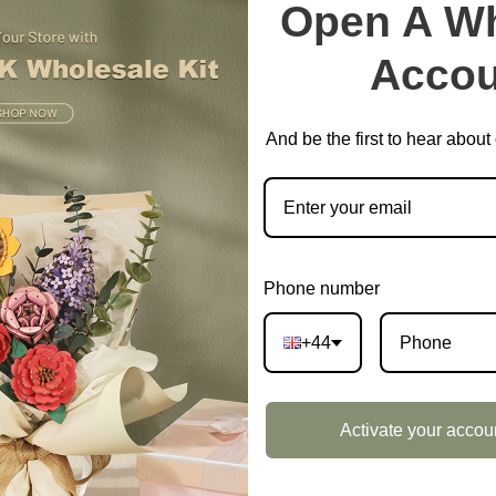
Open A Wh
EAN:
6946785127324
Accou
SKU:
DF04L
CATEGORIES:
DIY MINIATUR
And be the first to hear abou
Phone number
+44
DESCRIPTION
Activate your accou
ox Landscape Size S DF04L