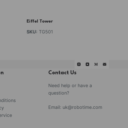
Eiffel Tower
SKU:
TG501
on
Contact Us
Need help or have a
question?
ditions
Email:
uk@robotime.com
cy
rvice