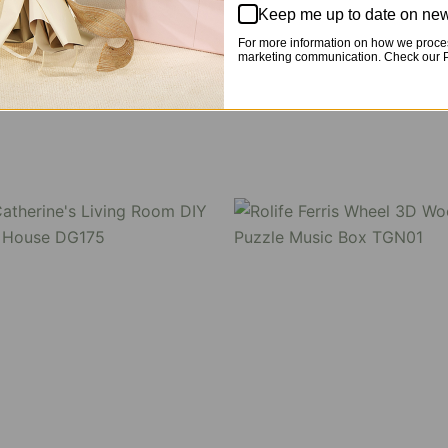
Keep me up to date on new
 and stackable dust cover.
For more information on how we proces
marketing communication. Check our Pr
, DA006 -DA007, DG182 / TGM02