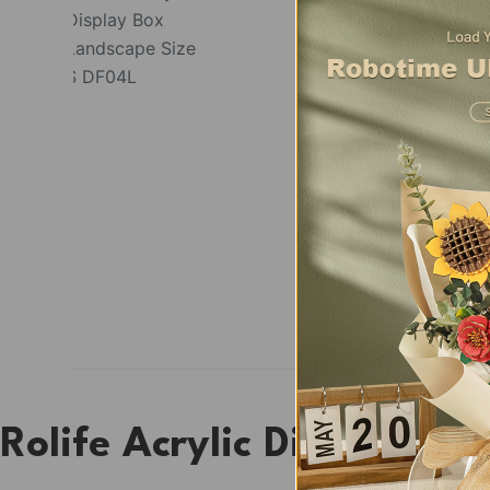
Rolife Acrylic Display B