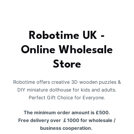
Robotime UK -
Online Wholesale
Store
Robotime offers creative 3D wooden puzzles &
DIY miniature dollhouse for kids and adults.
Perfect Gift Choice for Everyone.
The minimum order amount is £500.
Free delivery over ￡1000 for wholesale /
business cooperation.