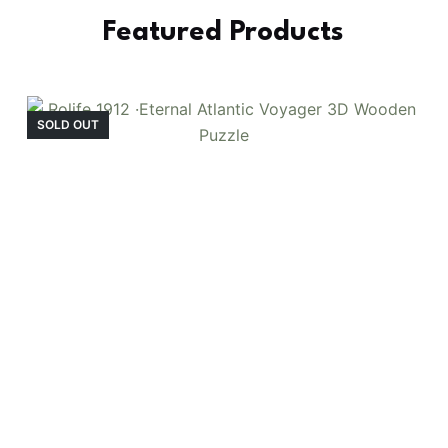
Featured Products
SOLD OUT