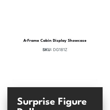
A-Frame Cabin Display Showcase
SKU:
DG181Z
Surprise Figure