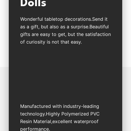
Dolls
Wonderful tabletop decorations.Send it
as a gift, but also as a surprise.Beautiful
gifts are easy to get, but the satisfaction
of curiosity is not that easy.
Manufactured with industry-leading
technology.Highly Polymerized PVC
Resin Material,excellent waterproof
performance.