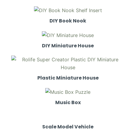
DIY Book Nook
DIY Miniature House
Plastic Miniature House
Music Box
Scale Model Vehicle