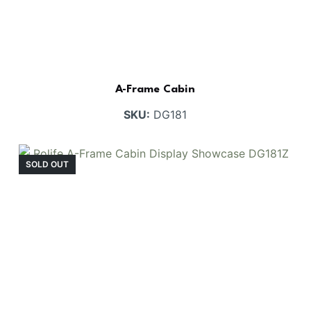
A-Frame Cabin
SKU:
DG181
SOLD OUT