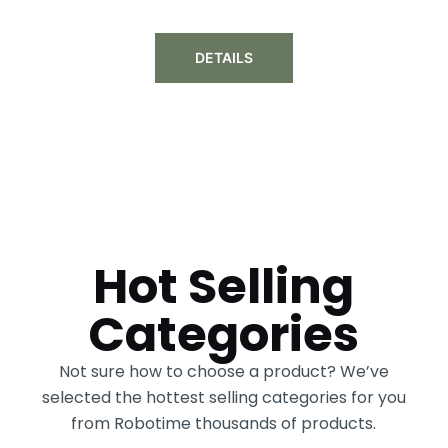
DETAILS
Hot Selling
Categories
Not sure how to choose a product? We’ve
selected the hottest selling categories for you
from Robotime thousands of products.