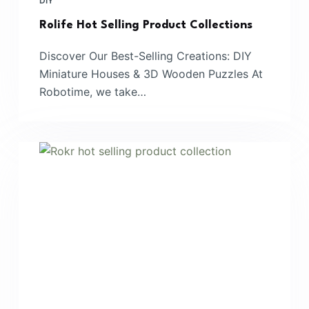
DIY
Rolife Hot Selling Product Collections
Discover Our Best-Selling Creations: DIY
Miniature Houses & 3D Wooden Puzzles At
Robotime, we take…