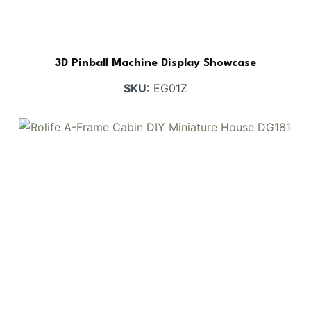
3D Pinball Machine Display Showcase
SKU:
EG01Z