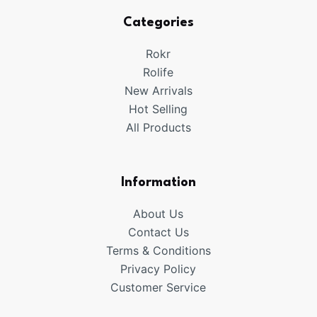
Categories
Rokr
Rolife
New Arrivals
Hot Selling
All Products
Information
About Us
Contact Us
Terms & Conditions
Privacy Policy
Customer Service