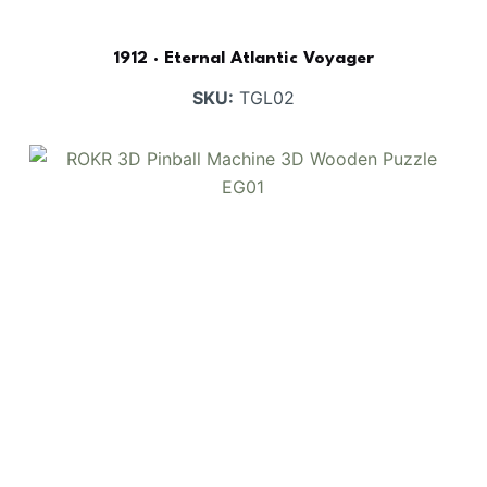
1912 · Eternal Atlantic Voyager
SKU:
TGL02