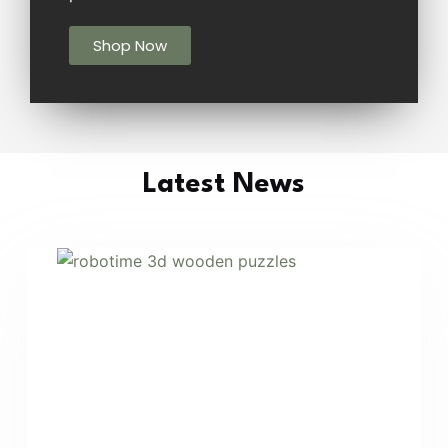
Shop Now
Latest News