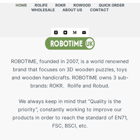
HOME
ROLIFE
ROKR
ROWOOD
QUICK ORDER
WHOLESALE
ABOUT US
CONTACT
ROBOTIME, founded in 2007, is a world renowned
brand that focuses on 3D wooden puzzles, toys
and wooden handicrafts. ROBOTIME owns 3 sub-
brands: ROKR、Rolife and Robud.
We always keep in mind that “Quality is the
priority”, constantly working to improve our
products in order to reach the standard of EN71,
FSC, BSCI, etc.