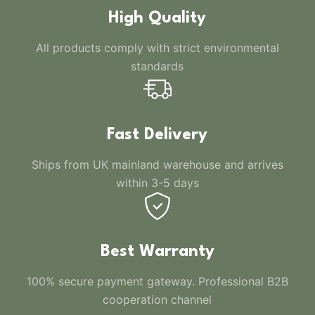
High Quality
All products comply with strict environmental
standards
Fast Delivery
Ships from UK mainland warehouse and arrives
within 3-5 days
Best Warranty
100% secure payment gateway. Professional B2B
cooperation channel