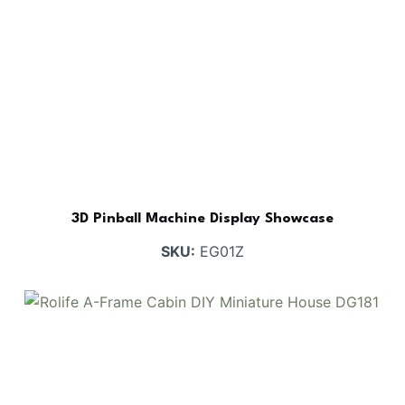
3D Pinball Machine Display Showcase
SKU:
EG01Z