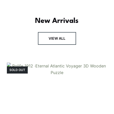
New Arrivals
FRESH ARRIVAL
VIEW ALL
Holiday Garden
House
SOLD OUT
Experience the assembly of our Garden House
DIY book nook kit, where French elegance
meets rustic charm, featuring vibrant stained
glass, a curved staircase, side-opening
windows, touch-sensitive night lights, and
beautiful wisteria vines.