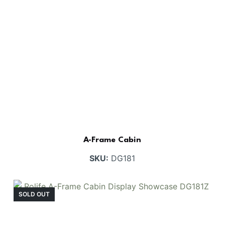
A-Frame Cabin
SKU:
DG181
SOLD OUT