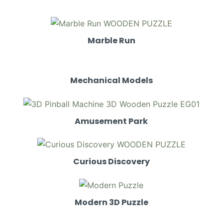
Marble Run
Mechanical Models
Amusement Park
Curious Discovery
Modern 3D Puzzle