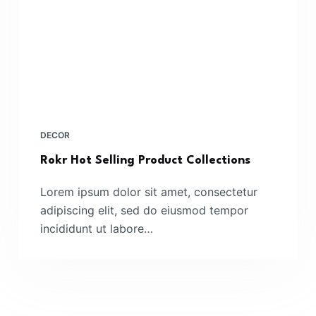
DECOR
Rokr Hot Selling Product Collections
Lorem ipsum dolor sit amet, consectetur
adipiscing elit, sed do eiusmod tempor
incididunt ut labore…