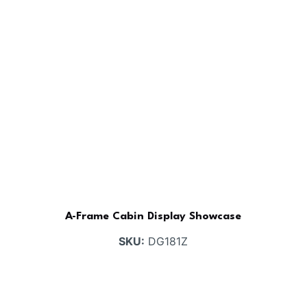
A-Frame Cabin Display Showcase
SKU:
DG181Z