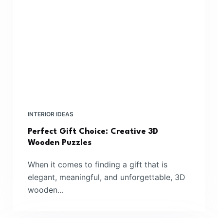
INTERIOR IDEAS
Perfect Gift Choice: Creative 3D
Wooden Puzzles
When it comes to finding a gift that is
elegant, meaningful, and unforgettable, 3D
wooden…