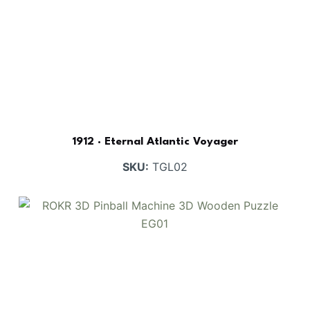
BUY NOW
FIND MORE
1912 · Eternal Atlantic Voyager
SKU:
TGL02