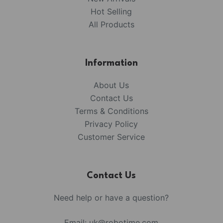
Hot Selling
All Products
Information
About Us
Contact Us
Terms & Conditions
Privacy Policy
Customer Service
Contact Us
Need help or have a question?
Email:
uk@robotime.com