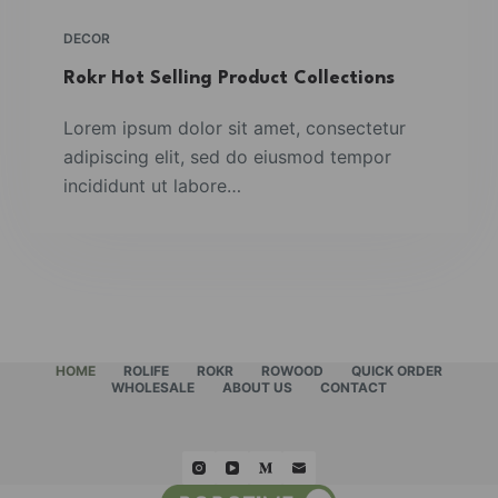
DECOR
Rokr Hot Selling Product Collections
Lorem ipsum dolor sit amet, consectetur
adipiscing elit, sed do eiusmod tempor
incididunt ut labore…
HOME
ROLIFE
ROKR
ROWOOD
QUICK ORDER
WHOLESALE
ABOUT US
CONTACT