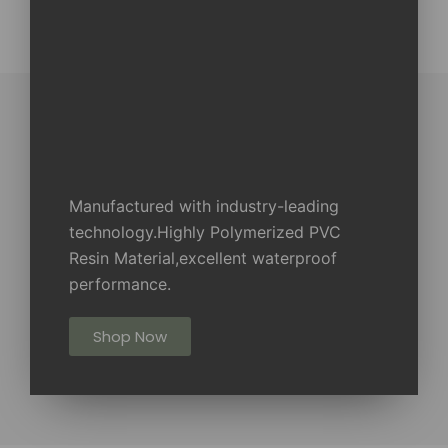
Manufactured with industry-leading
technology.Highly Polymerized PVC
Resin Material,excellent waterproof
performance.
Shop Now