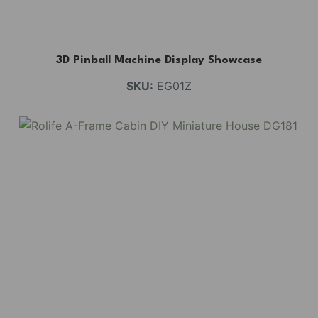
3D Pinball Machine Display Showcase
SKU:
EG01Z