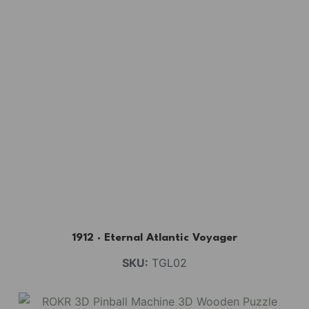
1912 · Eternal Atlantic Voyager
SKU:
TGL02