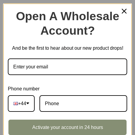
Open A Wholesale
Account?
Plastic Miniature House
And be the first to hear about our new product drops!
Music Box
Scale Model Vehicle
Phone number
+44
Marble Run
Activate your account in 24 hours