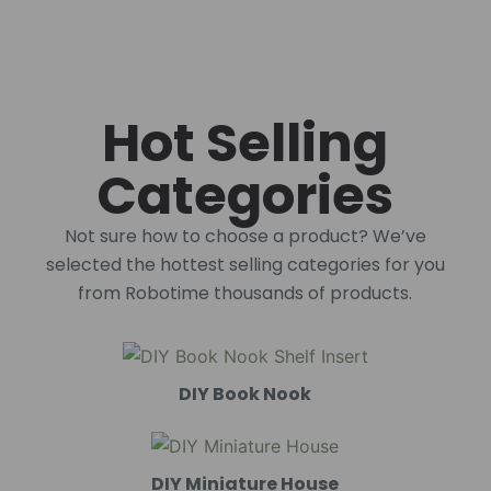
Hot Selling
Categories
Not sure how to choose a product? We’ve
selected the hottest selling categories for you
from Robotime thousands of products.
DIY Book Nook
DIY Miniature House