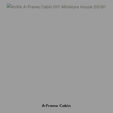
A-Frame Cabin