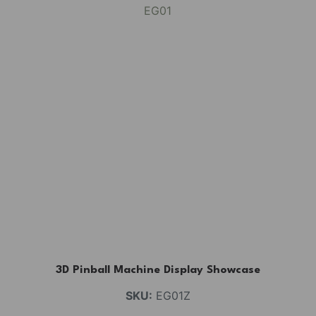
3D Pinball Machine Display Showcase
SKU:
EG01Z