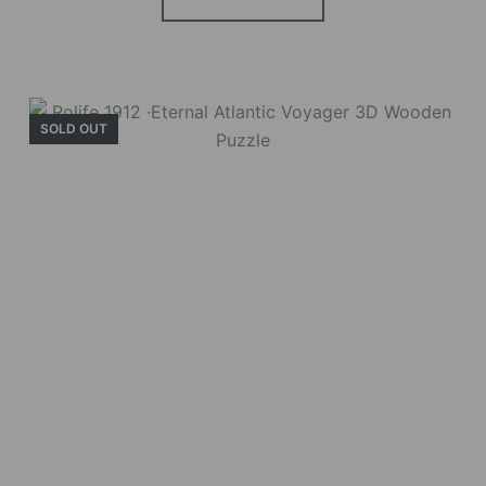
BUY NOW
FIND MORE
SOLD OUT