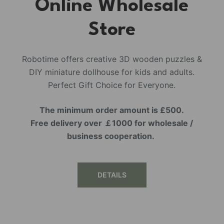
Online Wholesale
Store
Robotime offers creative 3D wooden puzzles &
DIY miniature dollhouse for kids and adults.
Perfect Gift Choice for Everyone.
The minimum order amount is £500.
Free delivery over ￡1000 for wholesale /
business cooperation.
DETAILS