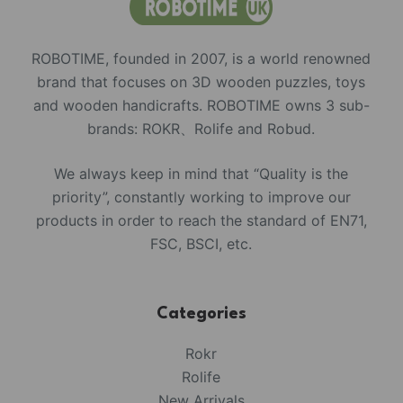
ROBOTIME, founded in 2007, is a world renowned
brand that focuses on 3D wooden puzzles, toys
and wooden handicrafts. ROBOTIME owns 3 sub-
brands: ROKR、Rolife and Robud.
We always keep in mind that “Quality is the
priority”, constantly working to improve our
products in order to reach the standard of EN71,
FSC, BSCI, etc.
Categories
Rokr
Rolife
New Arrivals