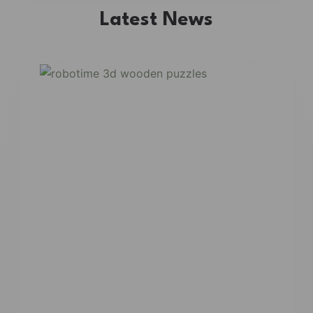
Latest News