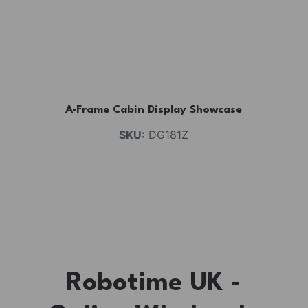
A-Frame Cabin Display Showcase
SKU:
DG181Z
Robotime UK -