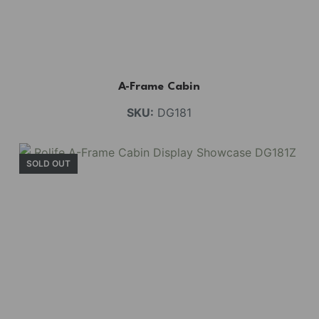
A-Frame Cabin
SKU:
DG181
SOLD OUT