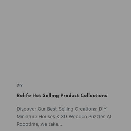
DIY
Rolife Hot Selling Product Collections
Discover Our Best-Selling Creations: DIY
Miniature Houses & 3D Wooden Puzzles At
Robotime, we take…