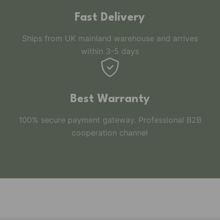
Fast Delivery
Ships from UK mainland warehouse and arrives
within 3-5 days
Best Warranty
100% secure payment gateway. Professional B2B
cooperation channel