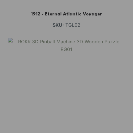
1912 · Eternal Atlantic Voyager
SKU:
TGL02