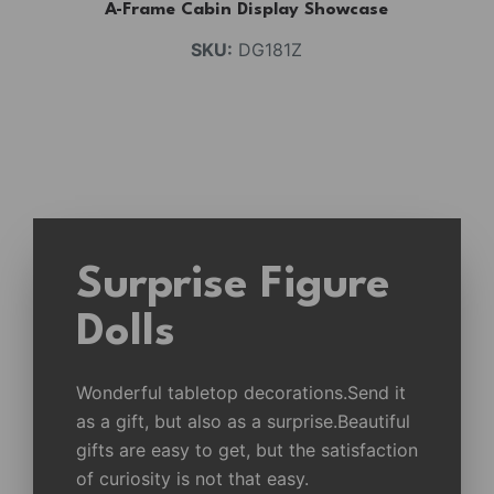
A-Frame Cabin Display Showcase
SKU:
DG181Z
Surprise Figure
Dolls
Wonderful tabletop decorations.Send it
as a gift, but also as a surprise.Beautiful
gifts are easy to get, but the satisfaction
of curiosity is not that easy.