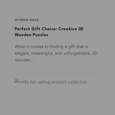
INTERIOR IDEAS
Perfect Gift Choice: Creative 3D
Wooden Puzzles
When it comes to finding a gift that is
elegant, meaningful, and unforgettable, 3D
wooden…