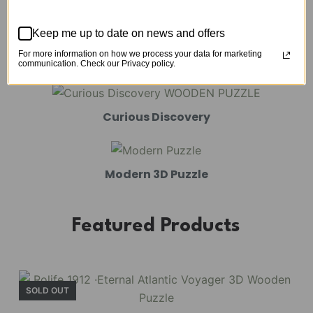
Mechanical Models
Keep me up to date on news and offers
For more information on how we process your data for marketing
Amusement Park
communication. Check our Privacy policy.
Curious Discovery
Modern 3D Puzzle
Featured Products
SOLD OUT