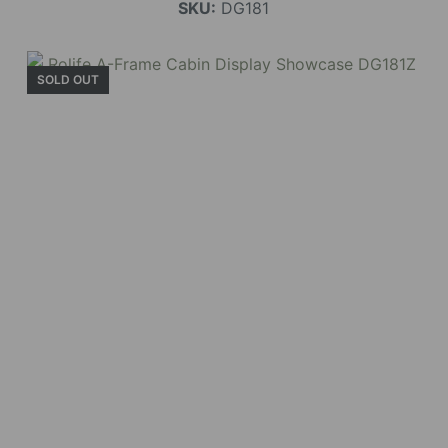
SKU:
DG181
SOLD OUT