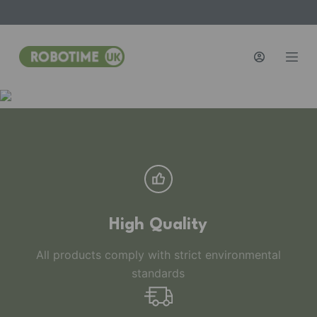
S
k
i
p
t
o
c
o
n
t
e
n
High Quality
t
All products comply with strict environmental
standards