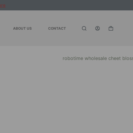
ere
ABOUT US
CONTACT