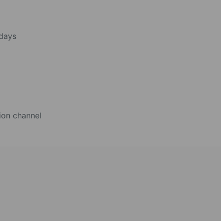
 days
ion channel