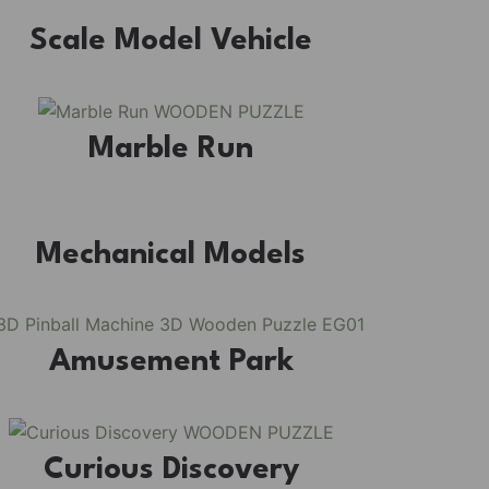
Scale Model Vehicle
 kit, where French elegance meets rustic charm, featuring
s, and beautiful wisteria vines.
Marble Run
Mechanical Models
Amusement Park
Curious Discovery