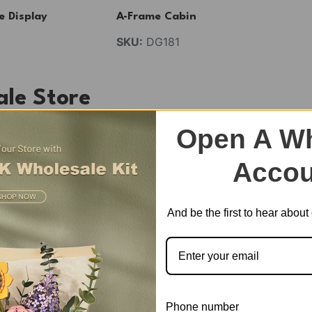
e Display
A-Frame Cabin
SKU:
DG181
ale Store
e dollhouse for kids and adults. Perfect Gift Choice for E
Open A Wh
Accou
eration.
And be the first to hear abou
est selling categories for you from Robotime thousands of
Phone number