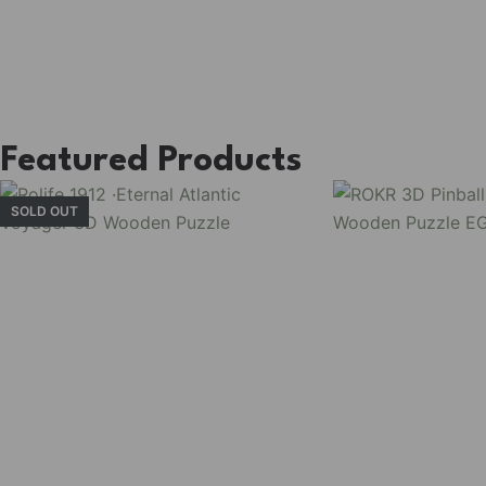
Featured Products
SOLD OUT