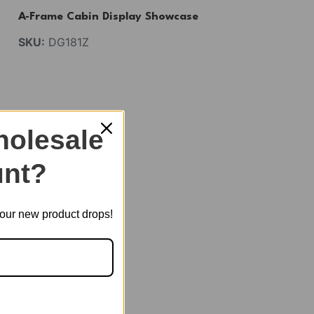
A-Frame Cabin Display Showcase
SKU:
DG181Z
veryone.
olesale
nt?
t our new product drops!
 products.