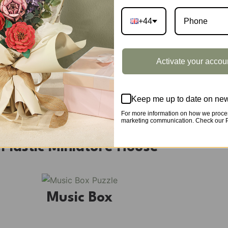
+44
DIY Book Nook
Activate your accou
DIY Miniature House
Keep me up to date on new
For more information on how we proces
marketing communication. Check our Pr
Plastic Miniature House
Music Box