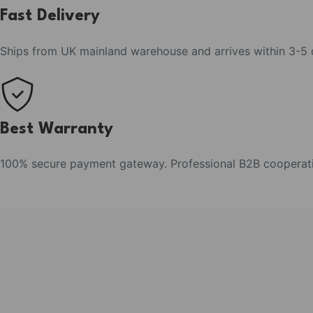
Fast Delivery
Ships from UK mainland warehouse and arrives within 3-5
Best Warranty
100% secure payment gateway. Professional B2B cooperat
Fresh Arrival
Sunset Carnival