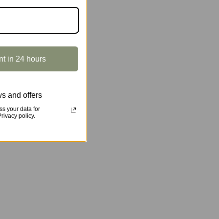
nt in 24 hours
s and offers
s your data for
ivacy policy.