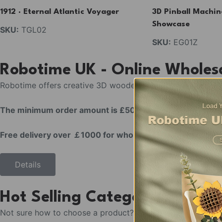
1912 · Eternal Atlantic Voyager
3D Pinball Machin
Find More
Showcase
SKU:
TGL02
SKU:
EG01Z
T
G
Robotime UK - Online Wholes
5
0
Robotime offers creative 3D wooden puzzles & DIY miniatur
4
The minimum order amount is £500.
Free delivery over ￡1000 for wholesale / business coop
Details
Hot Selling Categories
Not sure how to choose a product? We’ve selected the hott