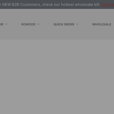
r NEW B2B Customers, check our hottest wholesale kit!
Click h
KR
ROWOOD
QUICK ORDER
WHOLESALE