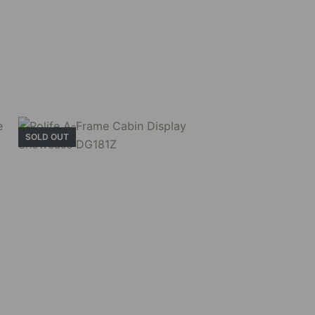
SOLD OUT