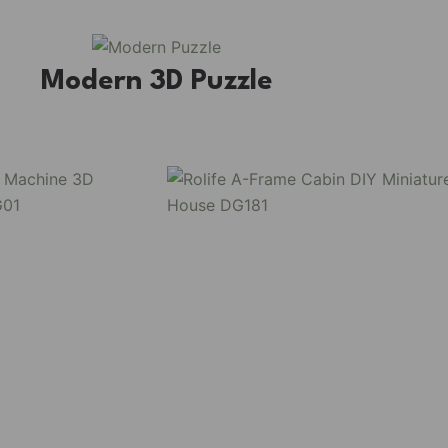
Modern 3D Puzzle