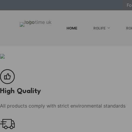
Fo
S
k
i
HOME
ROLIFE
RO
p
t
o
c
o
n
t
e
High Quality
n
t
All products comply with strict environmental standards