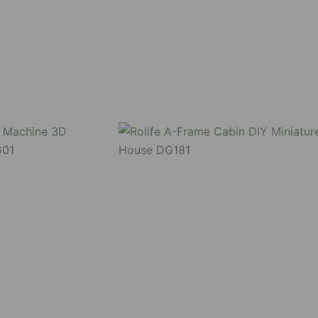
nge yourself by assembling all the pieces together, have f