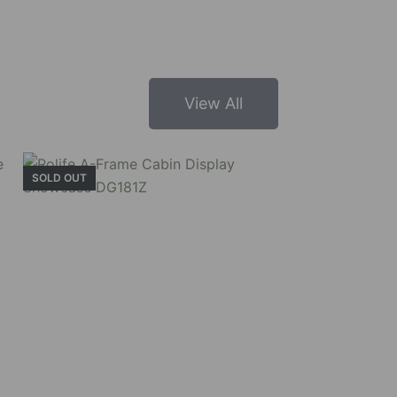
View All
SOLD OUT
un and learn more about its structure and