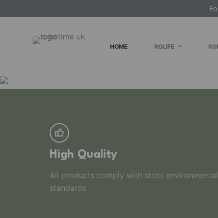
Fo
S
k
i
HOME
ROLIFE
RO
p
t
o
c
o
n
t
e
n
High Quality
t
All products comply with strict environmental
standards