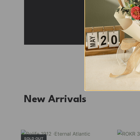
Fresh Arrival
Holiday Garden House
Experience the assembly of our Garden House DI
staircase, side-opening windows, touch-sensitive
Buy Now
Find More
TGB06
New Arrivals
SOLD OUT