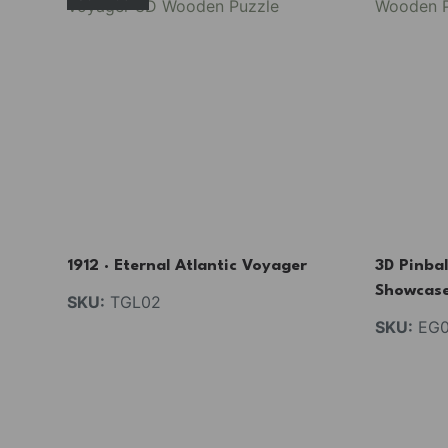
1912 · Eternal Atlantic Voyager
3D Pinbal
Showcas
SKU:
TGL02
SKU:
EG0