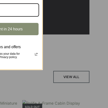
, featuring vibrant stained glass, a curved
nt in 24 hours
s and offers
s your data for
ivacy policy.
VIEW ALL
SOLD OUT