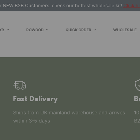
r NEW B2B Customers, check our hottest wholesale kit!
Click h
KR
ROWOOD
QUICK ORDER
WHOLESALE
Fast Delivery
B
Ships from UK mainland warehouse and arrives
10
within 3-5 days
B2