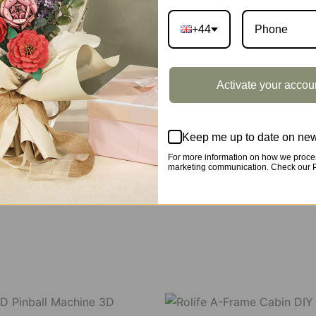
+44
Y book nook kit, where French elegance meets rustic charm
Activate your accou
 night lights, and beautiful wisteria vines.
Keep me up to date on new
For more information on how we proces
marketing communication. Check our Pr