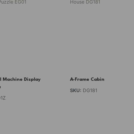
l Machine Display
A-Frame Cabin
e
SKU:
DG181
1Z