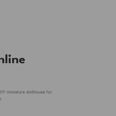
nline
IY miniature dollhouse for
e.