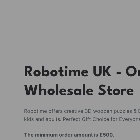
Robotime UK - O
Wholesale Store
Robotime offers creative 3D wooden puzzles & D
kids and adults. Perfect Gift Choice for Everyon
The minimum order amount is £500.