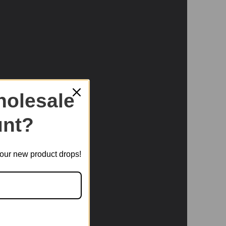
olesale
nt?
t our new product drops!