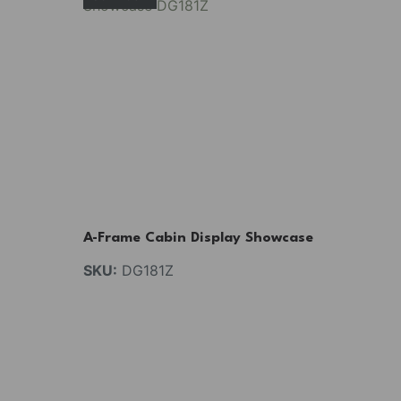
A-Frame Cabin Display Showcase
SKU:
DG181Z