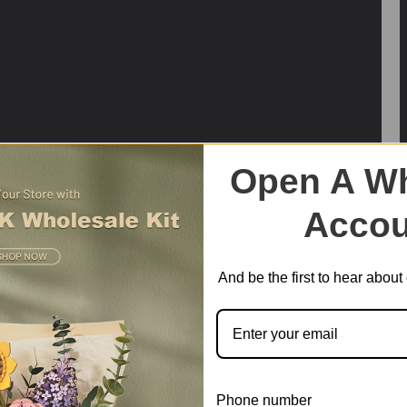
Open A Wh
Accou
And be the first to hear abou
Phone number