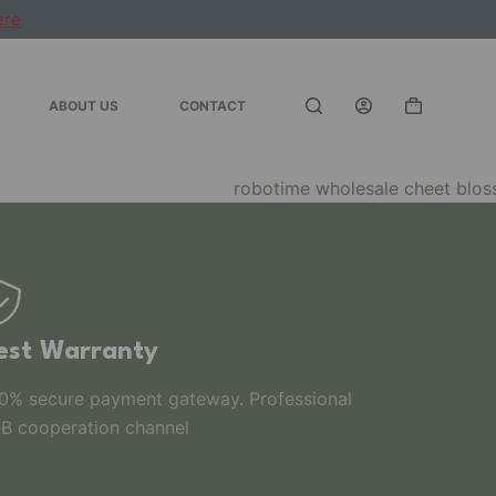
ere
ABOUT US
CONTACT
est Warranty
0% secure payment gateway. Professional
B cooperation channel