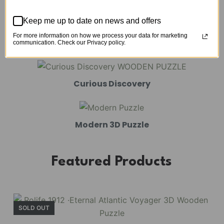
Mechanical Models
Keep me up to date on news and offers
For more information on how we process your data for marketing
Amusement Park
communication. Check our Privacy policy.
Curious Discovery
Modern 3D Puzzle
Featured Products
SOLD OUT