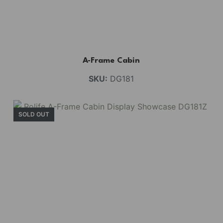
A-Frame Cabin
SKU:
DG181
SOLD OUT