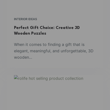
INTERIOR IDEAS
Perfect Gift Choice: Creative 3D
Wooden Puzzles
When it comes to finding a gift that is
elegant, meaningful, and unforgettable, 3D
wooden…