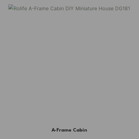
A-Frame Cabin