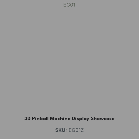
3D Pinball Machine Display Showcase
SKU:
EG01Z