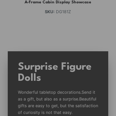
A-Frame Cabin Display Showcase
SKU:
DG181Z
Surprise Figure
Dolls
Wonderful tabletop decorations.Send it
as a gift, but also as a surprise.Beautiful
gifts are easy to get, but the satisfaction
of curiosity is not that easy.