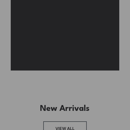
Experience the assembly of our Garden House
DIY book nook kit, where French elegance
meets rustic charm, featuring vibrant stained
glass, a curved staircase, side-opening
windows, touch-sensitive night lights, and
beautiful wisteria vines.
BUY NOW
FIND MORE
New Arrivals
VIEW ALL