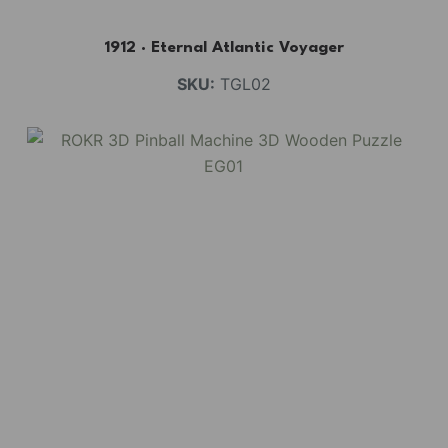
1912 · Eternal Atlantic Voyager
SKU:
TGL02