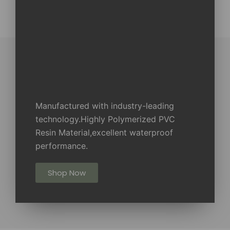
Manufactured with industry-leading
technology.Highly Polymerized PVC
Resin Material,excellent waterproof
performance.
Shop Now