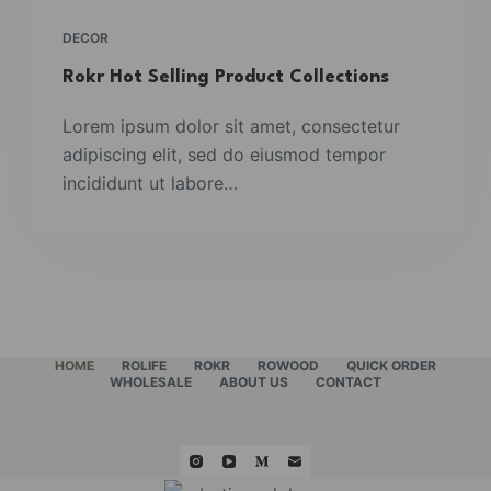
DECOR
Rokr Hot Selling Product Collections
Lorem ipsum dolor sit amet, consectetur
adipiscing elit, sed do eiusmod tempor
incididunt ut labore…
HOME
ROLIFE
ROKR
ROWOOD
QUICK ORDER
WHOLESALE
ABOUT US
CONTACT