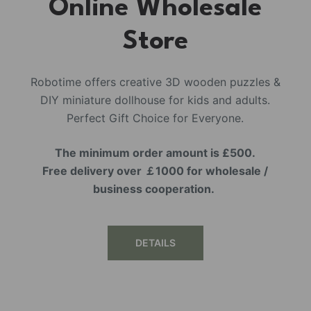
Online Wholesale
Store
Robotime offers creative 3D wooden puzzles &
DIY miniature dollhouse for kids and adults.
Perfect Gift Choice for Everyone.
The minimum order amount is £500.
Free delivery over ￡1000 for wholesale /
business cooperation.
DETAILS