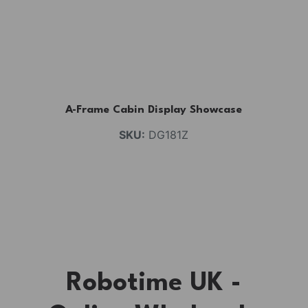
A-Frame Cabin Display Showcase
SKU:
DG181Z
Robotime UK -