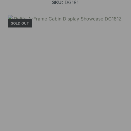
SKU:
DG181
SOLD OUT