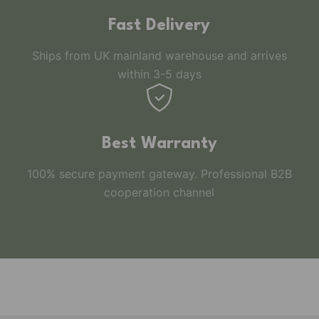
Fast Delivery
Ships from UK mainland warehouse and arrives
within 3-5 days
Best Warranty
100% secure payment gateway. Professional B2B
cooperation channel