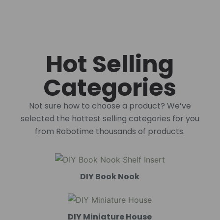
Hot Selling
Categories
Not sure how to choose a product? We’ve
selected the hottest selling categories for you
from Robotime thousands of products.
DIY Book Nook
DIY Miniature House