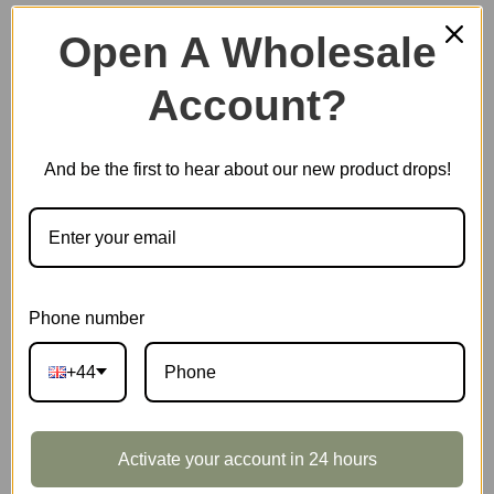
Open A Wholesale
Account?
Plastic Miniature House
And be the first to hear about our new product drops!
Music Box
Scale Model Vehicle
Phone number
+44
Marble Run
Activate your account in 24 hours