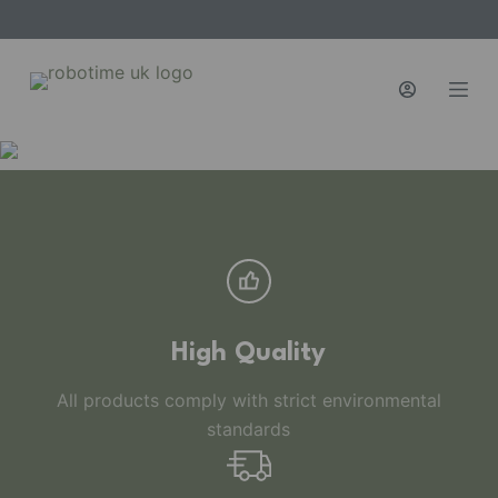
S
k
i
p
t
o
c
o
n
t
e
n
High Quality
t
All products comply with strict environmental
standards