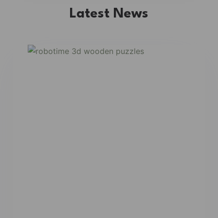
Latest News