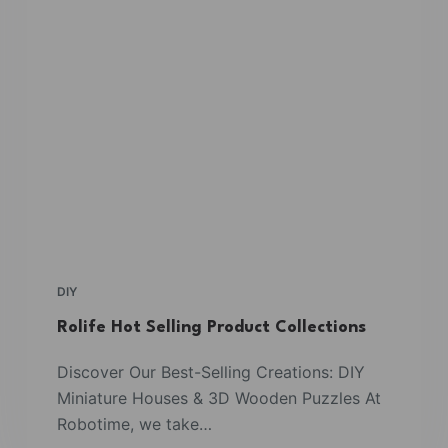
DIY
Rolife Hot Selling Product Collections
Discover Our Best-Selling Creations: DIY
Miniature Houses & 3D Wooden Puzzles At
Robotime, we take…