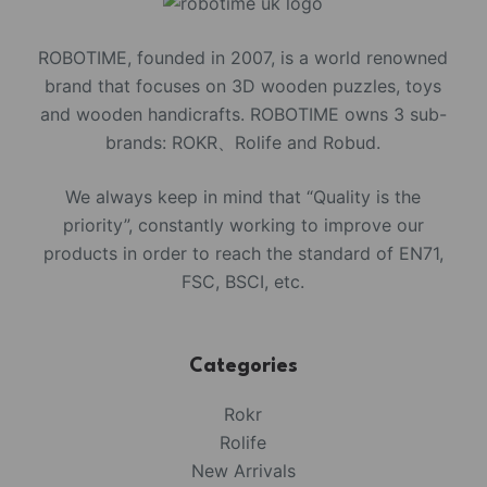
ROBOTIME, founded in 2007, is a world renowned
brand that focuses on 3D wooden puzzles, toys
and wooden handicrafts. ROBOTIME owns 3 sub-
brands: ROKR、Rolife and Robud.
We always keep in mind that “Quality is the
priority”, constantly working to improve our
products in order to reach the standard of EN71,
FSC, BSCI, etc.
Categories
Rokr
Rolife
New Arrivals