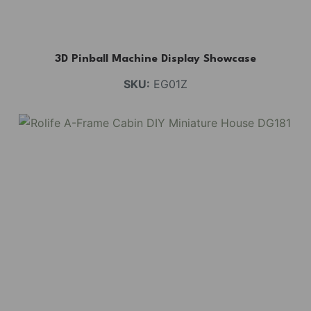
3D Pinball Machine Display Showcase
SKU:
EG01Z