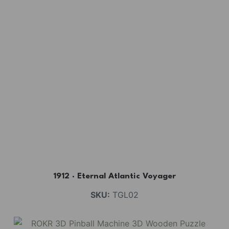
1912 · Eternal Atlantic Voyager
SKU:
TGL02