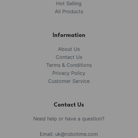
Hot Selling
All Products
Information
About Us
Contact Us
Terms & Conditions
Privacy Policy
Customer Service
Contact Us
Need help or have a question?
Email:
uk@robotime.com