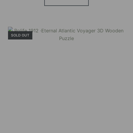
SOLD OUT