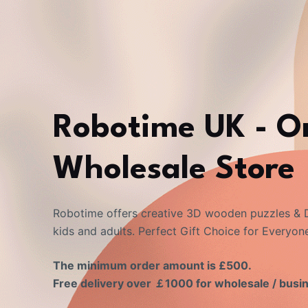
Robotime UK - O
Wholesale Store
Robotime offers creative 3D wooden puzzles & D
kids and adults. Perfect Gift Choice for Everyon
The minimum order amount is £500.
Free delivery over ￡1000 for wholesale / busi