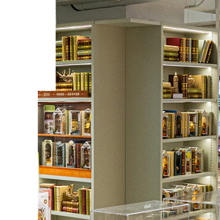
Vintage Car
This is a class vintage car model 3D wooden pu
Challenge yourself by assembling all the pieces
have fun and learn more about its structure and
BUY NOW
FIND MORE