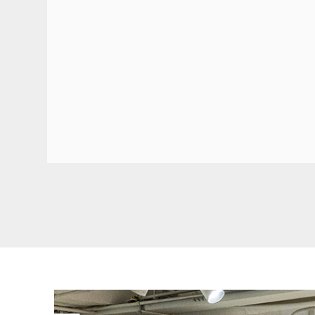
FRESH ARRIVAL
Tramcar
This vintage tramcar model 3D wooden puzzle i
replica of the classic one in the real world. Hav
assembling all pieces together and make it an
home decor! Step aside or enjoy a ride!
BUY NOW
FIND MORE
FRESH ARRIVAL