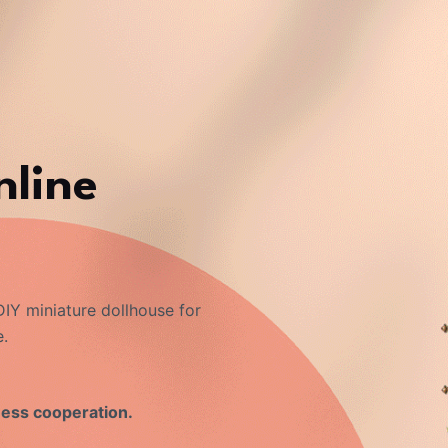
nline
IY miniature dollhouse for
e.
ness cooperation.