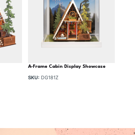
A-Frame Cabin Display Showcase
SKU:
DG181Z