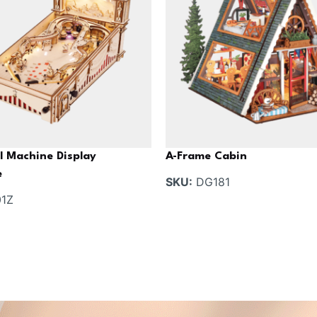
l Machine Display
A-Frame Cabin
e
SKU:
DG181
1Z