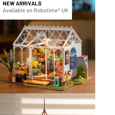
TG504