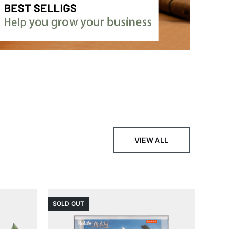
VIEW ALL
SOLD OUT