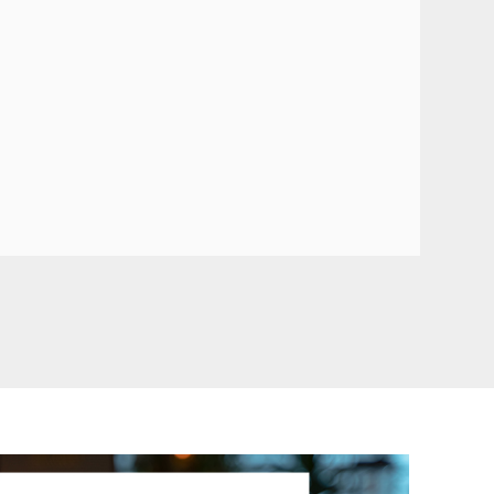
TG505