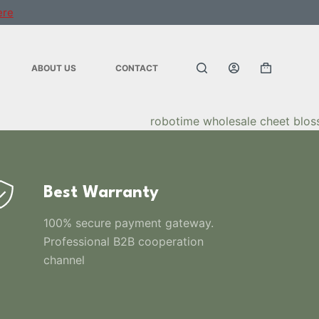
ere
ABOUT US
CONTACT
Best Warranty
100% secure payment gateway.
Professional B2B cooperation
channel