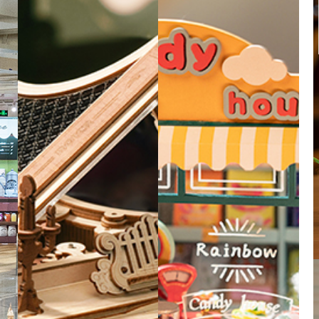
zzle.
 together,
 design.