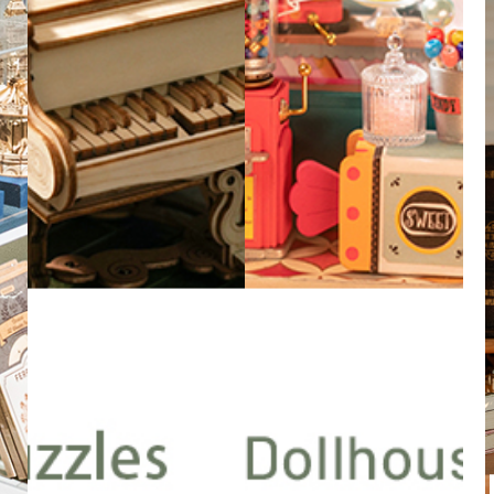
ouse
 DIY book
harm,
se, side-
and beautiful