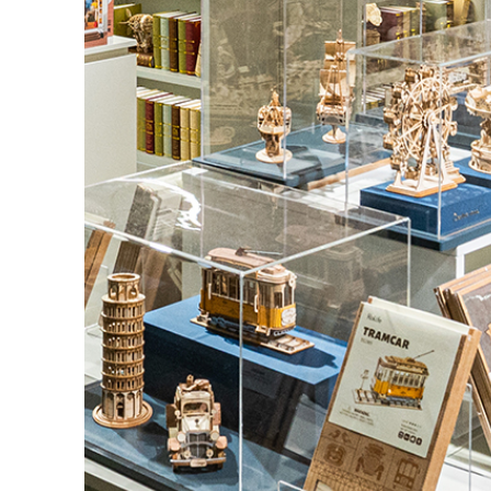
FRESH ARRIVAL
Holiday Garden H
Experience the assembly of our Garden House
nook kit, where French elegance meets rustic c
featuring vibrant stained glass, a curved stairca
opening windows, touch-sensitive night lights, 
wisteria vines.
BUY NOW
FIND MORE