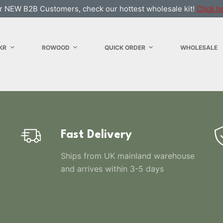
r NEW B2B Customers, check our hottest wholesale kit!
Click h
KR
ROWOOD
QUICK ORDER
WHOLESALE
Fast Delivery
Ships from UK mainland warehouse
and arrives within 3-5 days