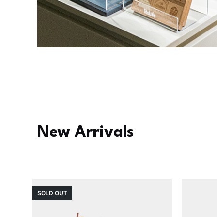
New Arrivals
SOLD OUT