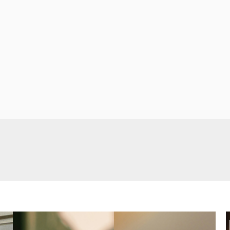
s a perfect
e fun
 amazing