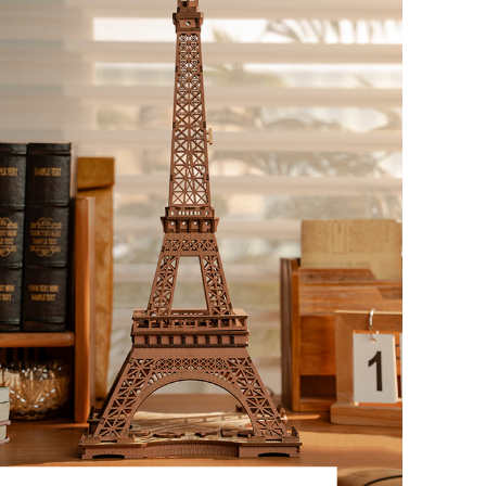
TGB06