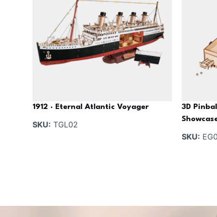
1912 · Eternal Atlantic Voyager
3D Pinbal
Showcas
SKU:
TGL02
SKU:
EG0