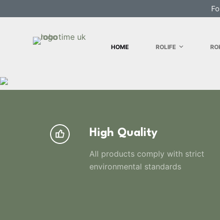
Fo
S
k
i
HOME
ROLIFE
RO
p
t
o
c
o
n
t
High Quality
e
n
All products comply with strict
t
environmental standards