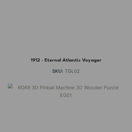
1912 · Eternal Atlantic Voyager
SKU:
TGL02