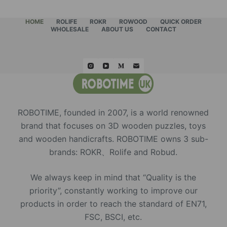
HOME
ROLIFE
ROKR
ROWOOD
QUICK ORDER
WHOLESALE
ABOUT US
CONTACT
ROBOTIME, founded in 2007, is a world renowned
brand that focuses on 3D wooden puzzles, toys
and wooden handicrafts. ROBOTIME owns 3 sub-
brands: ROKR、Rolife and Robud.
We always keep in mind that “Quality is the
priority”, constantly working to improve our
products in order to reach the standard of EN71,
FSC, BSCI, etc.