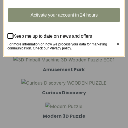
Activate your account in 24 hours
Marble Run
Keep me up to date on news and offers
For more information on how we process your data for marketing
Mechanical Models
communication. Check our Privacy policy.
Amusement Park
Curious Discovery
Modern 3D Puzzle