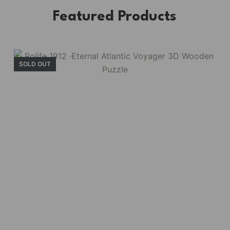
Featured Products
SOLD OUT