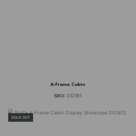
A-Frame Cabin
SKU:
DG181
SOLD OUT