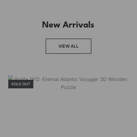
New Arrivals
VIEW ALL
SOLD OUT