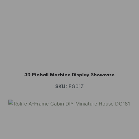
3D Pinball Machine Display Showcase
SKU:
EG01Z