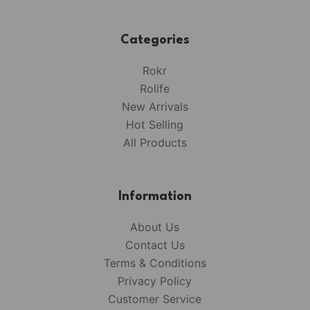
Categories
Rokr
Rolife
New Arrivals
Hot Selling
All Products
Information
About Us
Contact Us
Terms & Conditions
Privacy Policy
Customer Service