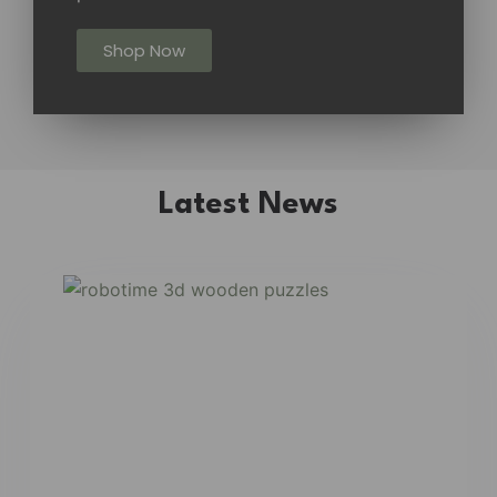
Shop Now
Latest News