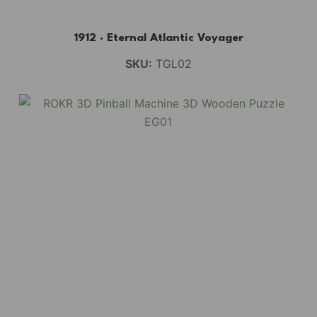
1912 · Eternal Atlantic Voyager
SKU:
TGL02