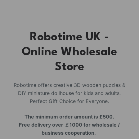
Robotime UK -
Online Wholesale
Store
Robotime offers creative 3D wooden puzzles &
DIY miniature dollhouse for kids and adults.
Perfect Gift Choice for Everyone.
The minimum order amount is £500.
Free delivery over ￡1000 for wholesale /
business cooperation.