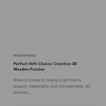
INTERIOR IDEAS
Perfect Gift Choice: Creative 3D
Wooden Puzzles
When it comes to finding a gift that is
elegant, meaningful, and unforgettable, 3D
wooden…