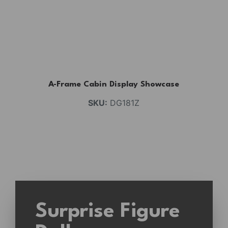
A-Frame Cabin Display Showcase
SKU:
DG181Z
Surprise Figure