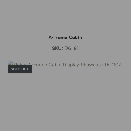
A-Frame Cabin
SKU:
DG181
SOLD OUT