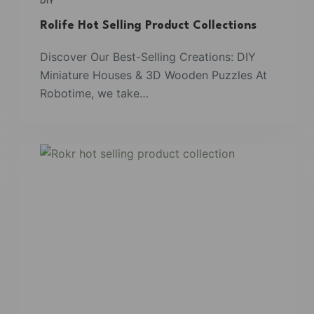
DIY
Rolife Hot Selling Product Collections
Discover Our Best-Selling Creations: DIY
Miniature Houses & 3D Wooden Puzzles At
Robotime, we take…