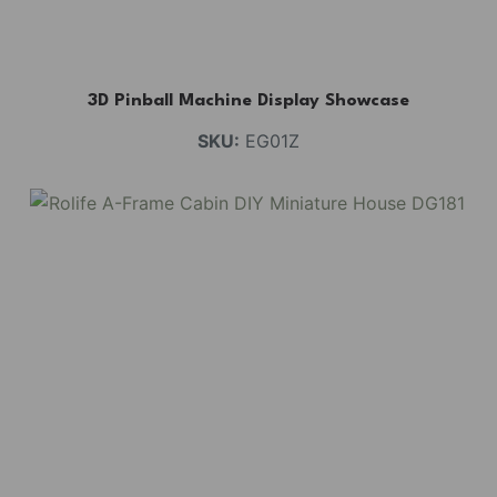
3D Pinball Machine Display Showcase
SKU:
EG01Z