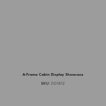
A-Frame Cabin Display Showcase
SKU:
DG181Z