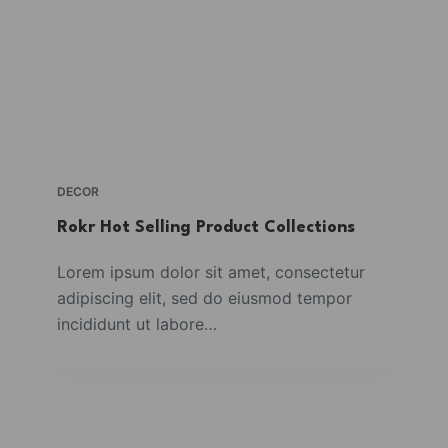
DECOR
Rokr Hot Selling Product Collections
Lorem ipsum dolor sit amet, consectetur
adipiscing elit, sed do eiusmod tempor
incididunt ut labore…