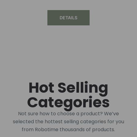
DETAILS
Hot Selling
Categories
Not sure how to choose a product? We’ve
selected the hottest selling categories for you
from Robotime thousands of products.