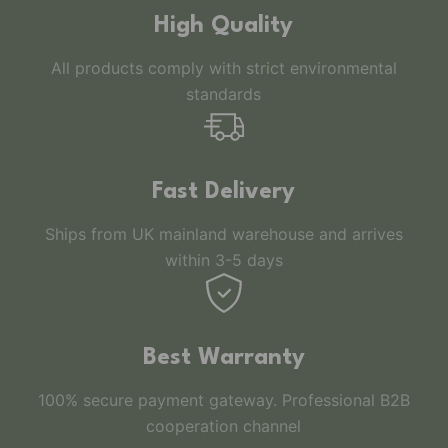
High Quality
All products comply with strict environmental
standards
Fast Delivery
Ships from UK mainland warehouse and arrives
within 3-5 days
Best Warranty
100% secure payment gateway. Professional B2B
cooperation channel