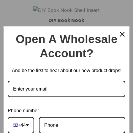
DIY Book Nook
Open A Wholesale
DIY Miniature House
Account?
And be the first to hear about our new product drops!
Plastic Miniature House
Music Box
Phone number
Scale Model Vehicle
+44