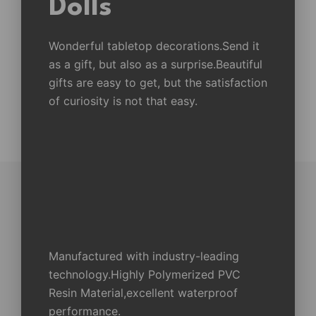
Dolls
Wonderful tabletop decorations.Send it
as a gift, but also as a surprise.Beautiful
gifts are easy to get, but the satisfaction
of curiosity is not that easy.
Manufactured with industry-leading
technology.Highly Polymerized PVC
Resin Material,excellent waterproof
performance.