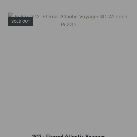
SOLD OUT
1912 · Eternal Atlantic Voyager