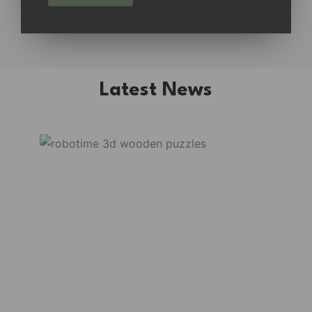
Latest News