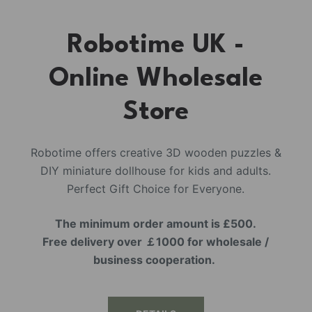
Robotime UK -
Online Wholesale
Store
Robotime offers creative 3D wooden puzzles &
DIY miniature dollhouse for kids and adults.
Perfect Gift Choice for Everyone.
The minimum order amount is £500.
Free delivery over ￡1000 for wholesale /
business cooperation.