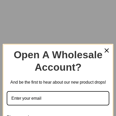
3D Pinball Machine Display Showcase
Open A Wholesale
SKU:
EG01Z
Account?
And be the first to hear about our new product drops!