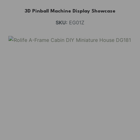
3D Pinball Machine Display Showcase
SKU:
EG01Z