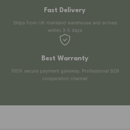
Fast Delivery
Ships from UK mainland warehouse and arrives
within 3-5 days
Best Warranty
100% secure payment gateway. Professional B2B
cooperation channel