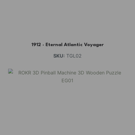
1912 · Eternal Atlantic Voyager
SKU:
TGL02