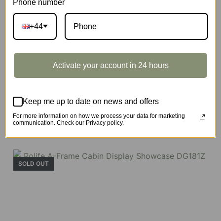
Phone number
+44
Activate your account in 24 hours
Keep me up to date on news and offers
A-Frame Cabin
For more information on how we process your data for marketing
communication. Check our Privacy policy.
SKU:
DG181
SOLD OUT