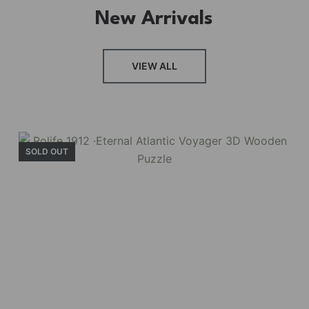
New Arrivals
VIEW ALL
SOLD OUT