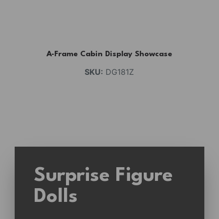
A-Frame Cabin Display Showcase
SKU:
DG181Z
Surprise Figure
Dolls