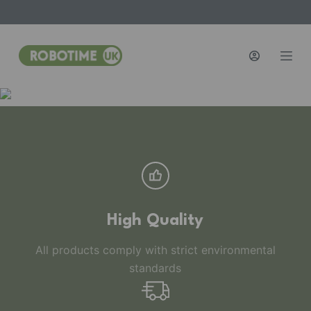
S
k
i
p
t
o
c
o
n
t
e
n
High Quality
t
All products comply with strict environmental
standards