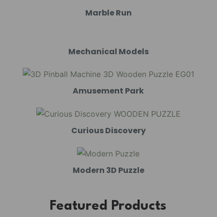
Marble Run
Mechanical Models
Amusement Park
Curious Discovery
Modern 3D Puzzle
Featured Products