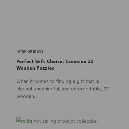
INTERIOR IDEAS
Perfect Gift Choice: Creative 3D
Wooden Puzzles
When it comes to finding a gift that is
elegant, meaningful, and unforgettable, 3D
wooden…