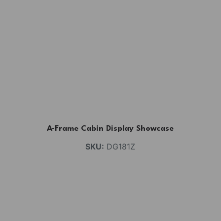
A-Frame Cabin Display Showcase
SKU:
DG181Z