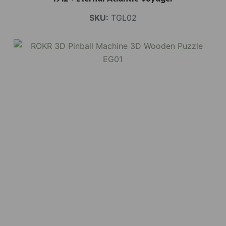
SKU:
TGL02