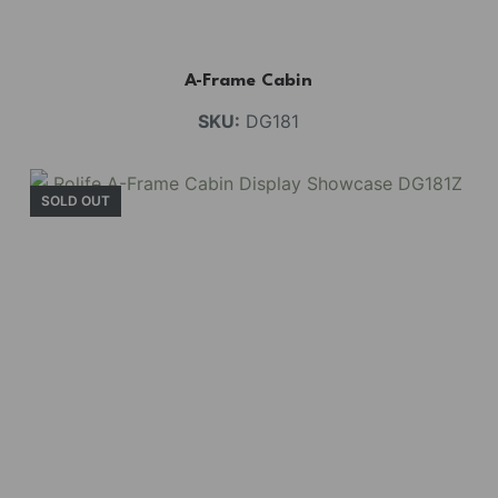
A-Frame Cabin
SKU:
DG181
SOLD OUT