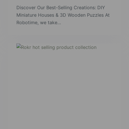
Discover Our Best-Selling Creations: DIY
Miniature Houses & 3D Wooden Puzzles At
Robotime, we take…