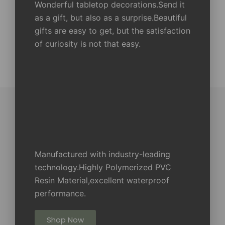
Wonderful tabletop decorations.Send it
as a gift, but also as a surprise.Beautiful
gifts are easy to get, but the satisfaction
of curiosity is not that easy.
Manufactured with industry-leading
technology.Highly Polymerized PVC
Resin Material,excellent waterproof
performance.
Shop Now