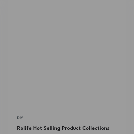
DIY
Rolife Hot Selling Product Collections