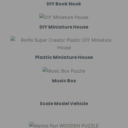
DIY Book Nook
DIY Miniature House
Plastic Miniature House
Music Box
Scale Model Vehicle