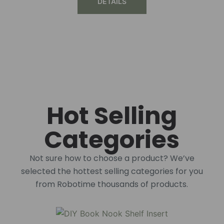
DETAILS
Hot Selling
Categories
Not sure how to choose a product? We’ve
selected the hottest selling categories for you
from Robotime thousands of products.