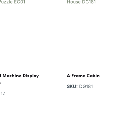
l Machine Display
A-Frame Cabin
e
SKU:
DG181
1Z