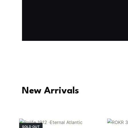
Fresh Arrival
Holiday Garden House
Experience the assembly of our Garden House DI
staircase, side-opening windows, touch-sensitive
Buy Now
Find More
TGB06
New Arrivals
SOLD OUT