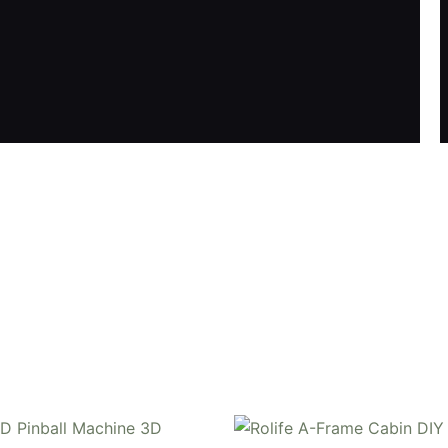
Y book nook kit, where French elegance meets rustic charm
 night lights, and beautiful wisteria vines.