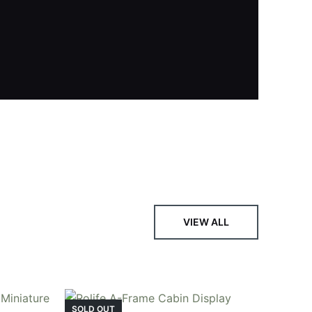
, featuring vibrant stained glass, a curved
VIEW ALL
SOLD OUT