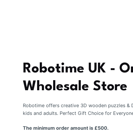
Robotime UK - O
Wholesale Store
Robotime offers creative 3D wooden puzzles & D
kids and adults. Perfect Gift Choice for Everyon
The minimum order amount is £500.