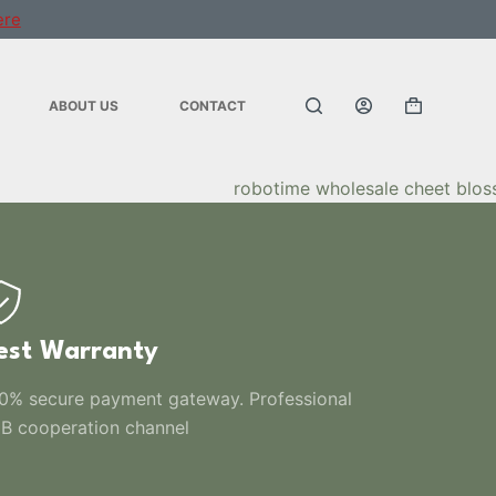
ere
ABOUT US
CONTACT
est Warranty
0% secure payment gateway. Professional
B cooperation channel