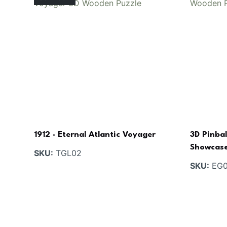
1912 · Eternal Atlantic Voyager
3D Pinbal
Showcas
SKU:
TGL02
SKU:
EG0