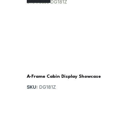
A-Frame Cabin Display Showcase
SKU:
DG181Z