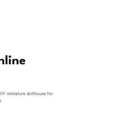
nline
IY miniature dollhouse for
e.