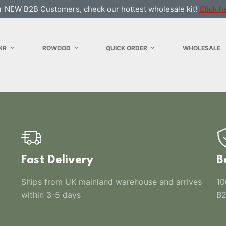
r NEW B2B Customers, check our hottest wholesale kit!
Click h
KR
ROWOOD
QUICK ORDER
WHOLESALE
Fast Delivery
B
Ships from UK mainland warehouse and arrives
10
within 3-5 days
B2