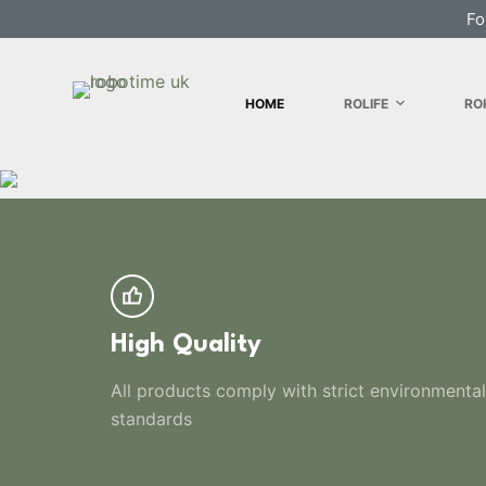
Fo
S
k
i
HOME
ROLIFE
RO
p
t
o
c
o
n
t
e
n
High Quality
t
All products comply with strict environmental
standards