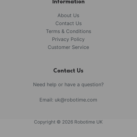
Information
About Us
Contact Us
Terms & Conditions
Privacy Policy
Customer Service
Contact Us
Need help or have a question?
Email:
uk@robotime.com
Copyright © 2026 Robotime UK