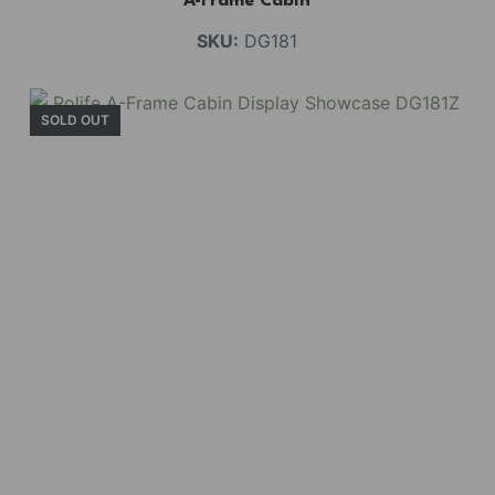
A-Frame Cabin
SKU:
DG181
SOLD OUT