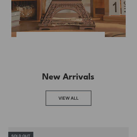
New Arrivals
VIEW ALL
SOLD OUT