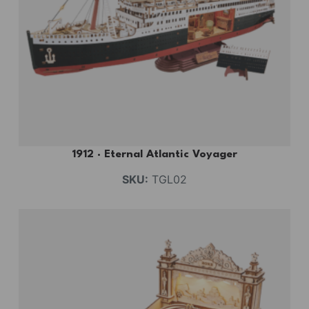
1912 · Eternal Atlantic Voyager
SKU:
TGL02