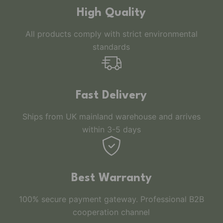
High Quality
All products comply with strict environmental
standards
Fast Delivery
Ships from UK mainland warehouse and arrives
within 3-5 days
Best Warranty
100% secure payment gateway. Professional B2B
cooperation channel