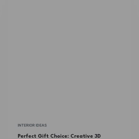
INTERIOR IDEAS
Perfect Gift Choice: Creative 3D