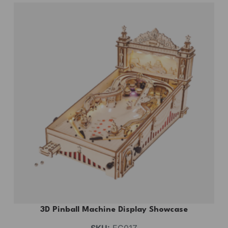
3D Pinball Machine Display Showcase
SKU:
EG01Z