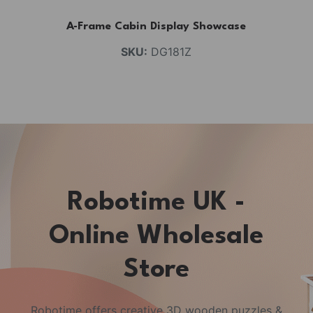
A-Frame Cabin Display Showcase
SKU:
DG181Z
Robotime UK -
Online Wholesale
Store
Robotime offers creative 3D wooden puzzles &