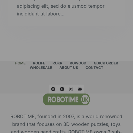
adipiscing elit, sed do eiusmod tempor
incididunt ut labore…
HOME
ROLIFE
ROKR
ROWOOD
QUICK ORDER
WHOLESALE
ABOUT US
CONTACT
ROBOTIME, founded in 2007, is a world renowned
brand that focuses on 3D wooden puzzles, toys
and wooden handicrafts. ROBOTIME owns 3 sub-