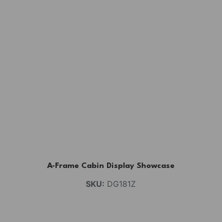
A-Frame Cabin Display Showcase
SKU:
DG181Z