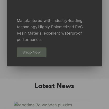
Manufactured with industry-leading
technology.Highly Polymerized PVC
Resin Material,excellent waterproof
performance.
Shop Now
Latest News