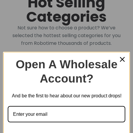
Hot Selling
Categories
Not sure how to choose a product? We’ve
selected the hottest selling categories for you
from Robotime thousands of products.
Open A Wholesale
DIY Book Nook
Account?
DIY Miniature House
And be the first to hear about our new product drops!
Plastic Miniature House