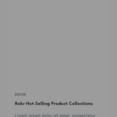
DECOR
Rokr Hot Selling Product Collections
Lorem ipsum dolor sit amet, consectetur