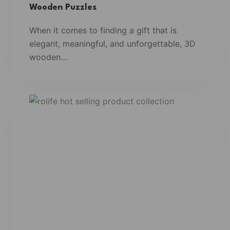
Wooden Puzzles
When it comes to finding a gift that is
elegant, meaningful, and unforgettable, 3D
wooden…