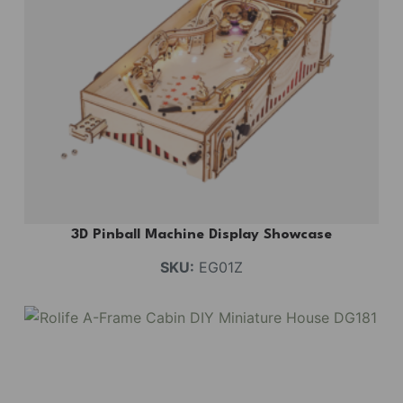
3D Pinball Machine Display Showcase
SKU:
EG01Z