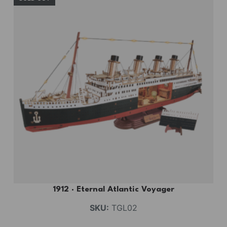
1912 · Eternal Atlantic Voyager
SKU:
TGL02