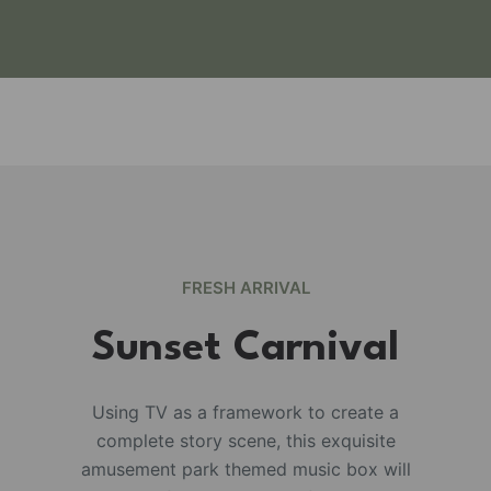
FRESH ARRIVAL
Sunset Carnival
Using TV as a framework to create a
complete story scene, this exquisite
e
amusement park themed music box will