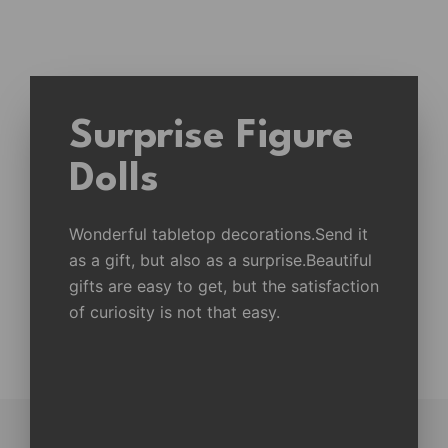
Surprise Figure
Dolls
Wonderful tabletop decorations.Send it
as a gift, but also as a surprise.Beautiful
gifts are easy to get, but the satisfaction
of curiosity is not that easy.