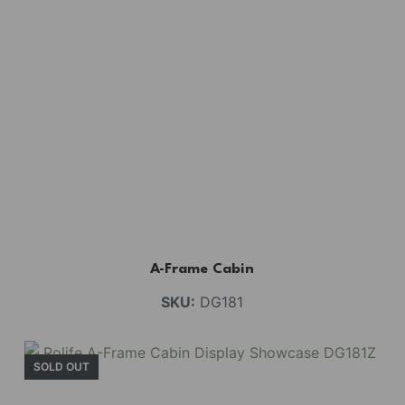
A-Frame Cabin
SKU:
DG181
SOLD OUT