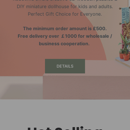
DIY miniature dollhouse for kids and adults.
Perfect Gift Choice for Everyone.
The minimum order amount is £500.
Free delivery over ￡1000 for wholesale /
business cooperation.
DETAILS