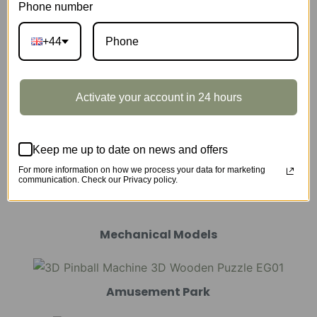
Phone number
Music Box
+44
Scale Model Vehicle
Activate your account in 24 hours
Keep me up to date on news and offers
For more information on how we process your data for marketing
Marble Run
communication. Check our Privacy policy.
Mechanical Models
Amusement Park