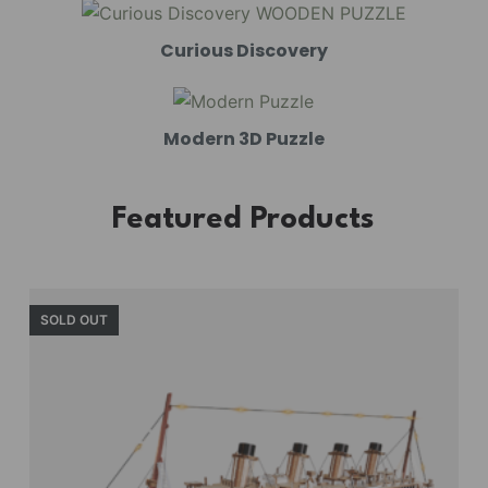
Curious Discovery
Modern 3D Puzzle
Featured Products
SOLD OUT