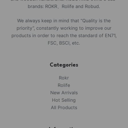
brands: ROKR、Rolife and Robud.
We always keep in mind that “Quality is the
priority”, constantly working to improve our
products in order to reach the standard of EN71,
FSC, BSCI, etc.
Categories
Rokr
Rolife
New Arrivals
Hot Selling
All Products