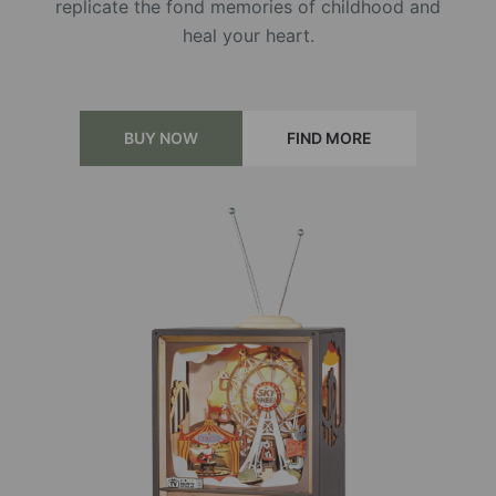
replicate the fond memories of childhood and
heal your heart.
BUY NOW
FIND MORE