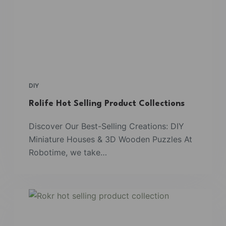
DIY
Rolife Hot Selling Product Collections
Discover Our Best-Selling Creations: DIY
Miniature Houses & 3D Wooden Puzzles At
Robotime, we take…