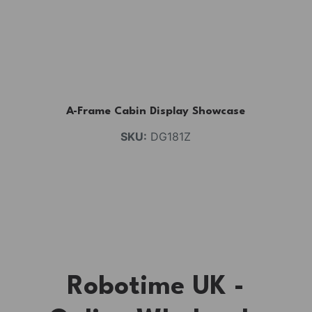
A-Frame Cabin Display Showcase
SKU:
DG181Z
Robotime UK -