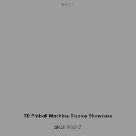
3D Pinball Machine Display Showcase
SKU:
EG01Z