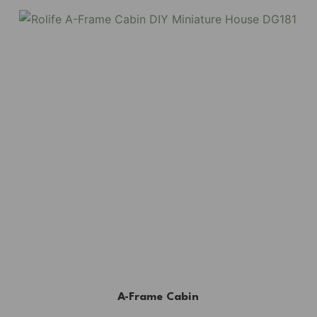
A-Frame Cabin