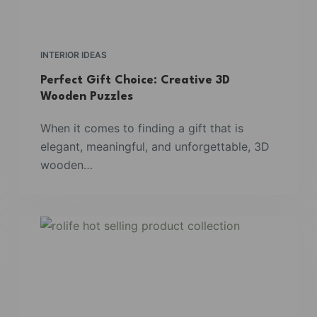
INTERIOR IDEAS
Perfect Gift Choice: Creative 3D
Wooden Puzzles
When it comes to finding a gift that is
elegant, meaningful, and unforgettable, 3D
wooden…