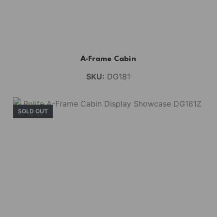
A-Frame Cabin
SKU:
DG181
SOLD OUT