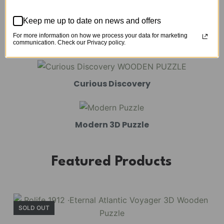
Mechanical Models
Keep me up to date on news and offers
For more information on how we process your data for marketing
Amusement Park
communication. Check our Privacy policy.
Curious Discovery
Modern 3D Puzzle
Featured Products
SOLD OUT