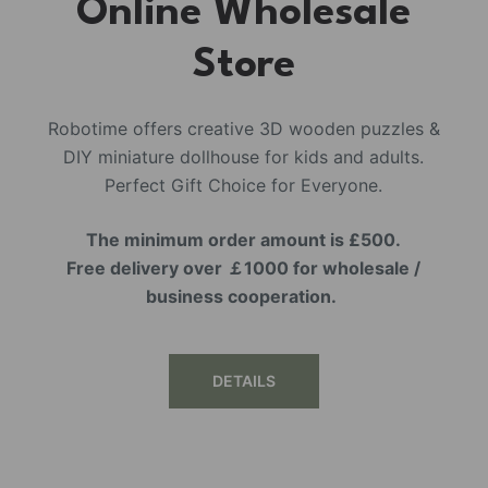
Online Wholesale
Store
Robotime offers creative 3D wooden puzzles &
DIY miniature dollhouse for kids and adults.
Perfect Gift Choice for Everyone.
The minimum order amount is £500.
Free delivery over ￡1000 for wholesale /
business cooperation.
DETAILS