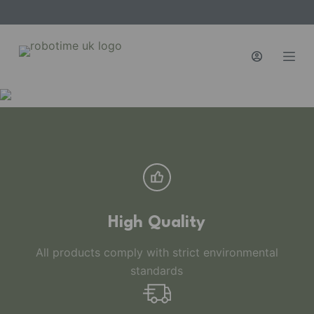
S
k
i
p
t
o
c
o
n
t
e
n
High Quality
t
All products comply with strict environmental
standards