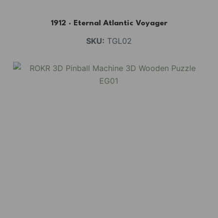
1912 · Eternal Atlantic Voyager
SKU:
TGL02