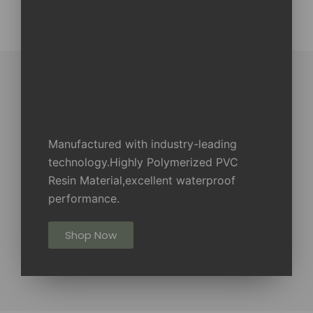
Manufactured with industry-leading
technology.Highly Polymerized PVC
Resin Material,excellent waterproof
performance.
Shop Now