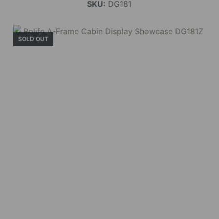
SKU:
DG181
SOLD OUT