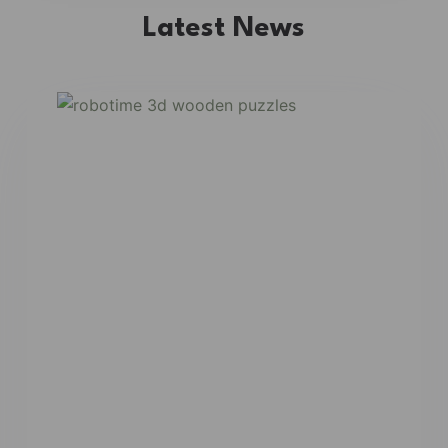
Latest News