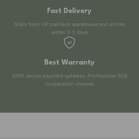
Fast Delivery
Ships from UK mainland warehouse and arrives
within 3-5 days
Best Warranty
100% secure payment gateway. Professional B2B
cooperation channel