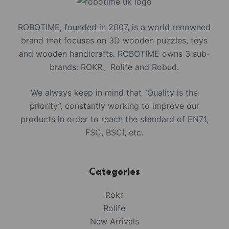
ROBOTIME, founded in 2007, is a world renowned
brand that focuses on 3D wooden puzzles, toys
and wooden handicrafts. ROBOTIME owns 3 sub-
brands: ROKR、Rolife and Robud.
We always keep in mind that “Quality is the
priority”, constantly working to improve our
products in order to reach the standard of EN71,
FSC, BSCI, etc.
Categories
Rokr
Rolife
New Arrivals