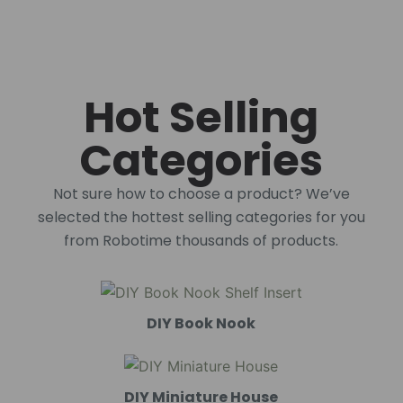
Hot Selling
Categories
Not sure how to choose a product? We’ve
selected the hottest selling categories for you
from Robotime thousands of products.
DIY Book Nook
DIY Miniature House