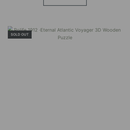
windows, touch-sensitive night lights, and
beautiful wisteria vines.
SOLD OUT
BUY NOW
FIND MORE