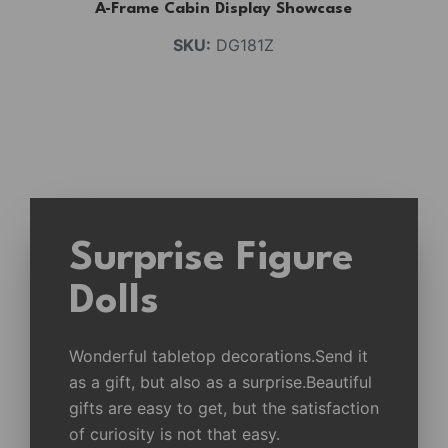
A-Frame Cabin Display Showcase
SKU:
DG181Z
Surprise Figure
Dolls
Wonderful tabletop decorations.Send it
as a gift, but also as a surprise.Beautiful
gifts are easy to get, but the satisfaction
of curiosity is not that easy.