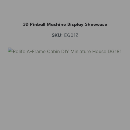
3D Pinball Machine Display Showcase
SKU:
EG01Z