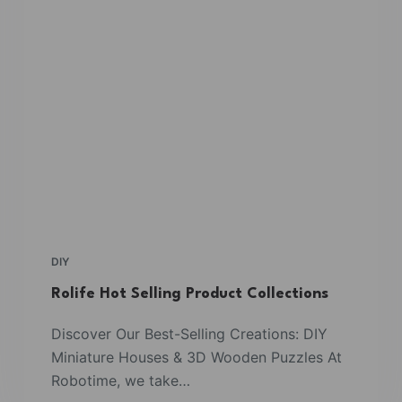
DIY
Rolife Hot Selling Product Collections
Discover Our Best-Selling Creations: DIY
Miniature Houses & 3D Wooden Puzzles At
Robotime, we take…