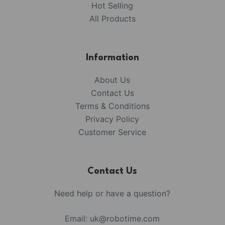
Hot Selling
All Products
Information
About Us
Contact Us
Terms & Conditions
Privacy Policy
Customer Service
Contact Us
Need help or have a question?
Email:
uk@robotime.com