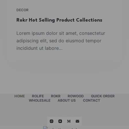
DECOR
Rokr Hot Selling Product Collections
Lorem ipsum dolor sit amet, consectetur
adipiscing elit, sed do eiusmod tempor
incididunt ut labore…
HOME
ROLIFE
ROKR
ROWOOD
QUICK ORDER
WHOLESALE
ABOUT US
CONTACT