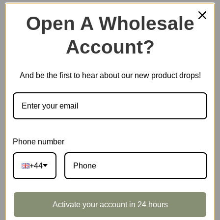
Open A Wholesale
Account?
Plastic Miniature House
And be the first to hear about our new product drops!
Music Box
Scale Model Vehicle
Phone number
+44
Marble Run
Activate your account in 24 hours