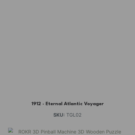
1912 · Eternal Atlantic Voyager
SKU:
TGL02