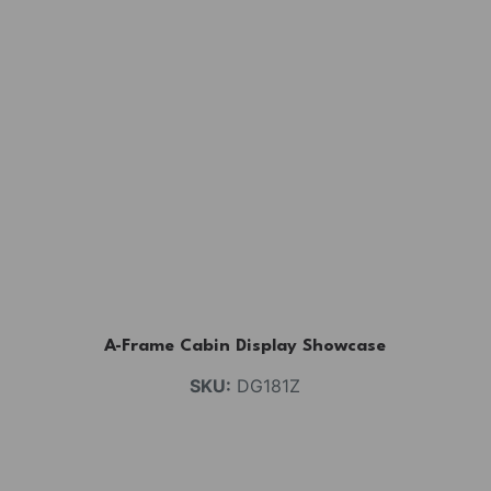
A-Frame Cabin Display Showcase
SKU:
DG181Z