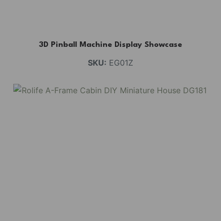
3D Pinball Machine Display Showcase
SKU:
EG01Z