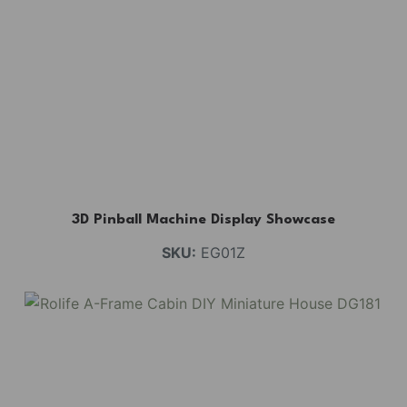
3D Pinball Machine Display Showcase
SKU:
EG01Z