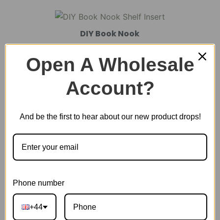
DIY Book Nook
Open A Wholesale
DIY Miniature House
Account?
And be the first to hear about our new product drops!
Plastic Miniature House
Music Box
Phone number
Scale Model Vehicle
+44