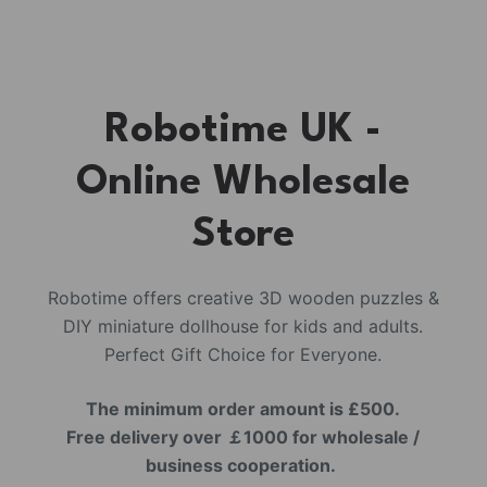
Robotime UK -
Online Wholesale
Store
Robotime offers creative 3D wooden puzzles &
DIY miniature dollhouse for kids and adults.
Perfect Gift Choice for Everyone.
The minimum order amount is £500.
Free delivery over ￡1000 for wholesale /
business cooperation.