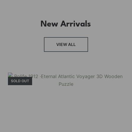
New Arrivals
FRESH ARRIVAL
VIEW ALL
Holiday Garden
House
SOLD OUT
Experience the assembly of our Garden House
DIY book nook kit, where French elegance
meets rustic charm, featuring vibrant stained
glass, a curved staircase, side-opening
windows, touch-sensitive night lights, and
beautiful wisteria vines.