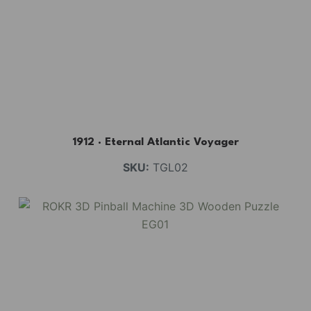
BUY NOW
FIND MORE
1912 · Eternal Atlantic Voyager
SKU:
TGL02