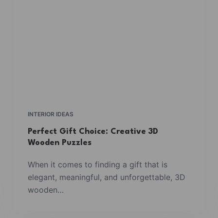
INTERIOR IDEAS
Perfect Gift Choice: Creative 3D
Wooden Puzzles
When it comes to finding a gift that is
elegant, meaningful, and unforgettable, 3D
wooden…