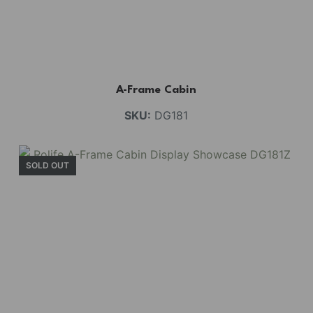
A-Frame Cabin
SKU:
DG181
SOLD OUT