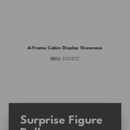
A-Frame Cabin Display Showcase
SKU:
DG181Z
Surprise Figure