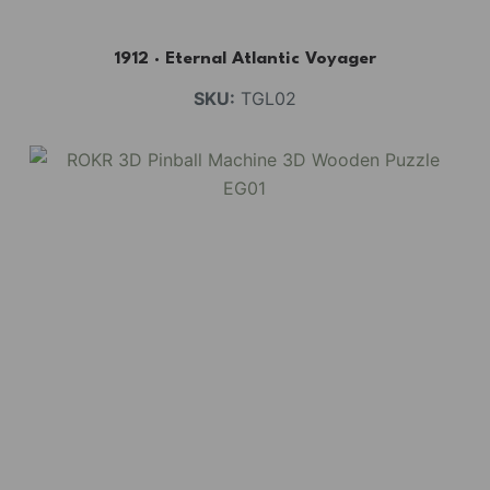
1912 · Eternal Atlantic Voyager
SKU:
TGL02