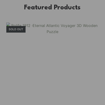
Featured Products
SOLD OUT