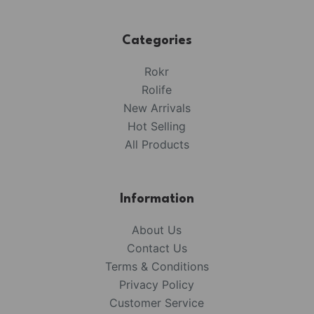
Categories
Rokr
Rolife
New Arrivals
Hot Selling
All Products
Information
About Us
Contact Us
Terms & Conditions
Privacy Policy
Customer Service