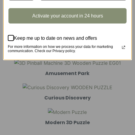
Activate your account in 24 hours
Marble Run
Keep me up to date on news and offers
For more information on how we process your data for marketing
Mechanical Models
communication. Check our Privacy policy.
Amusement Park
Curious Discovery
Modern 3D Puzzle