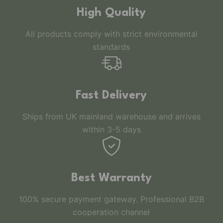
High Quality
All products comply with strict environmental
standards
Fast Delivery
Ships from UK mainland warehouse and arrives
within 3-5 days
Best Warranty
100% secure payment gateway. Professional B2B
cooperation channel