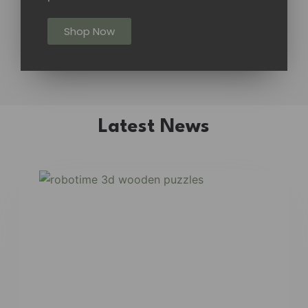
Shop Now
Latest News