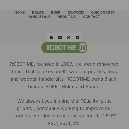
HOME
ROLIFE
ROKR
ROWOOD
QUICK ORDER
WHOLESALE
ABOUT US
CONTACT
ROBOTIME, founded in 2007, is a world renowned
brand that focuses on 3D wooden puzzles, toys
and wooden handicrafts. ROBOTIME owns 3 sub-
brands: ROKR、Rolife and Robud.
We always keep in mind that “Quality is the
priority”, constantly working to improve our
products in order to reach the standard of EN71,
FSC, BSCI, etc.