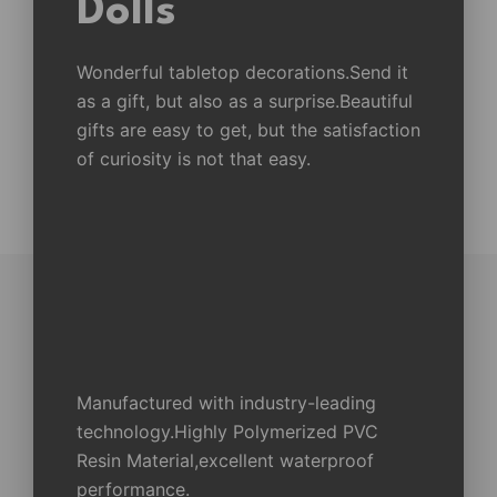
Dolls
Wonderful tabletop decorations.Send it
as a gift, but also as a surprise.Beautiful
gifts are easy to get, but the satisfaction
of curiosity is not that easy.
Manufactured with industry-leading
technology.Highly Polymerized PVC
Resin Material,excellent waterproof
performance.