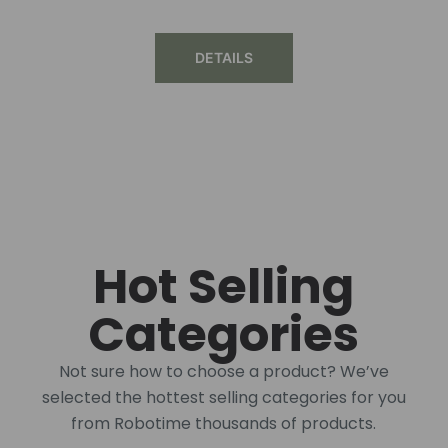
DETAILS
Hot Selling
Categories
Not sure how to choose a product? We’ve
selected the hottest selling categories for you
from Robotime thousands of products.