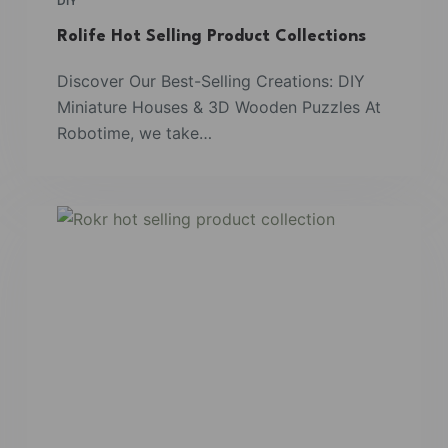
DIY
Rolife Hot Selling Product Collections
Discover Our Best-Selling Creations: DIY
Miniature Houses & 3D Wooden Puzzles At
Robotime, we take…