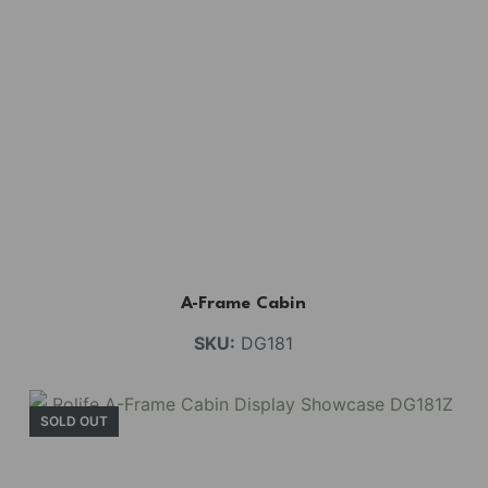
A-Frame Cabin
SKU:
DG181
SOLD OUT