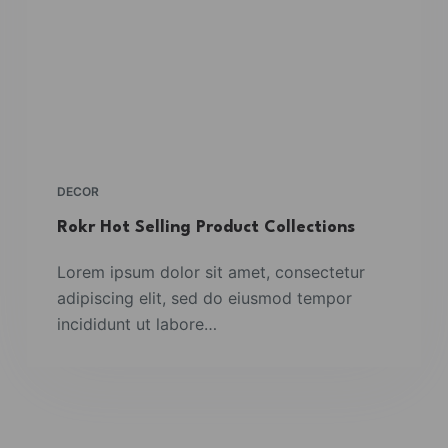
DECOR
Rokr Hot Selling Product Collections
Lorem ipsum dolor sit amet, consectetur
adipiscing elit, sed do eiusmod tempor
incididunt ut labore…