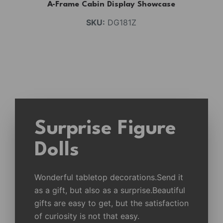
A-Frame Cabin Display Showcase
SKU:
DG181Z
Surprise Figure
Dolls
Wonderful tabletop decorations.Send it
as a gift, but also as a surprise.Beautiful
gifts are easy to get, but the satisfaction
of curiosity is not that easy.