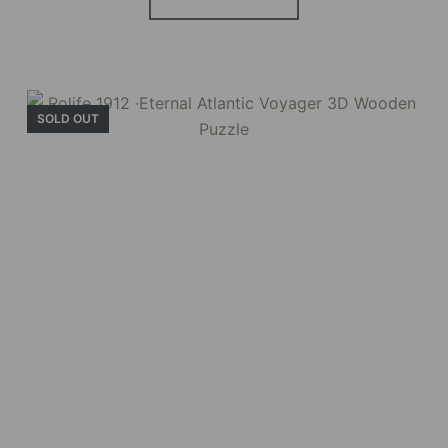
BUY NOW
FIND MORE
SOLD OUT