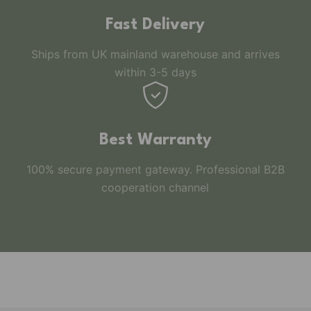
Fast Delivery
Ships from UK mainland warehouse and arrives
within 3-5 days
Best Warranty
100% secure payment gateway. Professional B2B
cooperation channel