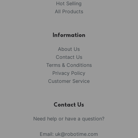
Hot Selling
All Products
Information
About Us
Contact Us
Terms & Conditions
Privacy Policy
Customer Service
Contact Us
Need help or have a question?
Email:
uk@robotime.com