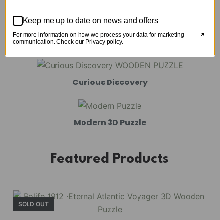
Mechanical Models
Keep me up to date on news and offers
For more information on how we process your data for marketing
Amusement Park
communication. Check our Privacy policy.
Curious Discovery
Modern 3D Puzzle
Featured Products
SOLD OUT