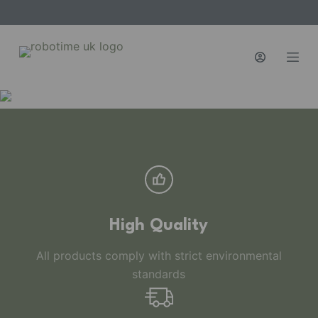
S
k
i
p
t
o
c
o
n
t
e
n
High Quality
t
All products comply with strict environmental
standards