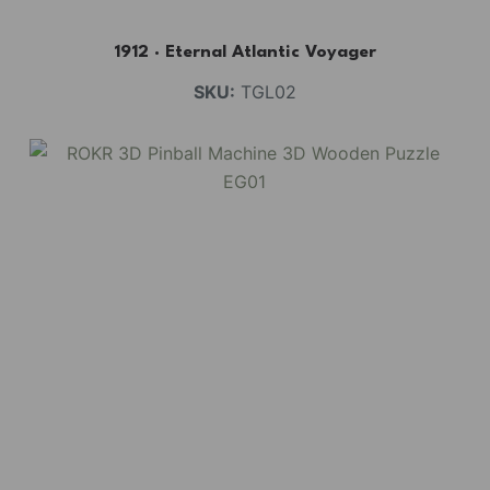
1912 · Eternal Atlantic Voyager
SKU:
TGL02