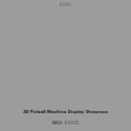
3D Pinball Machine Display Showcase
SKU:
EG01Z