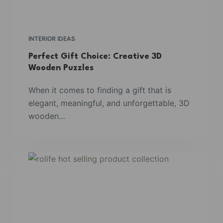
INTERIOR IDEAS
Perfect Gift Choice: Creative 3D
Wooden Puzzles
When it comes to finding a gift that is
elegant, meaningful, and unforgettable, 3D
wooden…