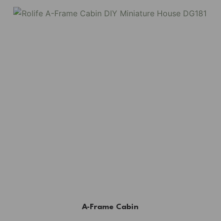
A-Frame Cabin