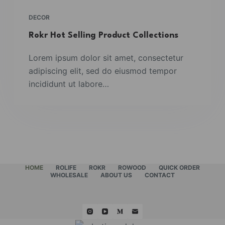
DECOR
Rokr Hot Selling Product Collections
Lorem ipsum dolor sit amet, consectetur
adipiscing elit, sed do eiusmod tempor
incididunt ut labore…
HOME
ROLIFE
ROKR
ROWOOD
QUICK ORDER
WHOLESALE
ABOUT US
CONTACT