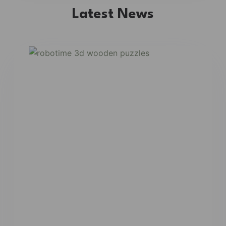
Latest News