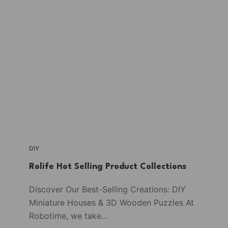
DIY
Rolife Hot Selling Product Collections
Discover Our Best-Selling Creations: DIY
Miniature Houses & 3D Wooden Puzzles At
Robotime, we take…