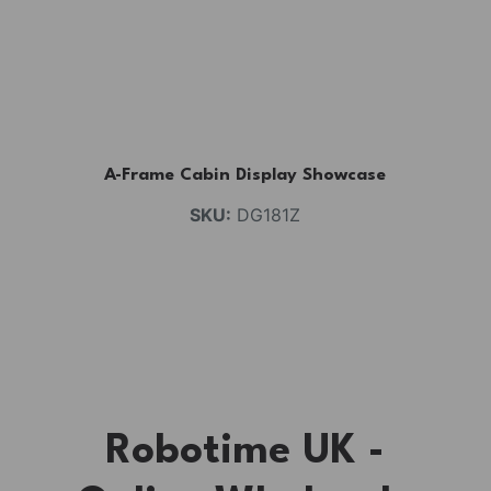
A-Frame Cabin Display Showcase
SKU:
DG181Z
Robotime UK -