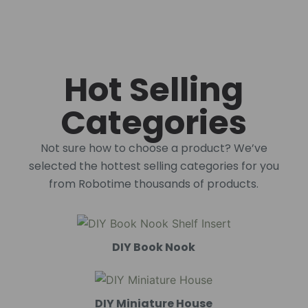
Hot Selling
Categories
Not sure how to choose a product? We’ve
selected the hottest selling categories for you
from Robotime thousands of products.
DIY Book Nook
DIY Miniature House