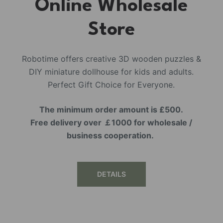
Online Wholesale
Store
Robotime offers creative 3D wooden puzzles &
DIY miniature dollhouse for kids and adults.
Perfect Gift Choice for Everyone.
The minimum order amount is £500.
Free delivery over ￡1000 for wholesale /
business cooperation.
DETAILS