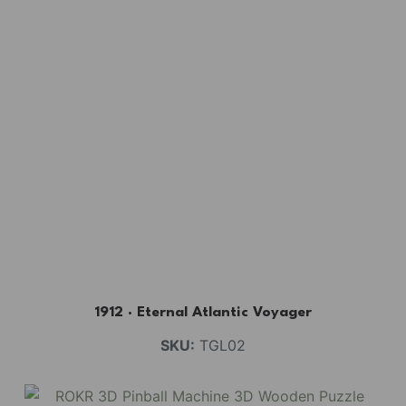
1912 · Eternal Atlantic Voyager
SKU:
TGL02