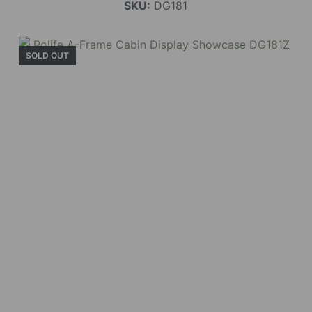
SKU:
DG181
SOLD OUT