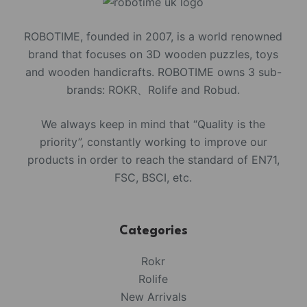
ROBOTIME, founded in 2007, is a world renowned
brand that focuses on 3D wooden puzzles, toys
and wooden handicrafts. ROBOTIME owns 3 sub-
brands: ROKR、Rolife and Robud.
We always keep in mind that “Quality is the
priority”, constantly working to improve our
products in order to reach the standard of EN71,
FSC, BSCI, etc.
Categories
Rokr
Rolife
New Arrivals