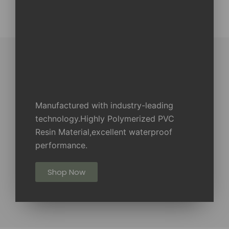
Manufactured with industry-leading
technology.Highly Polymerized PVC
Resin Material,excellent waterproof
performance.
Shop Now