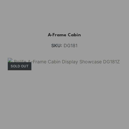
A-Frame Cabin
SKU:
DG181
SOLD OUT