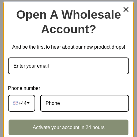
Open A Wholesale
Account?
Plastic Miniature House
And be the first to hear about our new product drops!
Music Box
Scale Model Vehicle
Phone number
+44
Marble Run
Activate your account in 24 hours