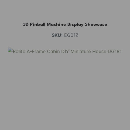
3D Pinball Machine Display Showcase
SKU:
EG01Z