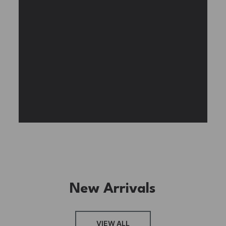
BUY NOW
FIND MORE
New Arrivals
FRESH ARRIVAL
VIEW ALL