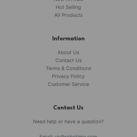
Hot Selling
All Products
Information
About Us
Contact Us
Terms & Conditions
Privacy Policy
Customer Service
Contact Us
Need help or have a question?
Email:
uk@robotime.com