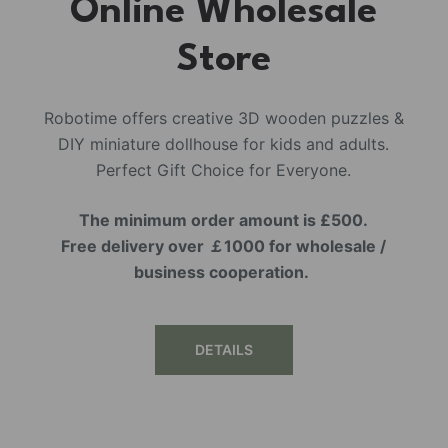
Online Wholesale
Store
Robotime offers creative 3D wooden puzzles &
DIY miniature dollhouse for kids and adults.
Perfect Gift Choice for Everyone.
The minimum order amount is £500.
Free delivery over ￡1000 for wholesale /
business cooperation.
DETAILS