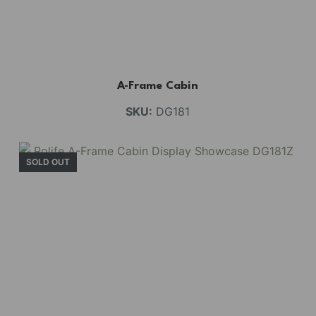
A-Frame Cabin
SKU:
DG181
SOLD OUT