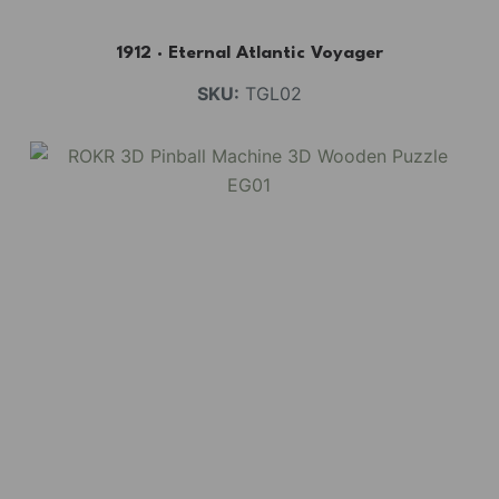
1912 · Eternal Atlantic Voyager
SKU:
TGL02