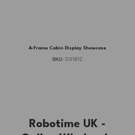
A-Frame Cabin Display Showcase
SKU:
DG181Z
Robotime UK -