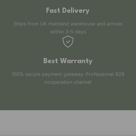
Fast Delivery
Ships from UK mainland warehouse and arrives
within 3-5 days
Best Warranty
100% secure payment gateway. Professional B2B
cooperation channel