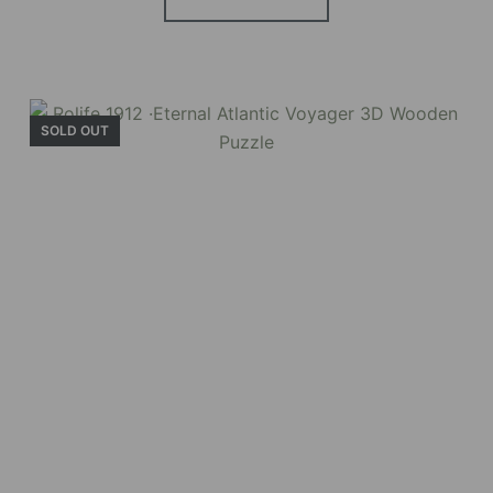
Holiday Garden
House
SOLD OUT
Experience the assembly of our Garden House
DIY book nook kit, where French elegance
meets rustic charm, featuring vibrant stained
glass, a curved staircase, side-opening
windows, touch-sensitive night lights, and
beautiful wisteria vines.
BUY NOW
FIND MORE