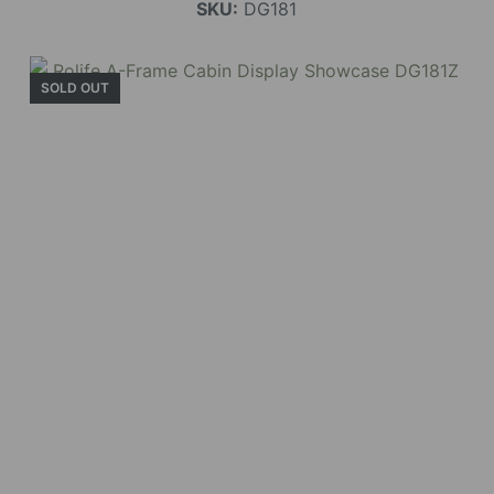
SKU:
DG181
SOLD OUT