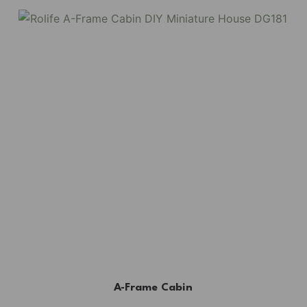
A-Frame Cabin