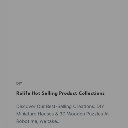
DIY
Rolife Hot Selling Product Collections
Discover Our Best-Selling Creations: DIY
Miniature Houses & 3D Wooden Puzzles At
Robotime, we take…