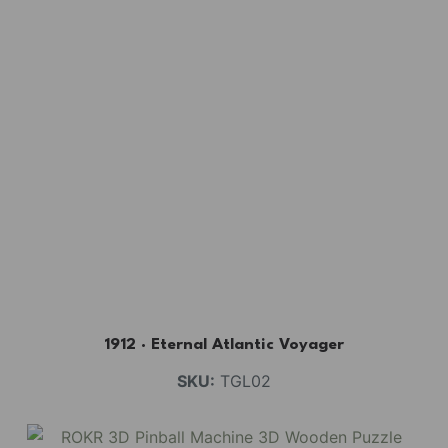
1912 · Eternal Atlantic Voyager
SKU:
TGL02