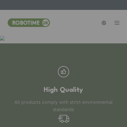
S
k
i
p
t
o
c
o
n
t
e
n
High Quality
t
All products comply with strict environmental
standards