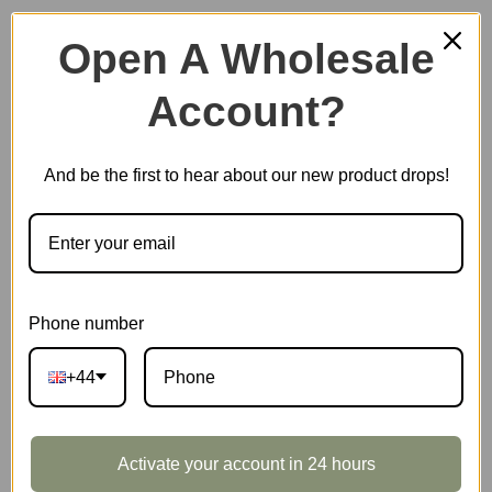
Open A Wholesale
Account?
Plastic Miniature House
And be the first to hear about our new product drops!
Music Box
Scale Model Vehicle
Phone number
+44
Marble Run
Activate your account in 24 hours