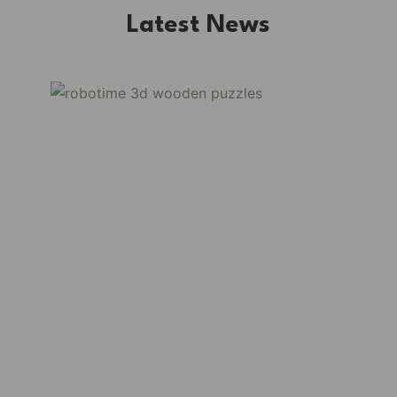
Latest News