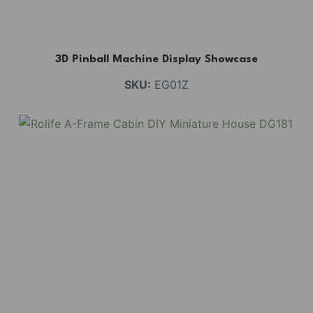
3D Pinball Machine Display Showcase
SKU:
EG01Z