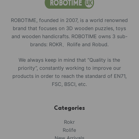
ROBOTIME, founded in 2007, is a world renowned
brand that focuses on 3D wooden puzzles, toys
and wooden handicrafts. ROBOTIME owns 3 sub-
brands: ROKR、Rolife and Robud.
We always keep in mind that “Quality is the
priority”, constantly working to improve our
products in order to reach the standard of EN71,
FSC, BSCI, etc.
Categories
Rokr
Rolife
New Arrivals