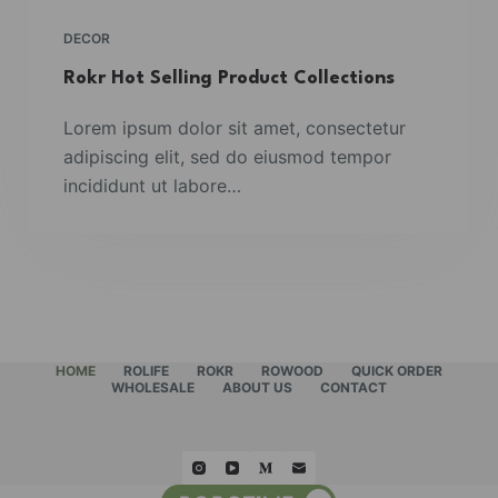
DECOR
Rokr Hot Selling Product Collections
Lorem ipsum dolor sit amet, consectetur
adipiscing elit, sed do eiusmod tempor
incididunt ut labore…
HOME
ROLIFE
ROKR
ROWOOD
QUICK ORDER
WHOLESALE
ABOUT US
CONTACT