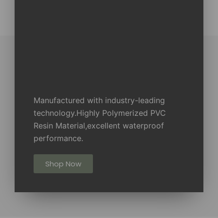
Manufactured with industry-leading
technology.Highly Polymerized PVC
Resin Material,excellent waterproof
performance.
Shop Now