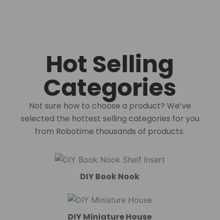
Hot Selling
Categories
Not sure how to choose a product? We’ve
selected the hottest selling categories for you
from Robotime thousands of products.
DIY Book Nook
DIY Miniature House