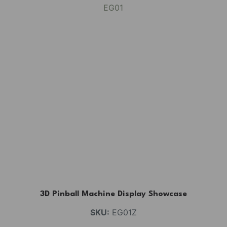
3D Pinball Machine Display Showcase
SKU:
EG01Z