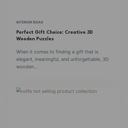
INTERIOR IDEAS
Perfect Gift Choice: Creative 3D
Wooden Puzzles
When it comes to finding a gift that is
elegant, meaningful, and unforgettable, 3D
wooden…