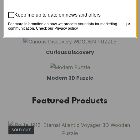
Mechanical Models
Keep me up to date on news and offers
For more information on how we process your data for marketing
Amusement Park
communication. Check our Privacy policy.
Curious Discovery
Modern 3D Puzzle
Featured Products
SOLD OUT