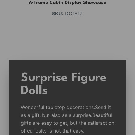
A-Frame Cabin Display Showcase
SKU:
DG181Z
Surprise Figure
Dolls
Wonderful tabletop decorations.Send it
as a gift, but also as a surprise.Beautiful
gifts are easy to get, but the satisfaction
of curiosity is not that easy.