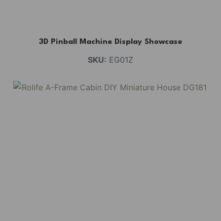
3D Pinball Machine Display Showcase
SKU:
EG01Z