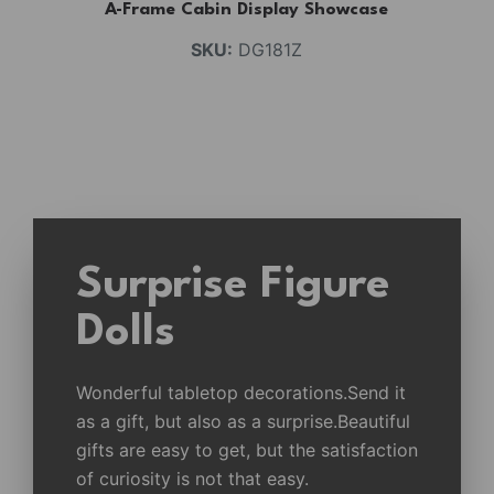
A-Frame Cabin Display Showcase
SKU:
DG181Z
Surprise Figure
Dolls
Wonderful tabletop decorations.Send it
as a gift, but also as a surprise.Beautiful
gifts are easy to get, but the satisfaction
of curiosity is not that easy.