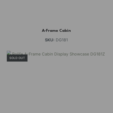
A-Frame Cabin
SKU:
DG181
SOLD OUT