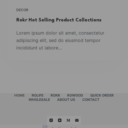
DECOR
Rokr Hot Selling Product Collections
Lorem ipsum dolor sit amet, consectetur
adipiscing elit, sed do eiusmod tempor
incididunt ut labore…
HOME
ROLIFE
ROKR
ROWOOD
QUICK ORDER
WHOLESALE
ABOUT US
CONTACT