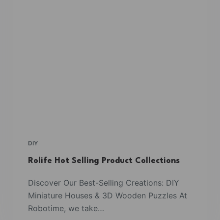
DIY
Rolife Hot Selling Product Collections
Discover Our Best-Selling Creations: DIY
Miniature Houses & 3D Wooden Puzzles At
Robotime, we take…