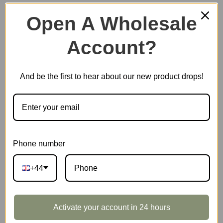
Open A Wholesale
Account?
Plastic Miniature House
And be the first to hear about our new product drops!
Music Box
Scale Model Vehicle
Phone number
+44
Marble Run
Activate your account in 24 hours