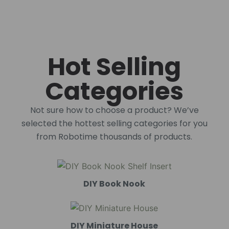
Hot Selling
Categories
Not sure how to choose a product? We’ve
selected the hottest selling categories for you
from Robotime thousands of products.
DIY Book Nook
DIY Miniature House