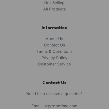
Hot Selling
All Products
Information
About Us
Contact Us
Terms & Conditions
Privacy Policy
Customer Service
Contact Us
Need help or have a question?
Email:
uk@robotime.com