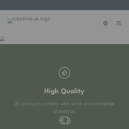
S
k
i
p
t
o
c
o
n
t
e
n
High Quality
t
All products comply with strict environmental
standards