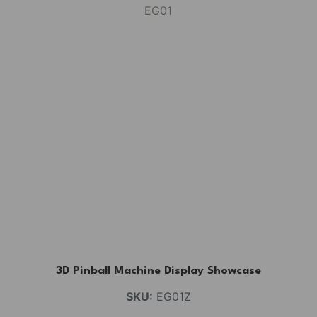
3D Pinball Machine Display Showcase
SKU:
EG01Z