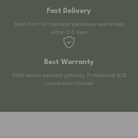
Fast Delivery
Ships from UK mainland warehouse and arrives
within 3-5 days
Best Warranty
100% secure payment gateway. Professional B2B
cooperation channel