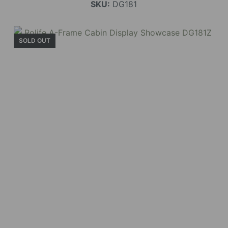
SKU:
DG181
SOLD OUT