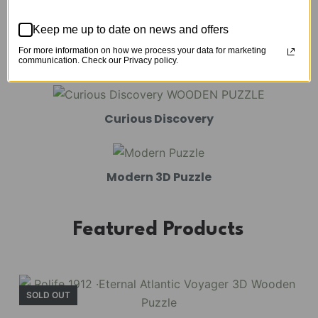
Mechanical Models
Keep me up to date on news and offers
For more information on how we process your data for marketing
Amusement Park
communication. Check our Privacy policy.
Curious Discovery
Modern 3D Puzzle
Featured Products
SOLD OUT