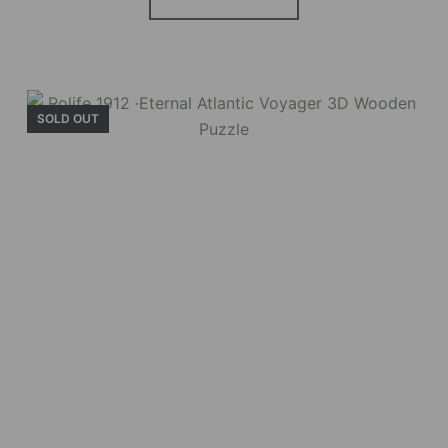
SOLD OUT