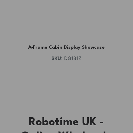
A-Frame Cabin Display Showcase
SKU:
DG181Z
Robotime UK -