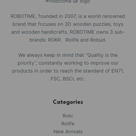
ROBOTIME, founded in 2007, is a world renowned
brand that focuses on 3D wooden puzzles, toys
and wooden handicrafts. ROBOTIME owns 3 sub-
brands: ROKR、Rolife and Robud.
We always keep in mind that “Quality is the
priority”, constantly working to improve our
products in order to reach the standard of EN71,
FSC, BSCI, etc.
Categories
Rokr
Rolife
New Arrivals