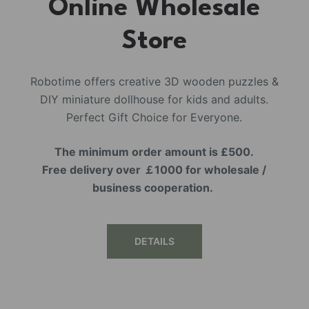
Online Wholesale
Store
Robotime offers creative 3D wooden puzzles &
DIY miniature dollhouse for kids and adults.
Perfect Gift Choice for Everyone.
The minimum order amount is £500.
Free delivery over ￡1000 for wholesale /
business cooperation.
DETAILS