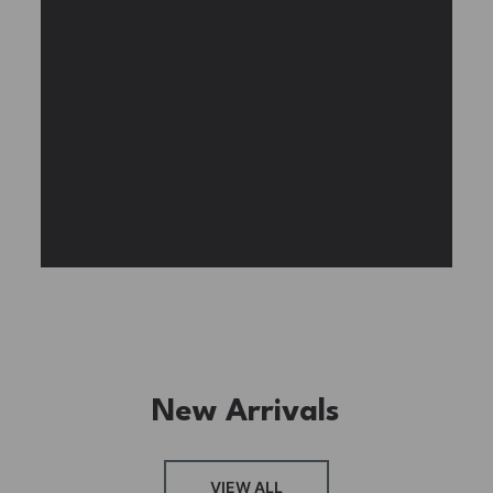
Experience the assembly of our Garden House
DIY book nook kit, where French elegance
meets rustic charm, featuring vibrant stained
glass, a curved staircase, side-opening
windows, touch-sensitive night lights, and
beautiful wisteria vines.
BUY NOW
FIND MORE
New Arrivals
VIEW ALL