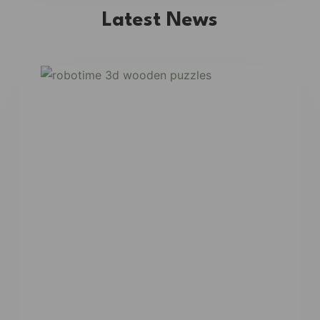
Latest News