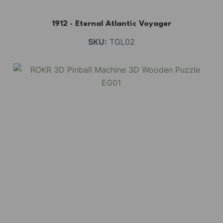
1912 · Eternal Atlantic Voyager
SKU:
TGL02