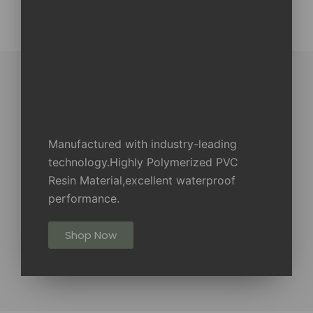
Manufactured with industry-leading
technology.Highly Polymerized PVC
Resin Material,excellent waterproof
performance.
Shop Now