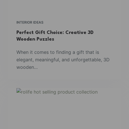
INTERIOR IDEAS
Perfect Gift Choice: Creative 3D
Wooden Puzzles
When it comes to finding a gift that is
elegant, meaningful, and unforgettable, 3D
wooden…