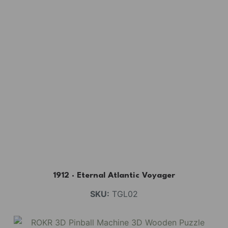
1912 · Eternal Atlantic Voyager
SKU:
TGL02