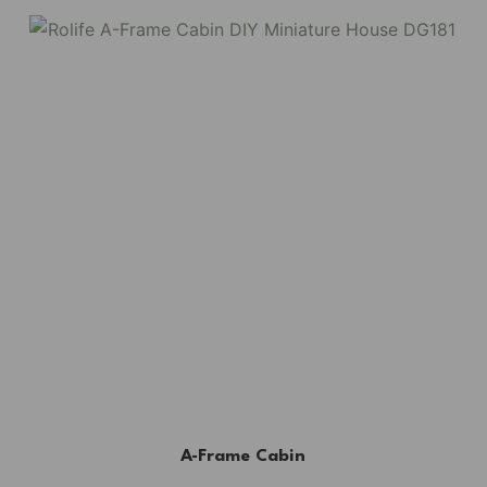
A-Frame Cabin