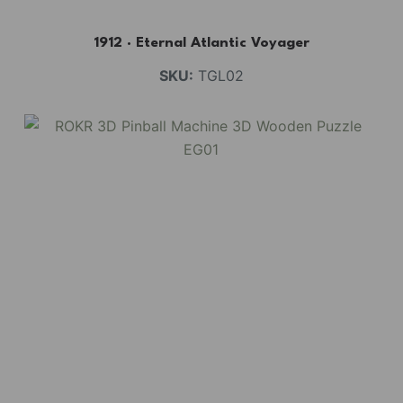
1912 · Eternal Atlantic Voyager
SKU:
TGL02