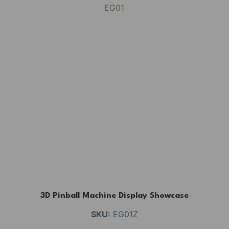
3D Pinball Machine Display Showcase
SKU:
EG01Z