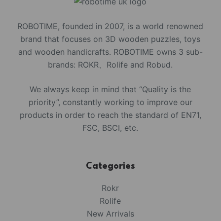
ROBOTIME, founded in 2007, is a world renowned
brand that focuses on 3D wooden puzzles, toys
and wooden handicrafts. ROBOTIME owns 3 sub-
brands: ROKR、Rolife and Robud.
We always keep in mind that “Quality is the
priority”, constantly working to improve our
products in order to reach the standard of EN71,
FSC, BSCI, etc.
Categories
Rokr
Rolife
New Arrivals