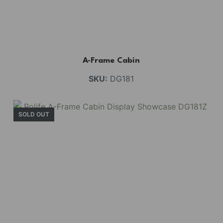
A-Frame Cabin
SKU:
DG181
SOLD OUT