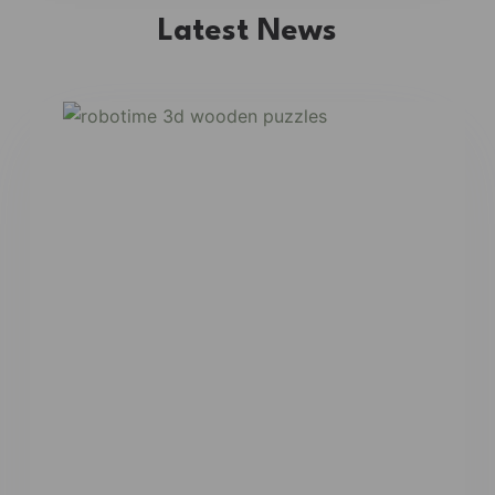
Latest News