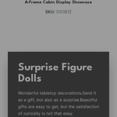
A-Frame Cabin Display Showcase
SKU:
DG181Z
Surprise Figure
Dolls
Wonderful tabletop decorations.Send it
as a gift, but also as a surprise.Beautiful
gifts are easy to get, but the satisfaction
of curiosity is not that easy.