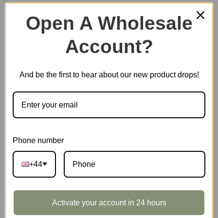
Open A Wholesale
Account?
Plastic Miniature House
And be the first to hear about our new product drops!
Music Box
Scale Model Vehicle
Phone number
+44
Marble Run
Activate your account in 24 hours