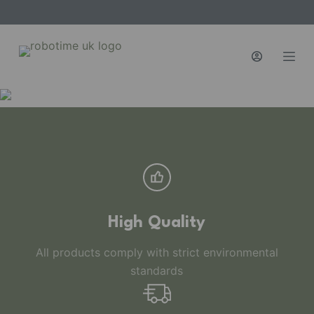
S
k
i
p
t
o
c
o
n
t
e
n
High Quality
t
All products comply with strict environmental
standards