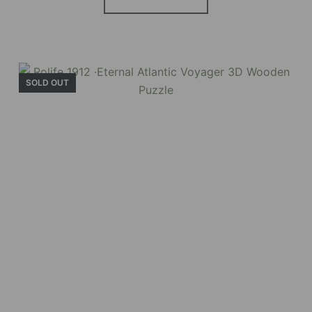
SOLD OUT