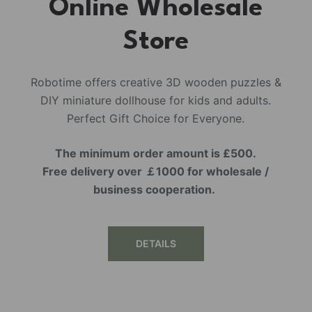
Online Wholesale
Store
Robotime offers creative 3D wooden puzzles &
DIY miniature dollhouse for kids and adults.
Perfect Gift Choice for Everyone.
The minimum order amount is £500.
Free delivery over ￡1000 for wholesale /
business cooperation.
DETAILS