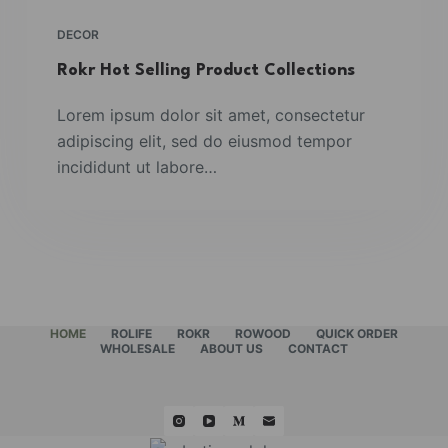
DECOR
Rokr Hot Selling Product Collections
Lorem ipsum dolor sit amet, consectetur
adipiscing elit, sed do eiusmod tempor
incididunt ut labore…
HOME
ROLIFE
ROKR
ROWOOD
QUICK ORDER
WHOLESALE
ABOUT US
CONTACT