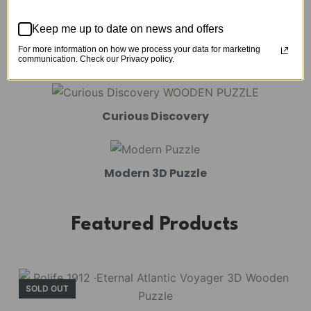
Mechanical Models
Keep me up to date on news and offers
For more information on how we process your data for marketing
Amusement Park
communication. Check our Privacy policy.
Curious Discovery
Modern 3D Puzzle
Featured Products
SOLD OUT