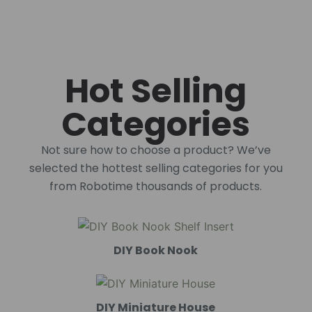
Hot Selling
Categories
Not sure how to choose a product? We’ve
selected the hottest selling categories for you
from Robotime thousands of products.
DIY Book Nook
DIY Miniature House