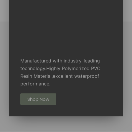
Manufactured with industry-leading
technology.Highly Polymerized PVC
Resin Material,excellent waterproof
performance.
Shop Now