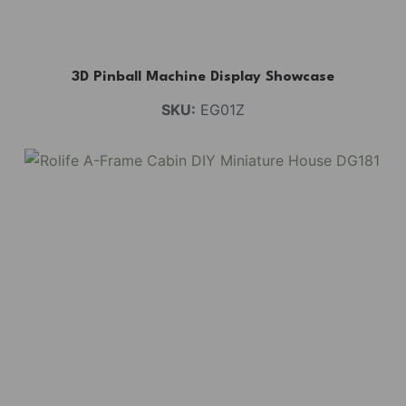
3D Pinball Machine Display Showcase
SKU:
EG01Z