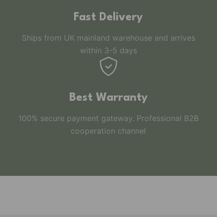
Fast Delivery
Ships from UK mainland warehouse and arrives
within 3-5 days
Best Warranty
100% secure payment gateway. Professional B2B
cooperation channel