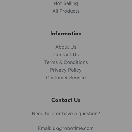
Hot Selling
All Products
Information
About Us
Contact Us
Terms & Conditions
Privacy Policy
Customer Service
Contact Us
Need help or have a question?
Email:
uk@robotime.com