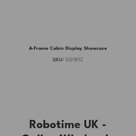
A-Frame Cabin Display Showcase
SKU:
DG181Z
Robotime UK -