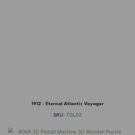
1912 · Eternal Atlantic Voyager
SKU:
TGL02