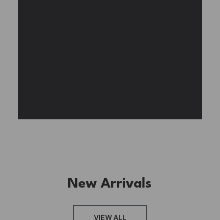
Experience the assembly of our Garden House
DIY book nook kit, where French elegance
meets rustic charm, featuring vibrant stained
glass, a curved staircase, side-opening
windows, touch-sensitive night lights, and
beautiful wisteria vines.
BUY NOW
FIND MORE
New Arrivals
VIEW ALL