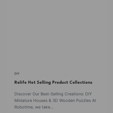
DIY
Rolife Hot Selling Product Collections
Discover Our Best-Selling Creations: DIY
Miniature Houses & 3D Wooden Puzzles At
Robotime, we take…