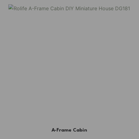
A-Frame Cabin