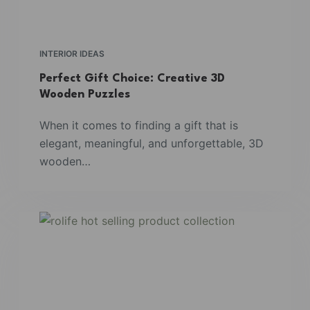
INTERIOR IDEAS
Perfect Gift Choice: Creative 3D
Wooden Puzzles
When it comes to finding a gift that is
elegant, meaningful, and unforgettable, 3D
wooden…