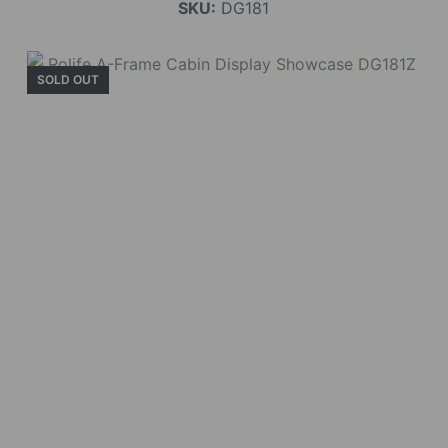
SKU:
DG181
SOLD OUT