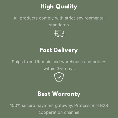
High Quality
All products comply with strict environmental
standards
Fast Delivery
Ships from UK mainland warehouse and arrives
within 3-5 days
Best Warranty
100% secure payment gateway. Professional B2B
cooperation channel