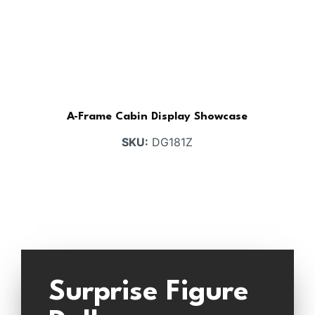
A-Frame Cabin Display Showcase
SKU:
DG181Z
Surprise Figure