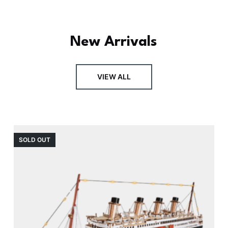
New Arrivals
VIEW ALL
SOLD OUT