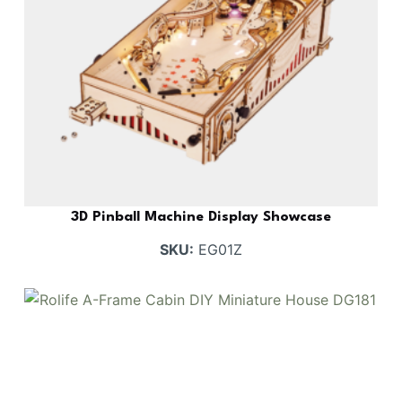
3D Pinball Machine Display Showcase
SKU:
EG01Z