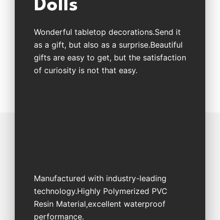
Dolls
Wonderful tabletop decorations.Send it
as a gift, but also as a surprise.Beautiful
gifts are easy to get, but the satisfaction
of curiosity is not that easy.
Manufactured with industry-leading
technology.Highly Polymerized PVC
Resin Material,excellent waterproof
performance.