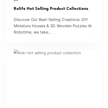
DIY
Rolife Hot Selling Product Collections
Discover Our Best-Selling Creations: DIY
Miniature Houses & 3D Wooden Puzzles At
Robotime, we take…