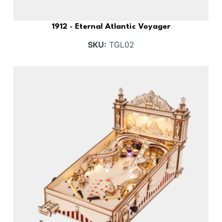
1912 · Eternal Atlantic Voyager
SKU:
TGL02