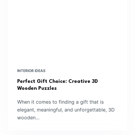
INTERIOR IDEAS
Perfect Gift Choice: Creative 3D
Wooden Puzzles
When it comes to finding a gift that is
elegant, meaningful, and unforgettable, 3D
wooden…