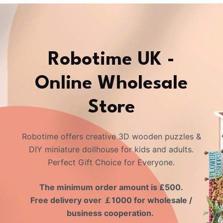
Robotime UK -
Online Wholesale
Store
Robotime offers creative 3D wooden puzzles &
DIY miniature dollhouse for kids and adults.
Perfect Gift Choice for Everyone.
The minimum order amount is £500.
Free delivery over ￡1000 for wholesale /
business cooperation.