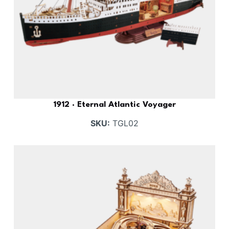
1912 · Eternal Atlantic Voyager
SKU:
TGL02