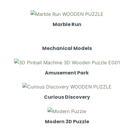
Marble Run
Mechanical Models
Amusement Park
Curious Discovery
Modern 3D Puzzle