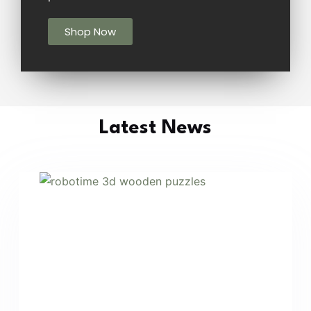
Shop Now
Latest News