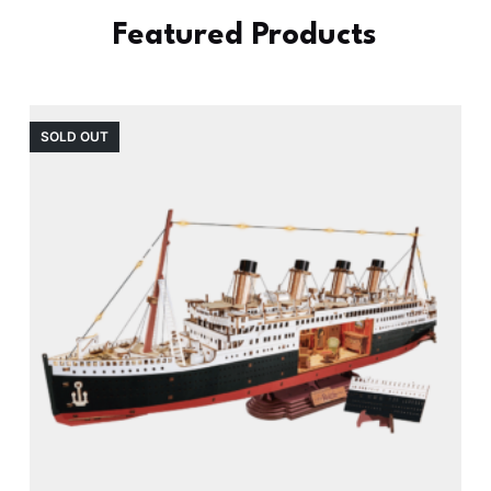
Featured Products
SOLD OUT