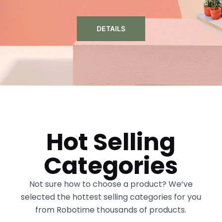
DETAILS
Hot Selling
Categories
Not sure how to choose a product? We’ve
selected the hottest selling categories for you
from Robotime thousands of products.