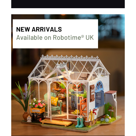
about its structure and design.
BUY NOW
FIND MORE