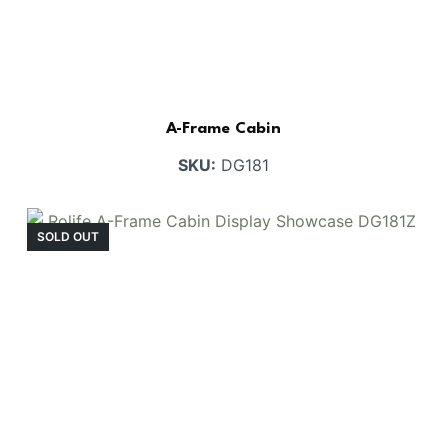
A-Frame Cabin
SKU:
DG181
SOLD OUT