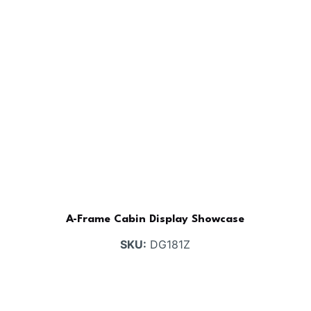
A-Frame Cabin Display Showcase
SKU:
DG181Z