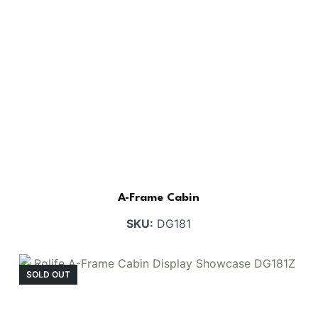
A-Frame Cabin
SKU:
DG181
SOLD OUT