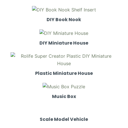
DIY Book Nook
DIY Miniature House
Plastic Miniature House
Music Box
Scale Model Vehicle