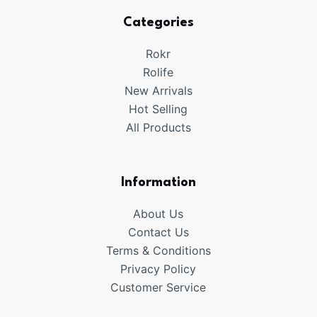
Categories
Rokr
Rolife
New Arrivals
Hot Selling
All Products
Information
About Us
Contact Us
Terms & Conditions
Privacy Policy
Customer Service