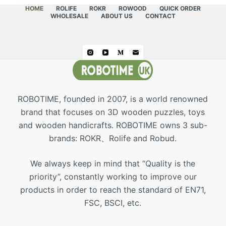
HOME
ROLIFE
ROKR
ROWOOD
QUICK ORDER
WHOLESALE
ABOUT US
CONTACT
ROBOTIME, founded in 2007, is a world renowned
brand that focuses on 3D wooden puzzles, toys
and wooden handicrafts. ROBOTIME owns 3 sub-
brands: ROKR、Rolife and Robud.
We always keep in mind that “Quality is the
priority”, constantly working to improve our
products in order to reach the standard of EN71,
FSC, BSCI, etc.