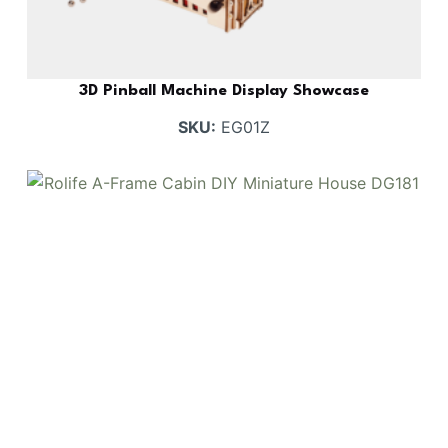
3D Pinball Machine Display Showcase
SKU:
EG01Z