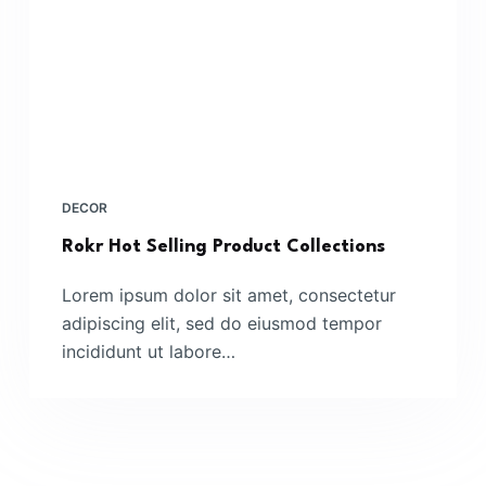
DECOR
Rokr Hot Selling Product Collections
Lorem ipsum dolor sit amet, consectetur
adipiscing elit, sed do eiusmod tempor
incididunt ut labore…