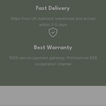
Fast Delivery
Ships from UK mainland warehouse and arrives
within 3-5 days
Best Warranty
100% secure payment gateway. Professional B2B
cooperation channel