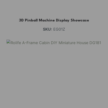
3D Pinball Machine Display Showcase
SKU:
EG01Z