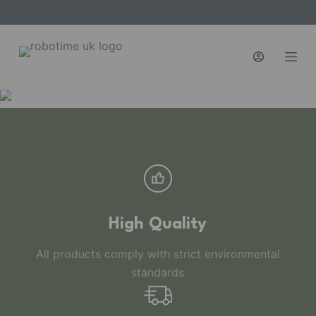
S
k
i
p
t
o
c
o
n
t
e
n
High Quality
t
All products comply with strict environmental
standards