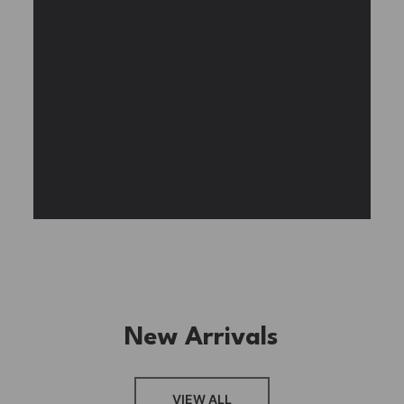
Experience the assembly of our Garden House
DIY book nook kit, where French elegance
meets rustic charm, featuring vibrant stained
glass, a curved staircase, side-opening
windows, touch-sensitive night lights, and
beautiful wisteria vines.
BUY NOW
FIND MORE
New Arrivals
VIEW ALL