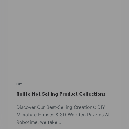
DIY
Rolife Hot Selling Product Collections
Discover Our Best-Selling Creations: DIY
Miniature Houses & 3D Wooden Puzzles At
Robotime, we take…