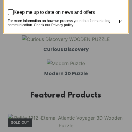
Mechanical Models
Keep me up to date on news and offers
For more information on how we process your data for marketing
Amusement Park
communication. Check our Privacy policy.
Curious Discovery
Modern 3D Puzzle
Featured Products
SOLD OUT