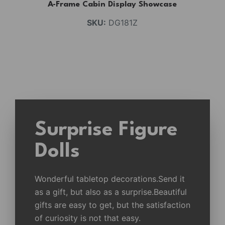
A-Frame Cabin Display Showcase
SKU:
DG181Z
Surprise Figure
Dolls
Wonderful tabletop decorations.Send it
as a gift, but also as a surprise.Beautiful
gifts are easy to get, but the satisfaction
of curiosity is not that easy.