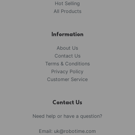
Hot Selling
All Products
Information
About Us
Contact Us
Terms & Conditions
Privacy Policy
Customer Service
Contact Us
Need help or have a question?
Email:
uk@robotime.com