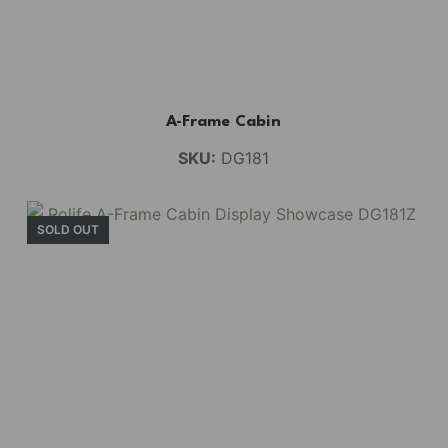
A-Frame Cabin
SKU:
DG181
SOLD OUT