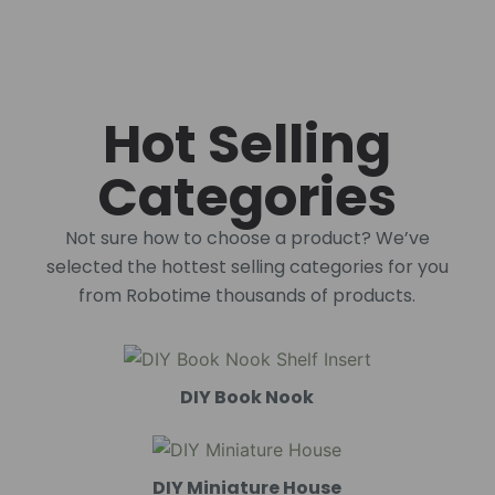
Hot Selling
Categories
Not sure how to choose a product? We’ve
selected the hottest selling categories for you
from Robotime thousands of products.
DIY Book Nook
DIY Miniature House