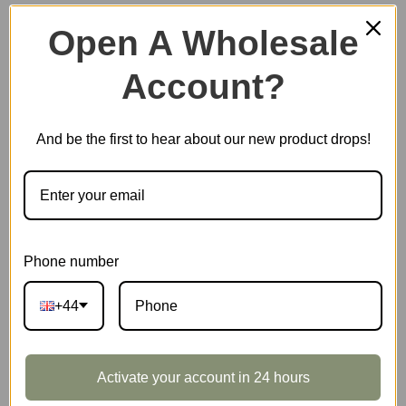
Open A Wholesale
Account?
Plastic Miniature House
And be the first to hear about our new product drops!
Music Box
Scale Model Vehicle
Phone number
+44
Marble Run
Activate your account in 24 hours