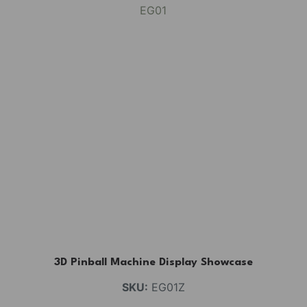
3D Pinball Machine Display Showcase
SKU:
EG01Z