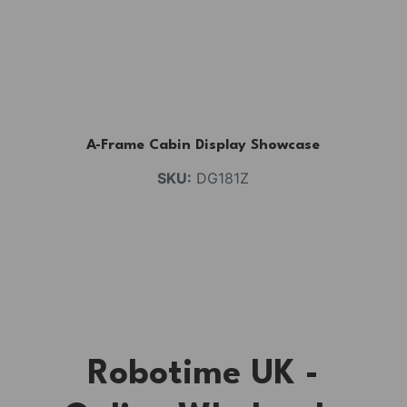
A-Frame Cabin Display Showcase
SKU:
DG181Z
Robotime UK -