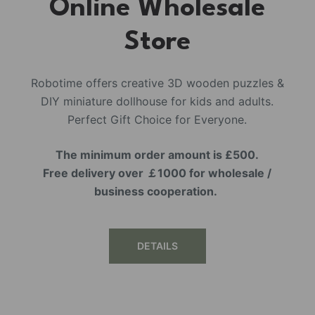
Online Wholesale
Store
Robotime offers creative 3D wooden puzzles &
DIY miniature dollhouse for kids and adults.
Perfect Gift Choice for Everyone.
The minimum order amount is £500.
Free delivery over ￡1000 for wholesale /
business cooperation.
DETAILS