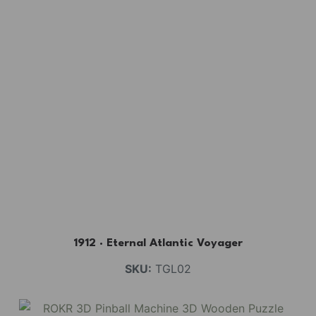
1912 · Eternal Atlantic Voyager
SKU:
TGL02