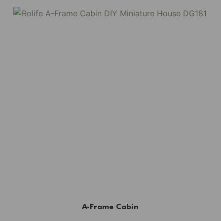
A-Frame Cabin