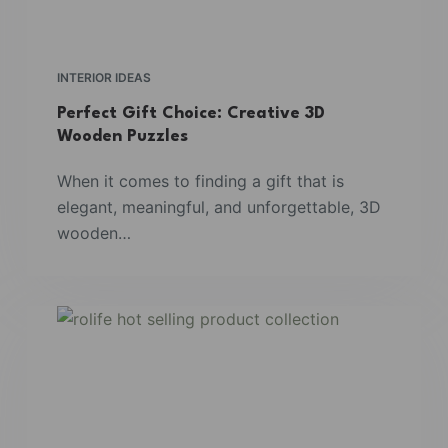
INTERIOR IDEAS
Perfect Gift Choice: Creative 3D
Wooden Puzzles
When it comes to finding a gift that is
elegant, meaningful, and unforgettable, 3D
wooden…