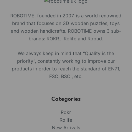
ROBOTIME, founded in 2007, is a world renowned
brand that focuses on 3D wooden puzzles, toys
and wooden handicrafts. ROBOTIME owns 3 sub-
brands: ROKR、Rolife and Robud.
We always keep in mind that “Quality is the
priority”, constantly working to improve our
products in order to reach the standard of EN71,
FSC, BSCI, etc.
Categories
Rokr
Rolife
New Arrivals