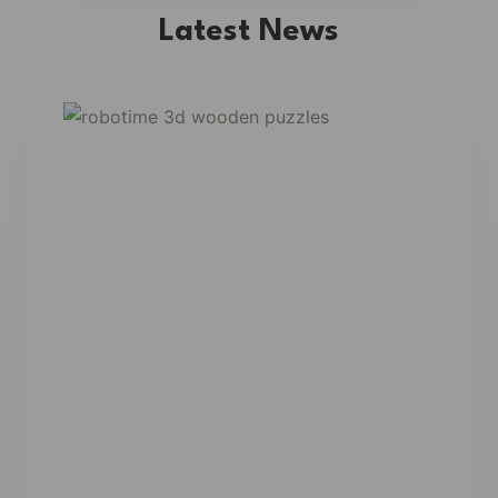
Latest News