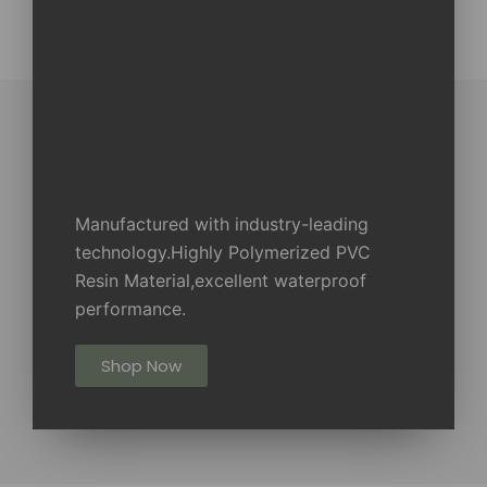
Manufactured with industry-leading
technology.Highly Polymerized PVC
Resin Material,excellent waterproof
performance.
Shop Now