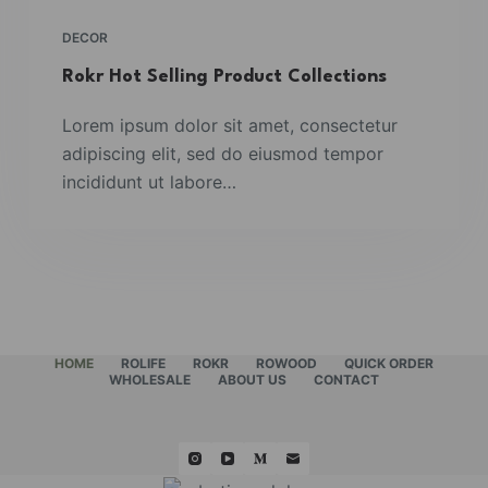
DECOR
Rokr Hot Selling Product Collections
Lorem ipsum dolor sit amet, consectetur
adipiscing elit, sed do eiusmod tempor
incididunt ut labore…
HOME
ROLIFE
ROKR
ROWOOD
QUICK ORDER
WHOLESALE
ABOUT US
CONTACT