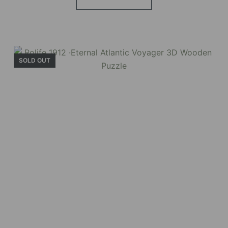
SOLD OUT