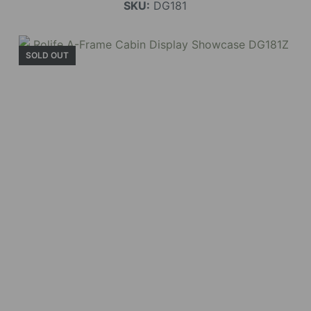
SKU:
DG181
SOLD OUT