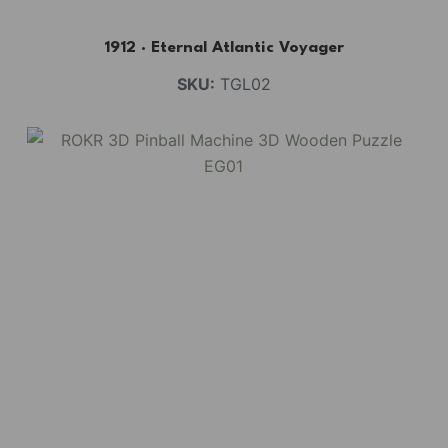
1912 · Eternal Atlantic Voyager
SKU:
TGL02