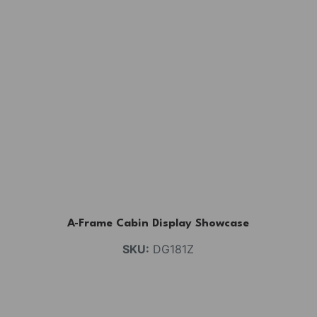
A-Frame Cabin Display Showcase
SKU:
DG181Z