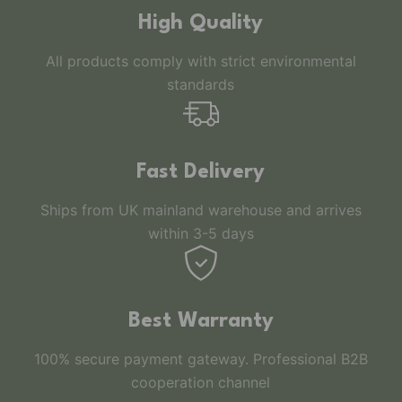
High Quality
All products comply with strict environmental
standards
Fast Delivery
Ships from UK mainland warehouse and arrives
within 3-5 days
Best Warranty
100% secure payment gateway. Professional B2B
cooperation channel