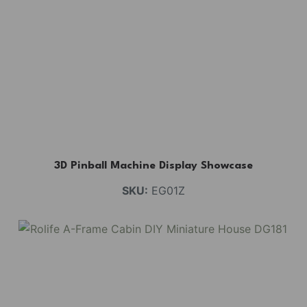
3D Pinball Machine Display Showcase
SKU:
EG01Z