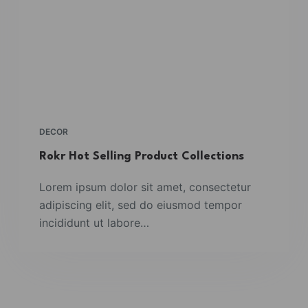
DECOR
Rokr Hot Selling Product Collections
Lorem ipsum dolor sit amet, consectetur
adipiscing elit, sed do eiusmod tempor
incididunt ut labore…