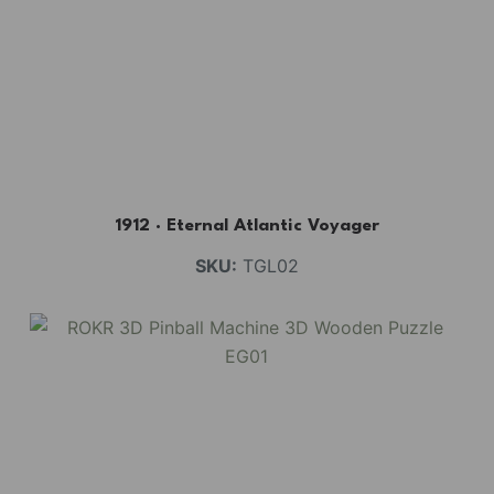
1912 · Eternal Atlantic Voyager
SKU:
TGL02