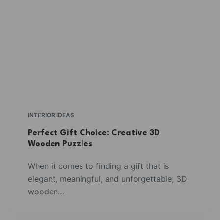
INTERIOR IDEAS
Perfect Gift Choice: Creative 3D
Wooden Puzzles
When it comes to finding a gift that is
elegant, meaningful, and unforgettable, 3D
wooden…