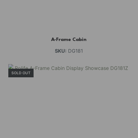
A-Frame Cabin
SKU:
DG181
SOLD OUT