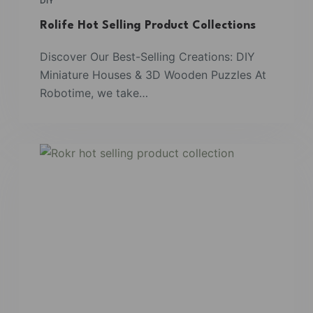
DIY
Rolife Hot Selling Product Collections
Discover Our Best-Selling Creations: DIY
Miniature Houses & 3D Wooden Puzzles At
Robotime, we take…