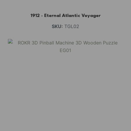
1912 · Eternal Atlantic Voyager
SKU:
TGL02