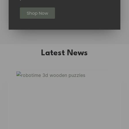
Shop Now
Latest News