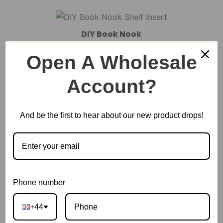
DIY Book Nook
Open A Wholesale
DIY Miniature House
Account?
And be the first to hear about our new product drops!
Plastic Miniature House
Music Box
Phone number
Scale Model Vehicle
+44