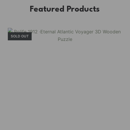
Featured Products
SOLD OUT