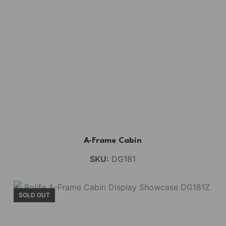
A-Frame Cabin
SKU:
DG181
SOLD OUT