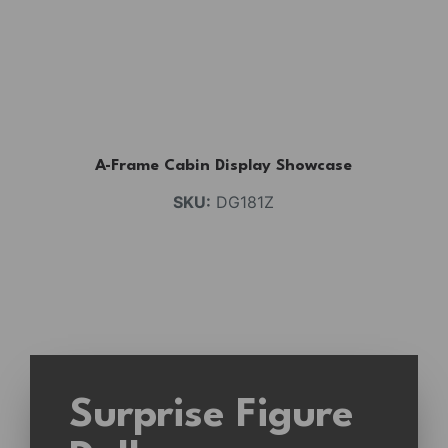
A-Frame Cabin Display Showcase
SKU:
DG181Z
Surprise Figure