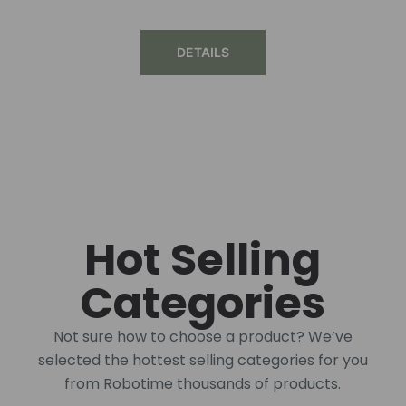
DETAILS
Hot Selling
Categories
Not sure how to choose a product? We’ve
selected the hottest selling categories for you
from Robotime thousands of products.