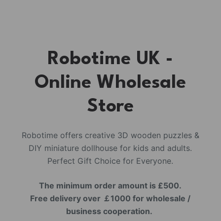
Robotime UK -
Online Wholesale
Store
Robotime offers creative 3D wooden puzzles &
DIY miniature dollhouse for kids and adults.
Perfect Gift Choice for Everyone.
The minimum order amount is £500.
Free delivery over ￡1000 for wholesale /
business cooperation.