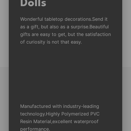
Dolls
Wonderful tabletop decorations.Send it
as a gift, but also as a surprise.Beautiful
gifts are easy to get, but the satisfaction
of curiosity is not that easy.
Manufactured with industry-leading
technology.Highly Polymerized PVC
Resin Material,excellent waterproof
performance.