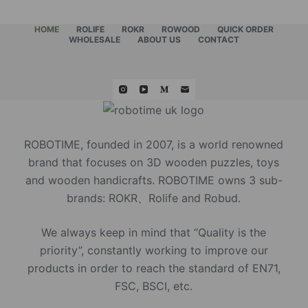
HOME
ROLIFE
ROKR
ROWOOD
QUICK ORDER
WHOLESALE
ABOUT US
CONTACT
ROBOTIME, founded in 2007, is a world renowned
brand that focuses on 3D wooden puzzles, toys
and wooden handicrafts. ROBOTIME owns 3 sub-
brands: ROKR、Rolife and Robud.
We always keep in mind that “Quality is the
priority”, constantly working to improve our
products in order to reach the standard of EN71,
FSC, BSCI, etc.