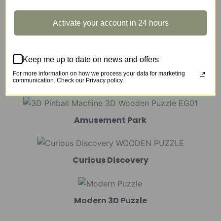
Activate your account in 24 hours
Marble Run
Keep me up to date on news and offers
For more information on how we process your data for marketing
Mechanical Models
communication. Check our Privacy policy.
Amusement Park
Curious Discovery
Modern 3D Puzzle