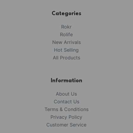
Categories
Rokr
Rolife
New Arrivals
Hot Selling
All Products
Information
About Us
Contact Us
Terms & Conditions
Privacy Policy
Customer Service