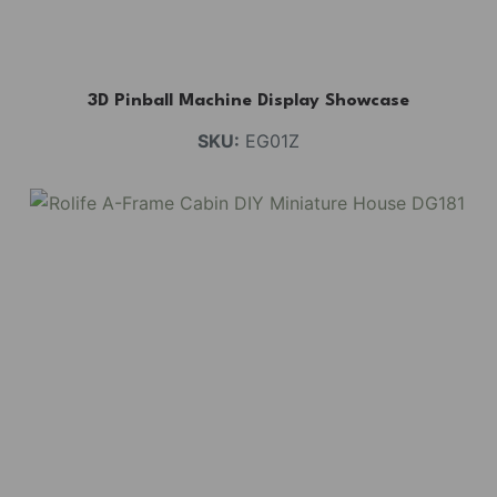
3D Pinball Machine Display Showcase
SKU:
EG01Z