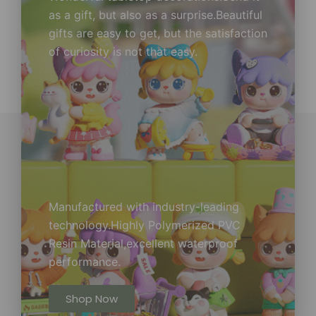
as a gift, but also as a surprise.Beautiful
gifts are easy to get, but the satisfaction
of curiosity is not that easy.
Manufactured with industry-leading
technology.Highly Polymerized PVC
Resin Material,excellent waterproof
performance.
Shop Now