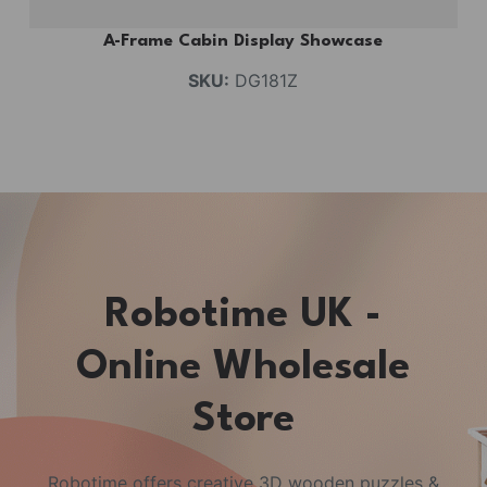
A-Frame Cabin Display Showcase
SKU:
DG181Z
Robotime UK -
Online Wholesale
Store
Robotime offers creative 3D wooden puzzles &