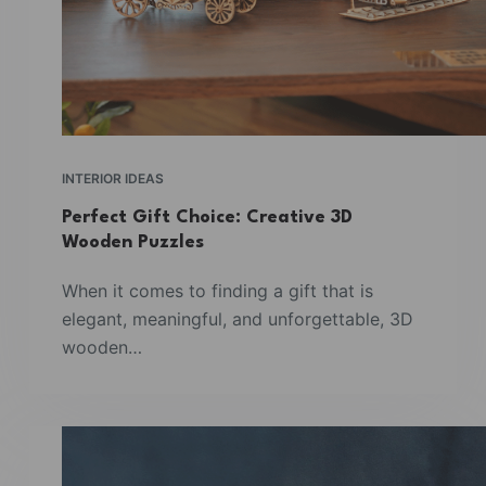
INTERIOR IDEAS
Perfect Gift Choice: Creative 3D
Wooden Puzzles
When it comes to finding a gift that is
elegant, meaningful, and unforgettable, 3D
wooden…