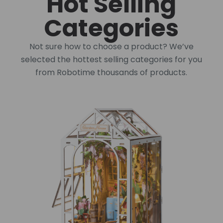
Hot Selling
Categories
Not sure how to choose a product? We’ve
selected the hottest selling categories for you
from Robotime thousands of products.