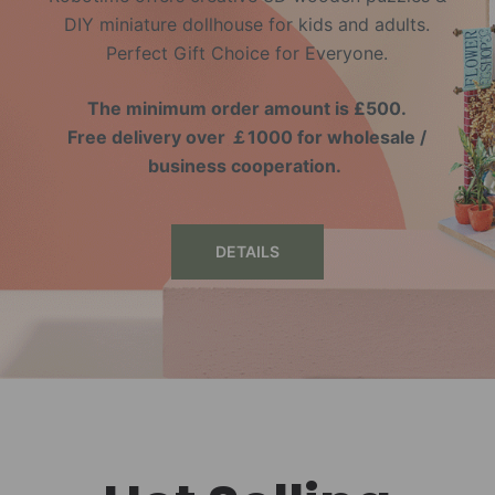
DIY miniature dollhouse for kids and adults.
Perfect Gift Choice for Everyone.
The minimum order amount is £500.
Free delivery over ￡1000 for wholesale /
business cooperation.
DETAILS