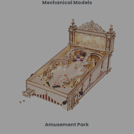
Mechanical Models
Amusement Park