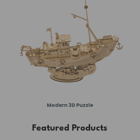
Modern 3D Puzzle
Featured Products