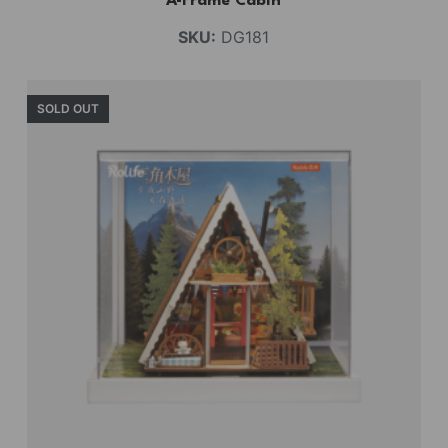
A-Frame Cabin
SKU:
DG181
SOLD OUT