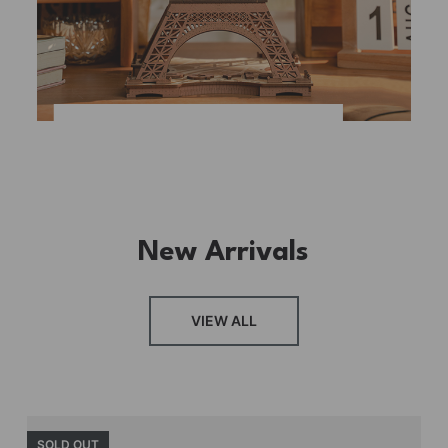
New Arrivals
VIEW ALL
SOLD OUT