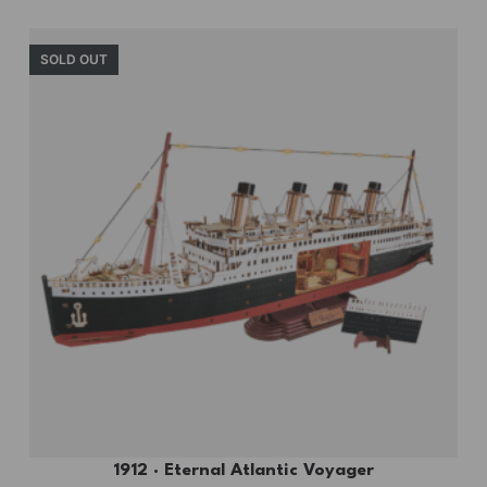
SOLD OUT
1912 · Eternal Atlantic Voyager