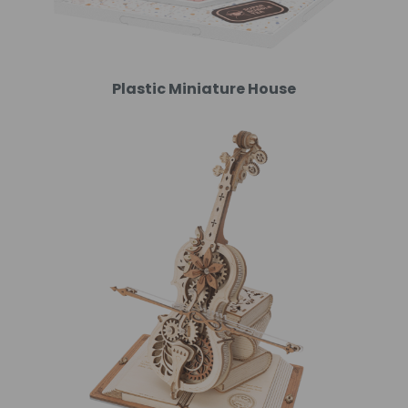
Plastic Miniature House