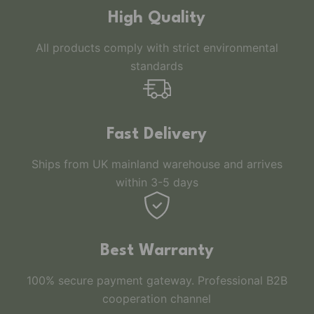
High Quality
All products comply with strict environmental
standards
Fast Delivery
Ships from UK mainland warehouse and arrives
within 3-5 days
Best Warranty
100% secure payment gateway. Professional B2B
cooperation channel