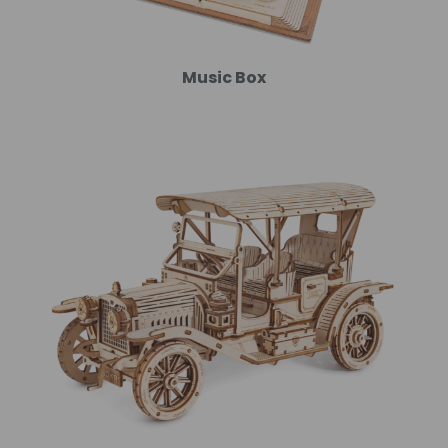
Music Box