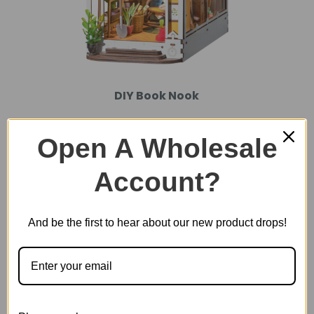
DIY Book Nook
Open A Wholesale
Account?
And be the first to hear about our new product drops!