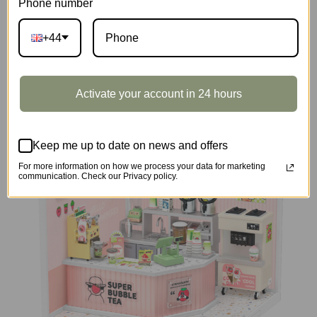
Phone number
+44
DIY Miniature House
Activate your account in 24 hours
Keep me up to date on news and offers
For more information on how we process your data for marketing
communication. Check our Privacy policy.