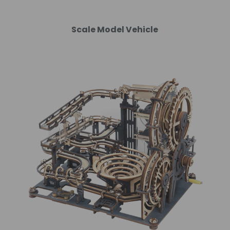
Scale Model Vehicle