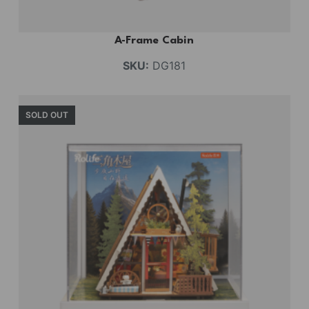
A-Frame Cabin
SKU:
DG181
SOLD OUT