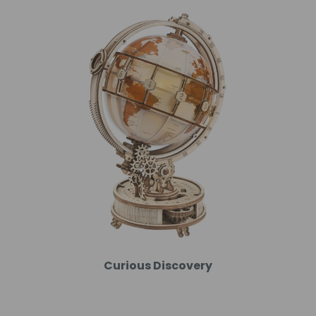
Curious Discovery