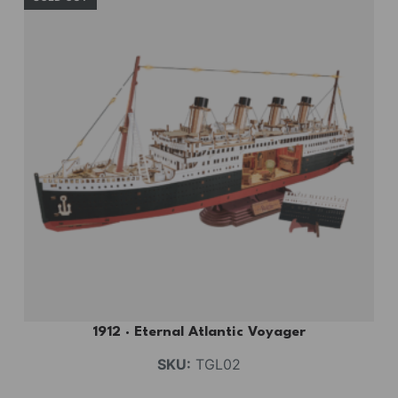
1912 · Eternal Atlantic Voyager
SKU:
TGL02