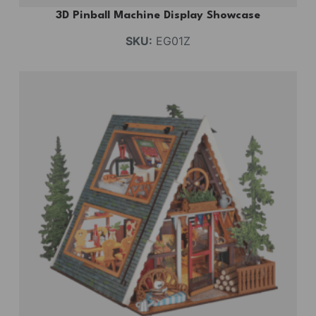
3D Pinball Machine Display Showcase
SKU:
EG01Z