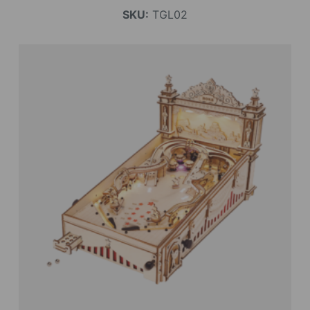
SKU:
TGL02