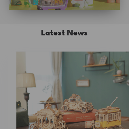
Latest News