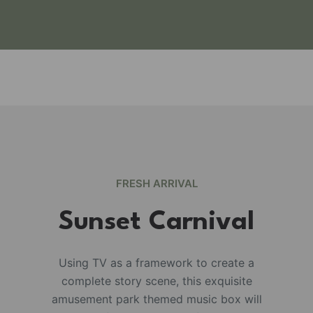
FRESH ARRIVAL
Sunset Carnival
Using TV as a framework to create a
complete story scene, this exquisite
e
amusement park themed music box will