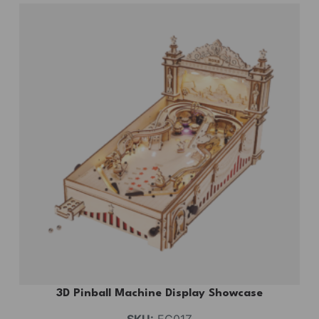
3D Pinball Machine Display Showcase
SKU:
EG01Z