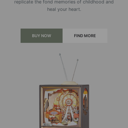
replicate the fond memories of childhood and
heal your heart.
BUY NOW
FIND MORE