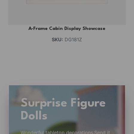
A-Frame Cabin Display Showcase
SKU:
DG181Z
Surprise Figure
Dolls
Wonderful tabletop decorations.Send it