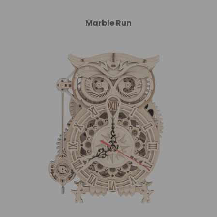
Marble Run