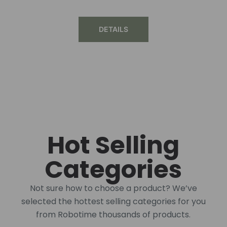
DETAILS
Hot Selling
Categories
Not sure how to choose a product? We’ve
selected the hottest selling categories for you
from Robotime thousands of products.