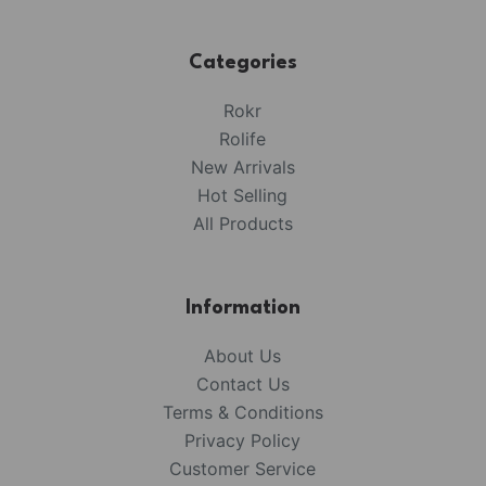
Categories
Rokr
Rolife
New Arrivals
Hot Selling
All Products
Information
About Us
Contact Us
Terms & Conditions
Privacy Policy
Customer Service