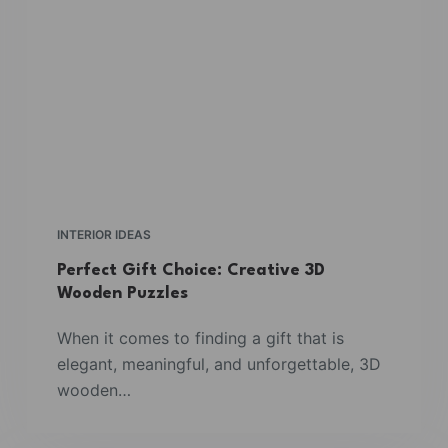
INTERIOR IDEAS
Perfect Gift Choice: Creative 3D
Wooden Puzzles
When it comes to finding a gift that is
elegant, meaningful, and unforgettable, 3D
wooden…