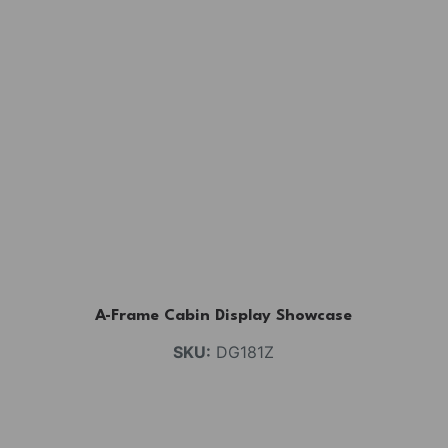
A-Frame Cabin Display Showcase
SKU:
DG181Z