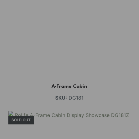
A-Frame Cabin
SKU:
DG181
SOLD OUT