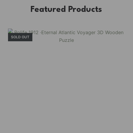
Featured Products
SOLD OUT