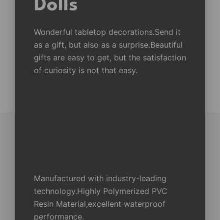
Dolls
Wonderful tabletop decorations.Send it
as a gift, but also as a surprise.Beautiful
gifts are easy to get, but the satisfaction
of curiosity is not that easy.
Manufactured with industry-leading
technology.Highly Polymerized PVC
Resin Material,excellent waterproof
performance.