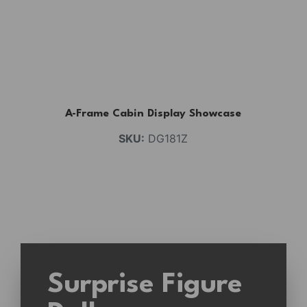
A-Frame Cabin Display Showcase
SKU:
DG181Z
Surprise Figure