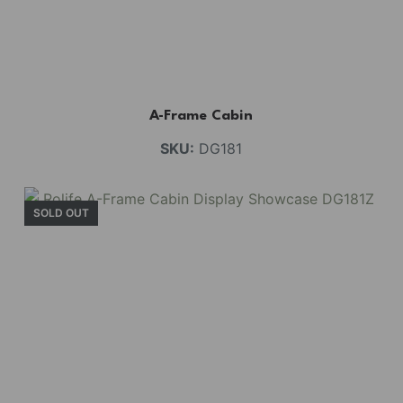
A-Frame Cabin
SKU:
DG181
SOLD OUT