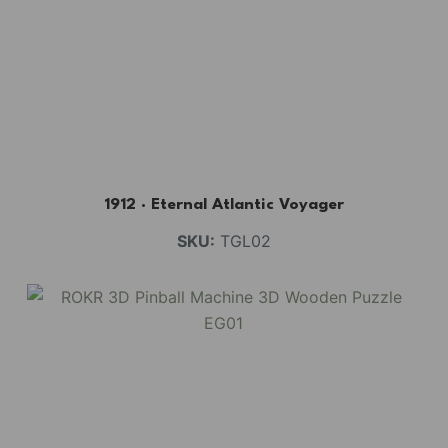
1912 · Eternal Atlantic Voyager
SKU:
TGL02