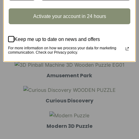
Activate your account in 24 hours
Marble Run
Keep me up to date on news and offers
For more information on how we process your data for marketing
Mechanical Models
communication. Check our Privacy policy.
Amusement Park
Curious Discovery
Modern 3D Puzzle