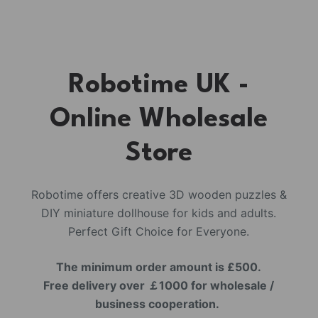
Robotime UK -
Online Wholesale
Store
Robotime offers creative 3D wooden puzzles &
DIY miniature dollhouse for kids and adults.
Perfect Gift Choice for Everyone.
The minimum order amount is £500.
Free delivery over ￡1000 for wholesale /
business cooperation.