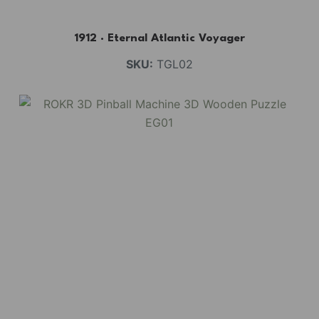
1912 · Eternal Atlantic Voyager
SKU:
TGL02