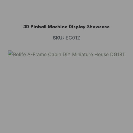
3D Pinball Machine Display Showcase
SKU:
EG01Z