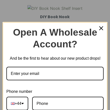
DIY Book Nook
Open A Wholesale
DIY Miniature House
Account?
And be the first to hear about our new product drops!
Plastic Miniature House
Music Box
Phone number
Scale Model Vehicle
+44