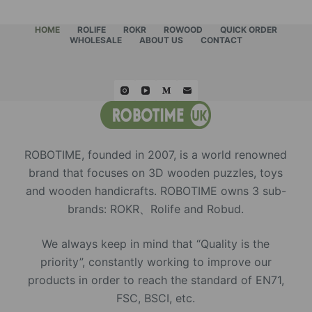
HOME
ROLIFE
ROKR
ROWOOD
QUICK ORDER
WHOLESALE
ABOUT US
CONTACT
ROBOTIME, founded in 2007, is a world renowned
brand that focuses on 3D wooden puzzles, toys
and wooden handicrafts. ROBOTIME owns 3 sub-
brands: ROKR、Rolife and Robud.
We always keep in mind that “Quality is the
priority”, constantly working to improve our
products in order to reach the standard of EN71,
FSC, BSCI, etc.