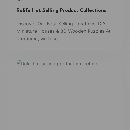
DIY
Rolife Hot Selling Product Collections
Discover Our Best-Selling Creations: DIY
Miniature Houses & 3D Wooden Puzzles At
Robotime, we take…