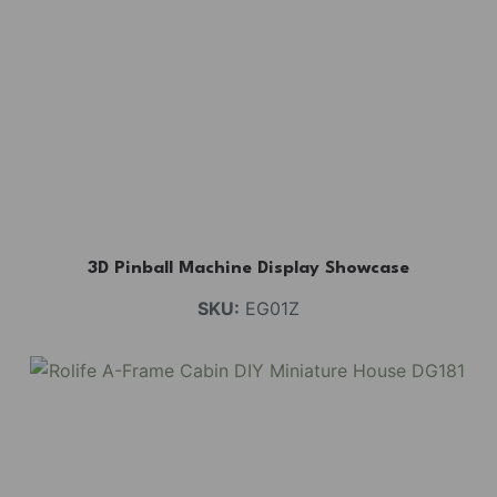
3D Pinball Machine Display Showcase
SKU:
EG01Z