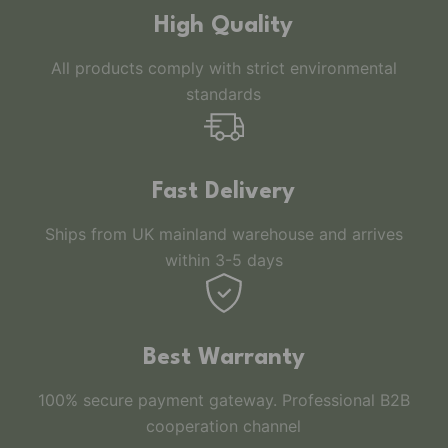
High Quality
All products comply with strict environmental
standards
Fast Delivery
Ships from UK mainland warehouse and arrives
within 3-5 days
Best Warranty
100% secure payment gateway. Professional B2B
cooperation channel