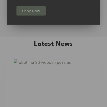
Shop Now
Latest News