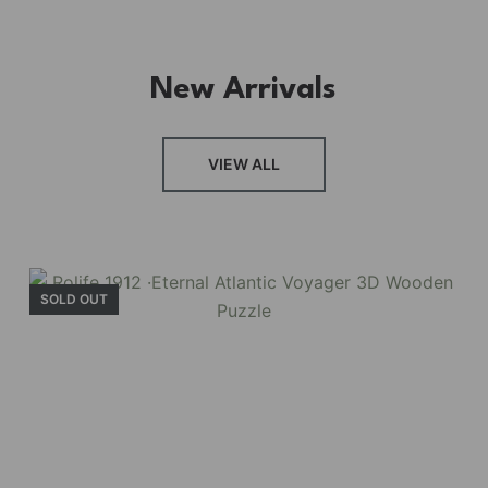
New Arrivals
VIEW ALL
SOLD OUT