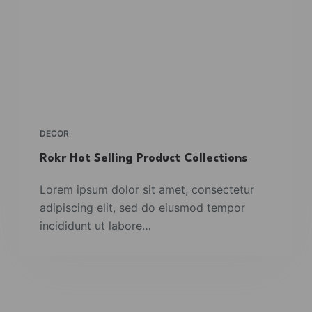
DECOR
Rokr Hot Selling Product Collections
Lorem ipsum dolor sit amet, consectetur
adipiscing elit, sed do eiusmod tempor
incididunt ut labore…