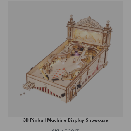
3D Pinball Machine Display Showcase
SKU:
EG01Z