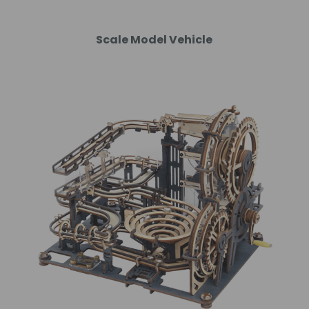
Scale Model Vehicle