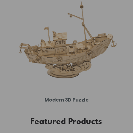
Modern 3D Puzzle
Featured Products