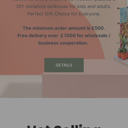
DIY miniature dollhouse for kids and adults.
Perfect Gift Choice for Everyone.
The minimum order amount is £500.
Free delivery over ￡1000 for wholesale /
business cooperation.
DETAILS