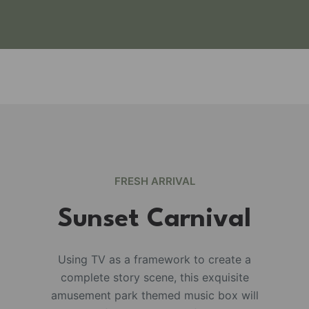
FRESH ARRIVAL
Sunset Carnival
Using TV as a framework to create a
complete story scene, this exquisite
e
amusement park themed music box will