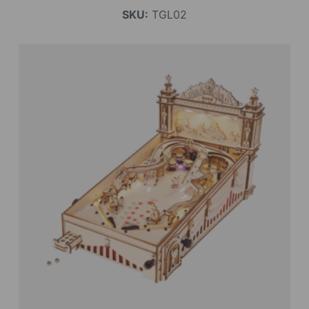
SKU:
TGL02