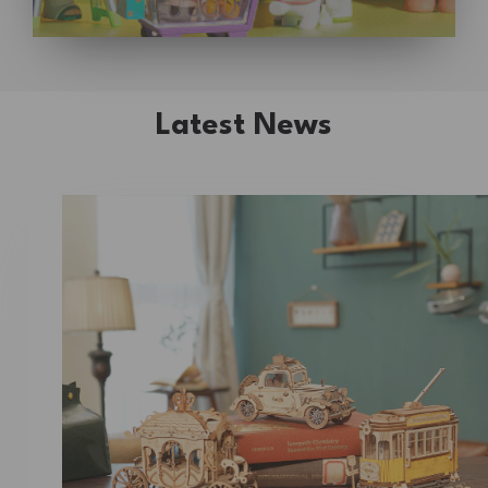
Latest News