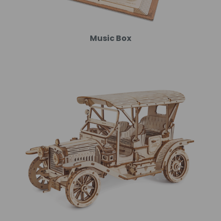
Music Box