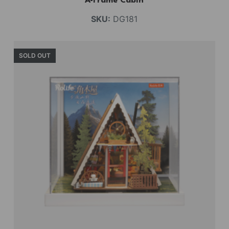
A-Frame Cabin
SKU:
DG181
SOLD OUT