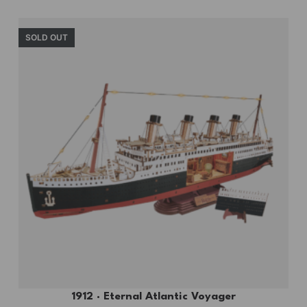
SOLD OUT
1912 · Eternal Atlantic Voyager