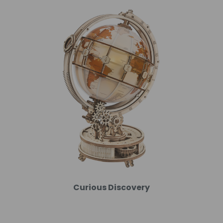
Curious Discovery