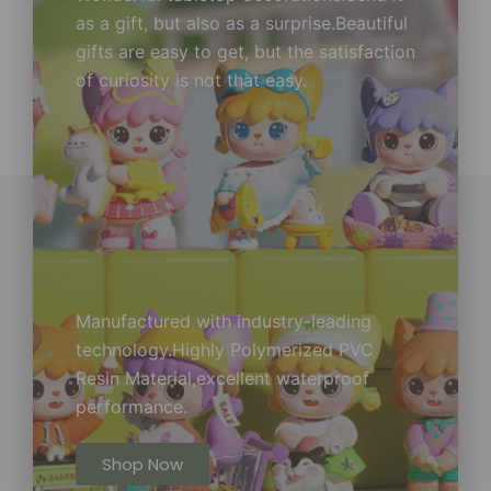
as a gift, but also as a surprise.Beautiful
gifts are easy to get, but the satisfaction
of curiosity is not that easy.
Manufactured with industry-leading
technology.Highly Polymerized PVC
Resin Material,excellent waterproof
performance.
Shop Now