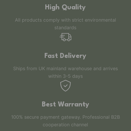
High Quality
All products comply with strict environmental
standards
Fast Delivery
Ships from UK mainland warehouse and arrives
within 3-5 days
Best Warranty
100% secure payment gateway. Professional B2B
cooperation channel