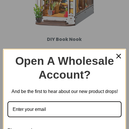
DIY Book Nook
Open A Wholesale
Account?
And be the first to hear about our new product drops!