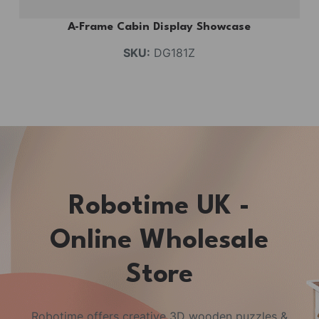
A-Frame Cabin Display Showcase
SKU:
DG181Z
Robotime UK -
Online Wholesale
Store
Robotime offers creative 3D wooden puzzles &