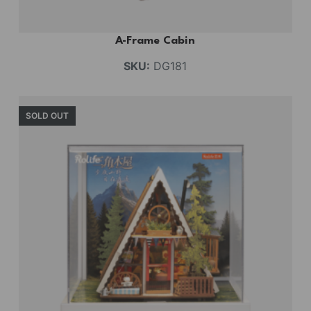
A-Frame Cabin
SKU:
DG181
SOLD OUT