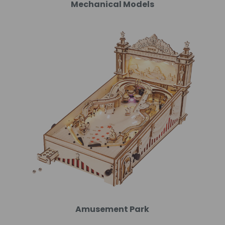
Mechanical Models
Amusement Park