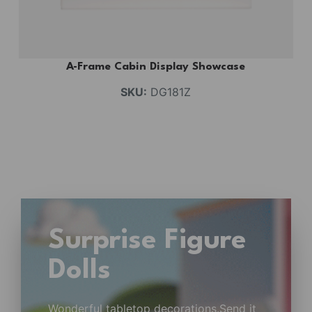
A-Frame Cabin Display Showcase
SKU:
DG181Z
Surprise Figure
Dolls
Wonderful tabletop decorations.Send it