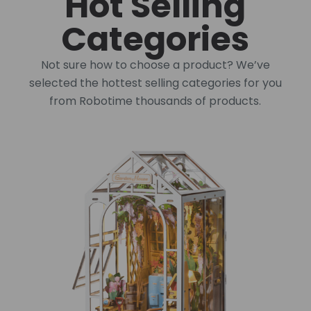
Hot Selling
Categories
Not sure how to choose a product? We’ve
selected the hottest selling categories for you
from Robotime thousands of products.