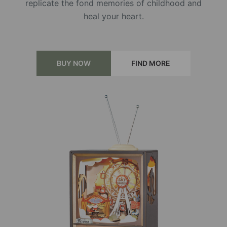
replicate the fond memories of childhood and
heal your heart.
BUY NOW
FIND MORE