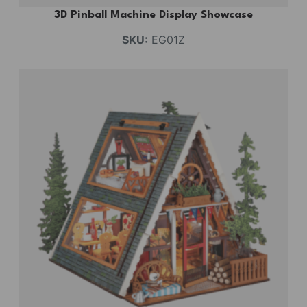
3D Pinball Machine Display Showcase
SKU:
EG01Z