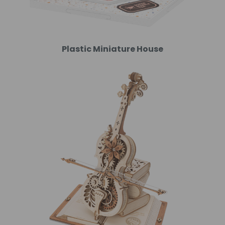
Plastic Miniature House