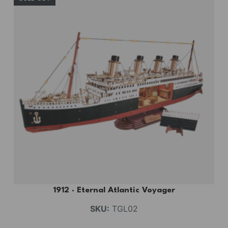
1912 · Eternal Atlantic Voyager
SKU:
TGL02