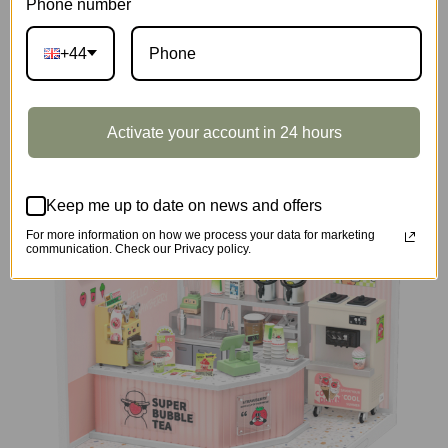
Phone number
+44
DIY Miniature House
Activate your account in 24 hours
Keep me up to date on news and offers
For more information on how we process your data for marketing
communication. Check our Privacy policy.