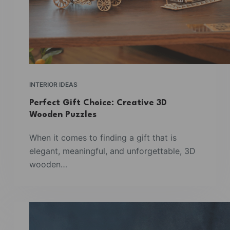
INTERIOR IDEAS
Perfect Gift Choice: Creative 3D
Wooden Puzzles
When it comes to finding a gift that is
elegant, meaningful, and unforgettable, 3D
wooden…