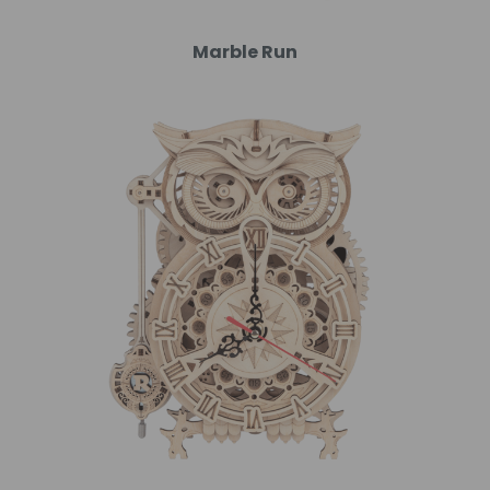
Marble Run