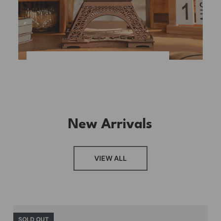
New Arrivals
VIEW ALL
SOLD OUT