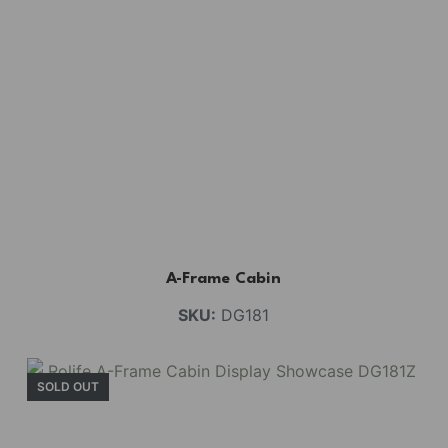
A-Frame Cabin
SKU:
DG181
SOLD OUT