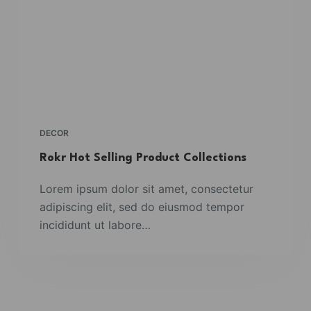
DECOR
Rokr Hot Selling Product Collections
Lorem ipsum dolor sit amet, consectetur
adipiscing elit, sed do eiusmod tempor
incididunt ut labore…