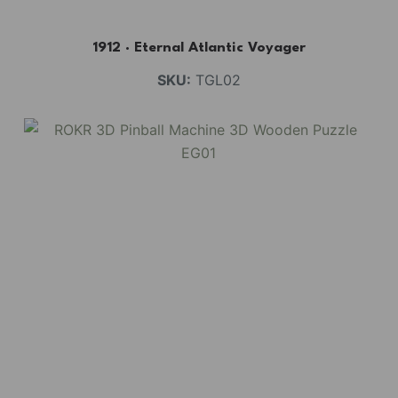
1912 · Eternal Atlantic Voyager
SKU:
TGL02