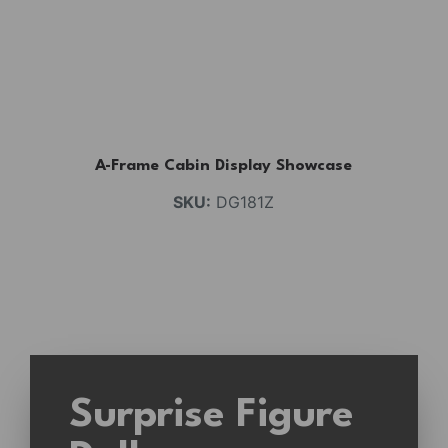
A-Frame Cabin Display Showcase
SKU:
DG181Z
Surprise Figure