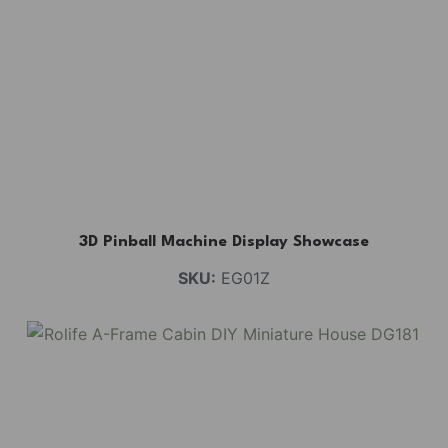
3D Pinball Machine Display Showcase
SKU:
EG01Z