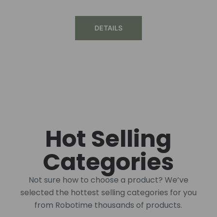
DETAILS
Hot Selling
Categories
Not sure how to choose a product? We’ve
selected the hottest selling categories for you
from Robotime thousands of products.