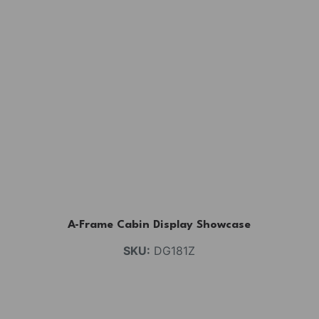
A-Frame Cabin Display Showcase
SKU:
DG181Z