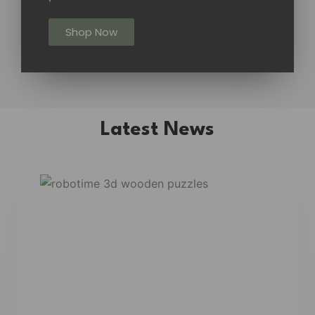
Shop Now
Latest News