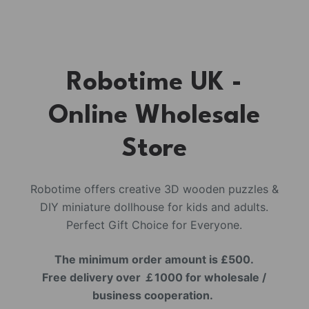
Robotime UK -
Online Wholesale
Store
Robotime offers creative 3D wooden puzzles &
DIY miniature dollhouse for kids and adults.
Perfect Gift Choice for Everyone.
The minimum order amount is £500.
Free delivery over ￡1000 for wholesale /
business cooperation.