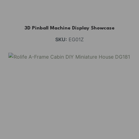
3D Pinball Machine Display Showcase
SKU:
EG01Z