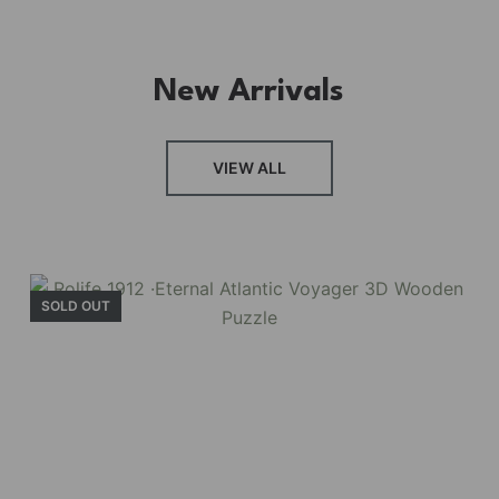
New Arrivals
VIEW ALL
SOLD OUT