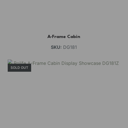
A-Frame Cabin
SKU:
DG181
SOLD OUT