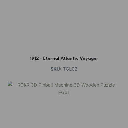
1912 · Eternal Atlantic Voyager
SKU:
TGL02