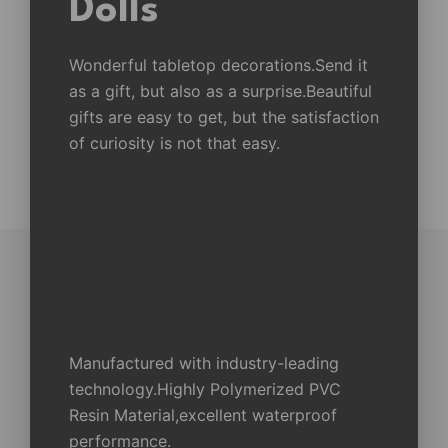
Dolls
Wonderful tabletop decorations.Send it
as a gift, but also as a surprise.Beautiful
gifts are easy to get, but the satisfaction
of curiosity is not that easy.
Manufactured with industry-leading
technology.Highly Polymerized PVC
Resin Material,excellent waterproof
performance.