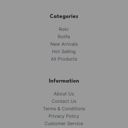
Categories
Rokr
Rolife
New Arrivals
Hot Selling
All Products
Information
About Us
Contact Us
Terms & Conditions
Privacy Policy
Customer Service