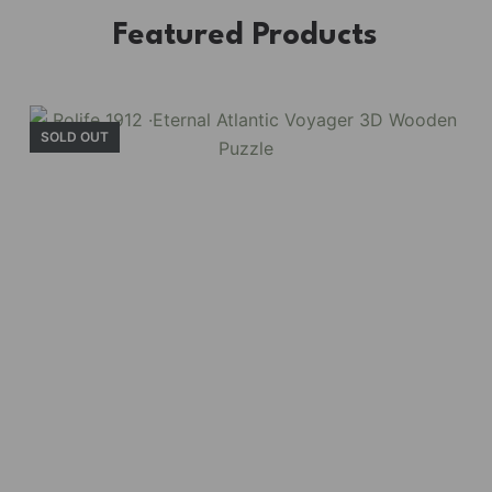
Featured Products
SOLD OUT