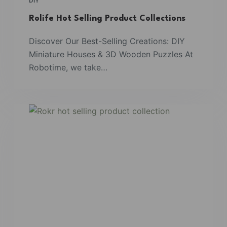
DIY
Rolife Hot Selling Product Collections
Discover Our Best-Selling Creations: DIY
Miniature Houses & 3D Wooden Puzzles At
Robotime, we take…