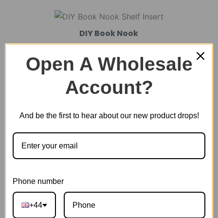
DIY Book Nook
Open A Wholesale
DIY Miniature House
Account?
And be the first to hear about our new product drops!
Plastic Miniature House
Music Box
Phone number
Scale Model Vehicle
+44