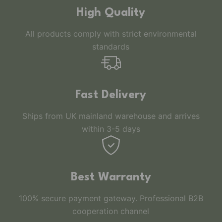
High Quality
All products comply with strict environmental
standards
Fast Delivery
Ships from UK mainland warehouse and arrives
within 3-5 days
Best Warranty
100% secure payment gateway. Professional B2B
cooperation channel