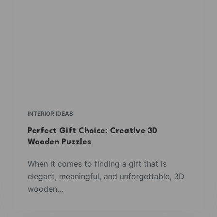
INTERIOR IDEAS
Perfect Gift Choice: Creative 3D
Wooden Puzzles
When it comes to finding a gift that is
elegant, meaningful, and unforgettable, 3D
wooden…