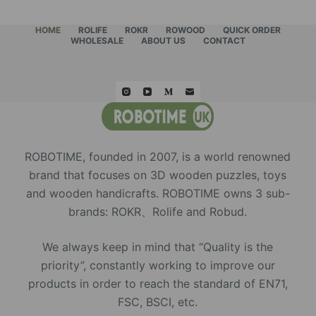
HOME
ROLIFE
ROKR
ROWOOD
QUICK ORDER
WHOLESALE
ABOUT US
CONTACT
ROBOTIME, founded in 2007, is a world renowned
brand that focuses on 3D wooden puzzles, toys
and wooden handicrafts. ROBOTIME owns 3 sub-
brands: ROKR、Rolife and Robud.
We always keep in mind that “Quality is the
priority”, constantly working to improve our
products in order to reach the standard of EN71,
FSC, BSCI, etc.