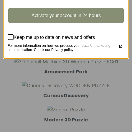
Activate your account in 24 hours
Marble Run
Keep me up to date on news and offers
For more information on how we process your data for marketing
Mechanical Models
communication. Check our Privacy policy.
Amusement Park
Curious Discovery
Modern 3D Puzzle