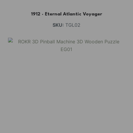
1912 · Eternal Atlantic Voyager
SKU:
TGL02