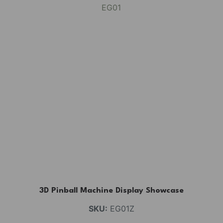
3D Pinball Machine Display Showcase
SKU:
EG01Z