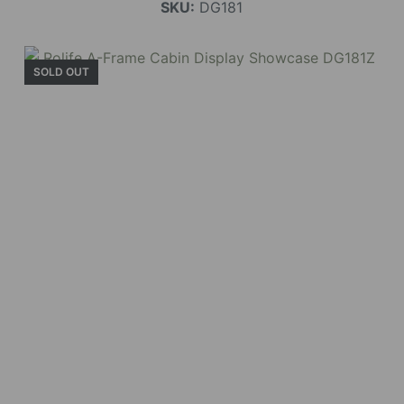
SKU:
DG181
SOLD OUT