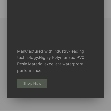
Manufactured with industry-leading
technology.Highly Polymerized PVC
Resin Material,excellent waterproof
performance.
Shop Now