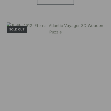
Holiday Garden
House
SOLD OUT
Experience the assembly of our Garden House
DIY book nook kit, where French elegance
meets rustic charm, featuring vibrant stained
glass, a curved staircase, side-opening
windows, touch-sensitive night lights, and
beautiful wisteria vines.
BUY NOW
FIND MORE