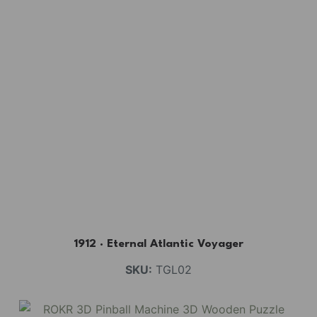
1912 · Eternal Atlantic Voyager
SKU:
TGL02