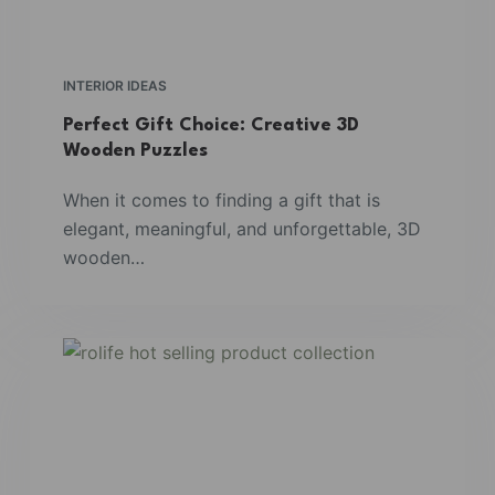
INTERIOR IDEAS
Perfect Gift Choice: Creative 3D
Wooden Puzzles
When it comes to finding a gift that is
elegant, meaningful, and unforgettable, 3D
wooden…