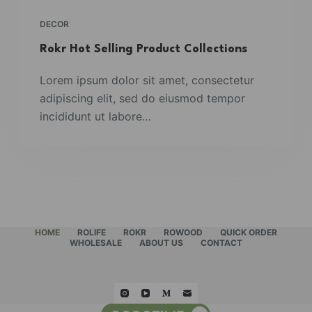
DECOR
Rokr Hot Selling Product Collections
Lorem ipsum dolor sit amet, consectetur
adipiscing elit, sed do eiusmod tempor
incididunt ut labore…
HOME
ROLIFE
ROKR
ROWOOD
QUICK ORDER
WHOLESALE
ABOUT US
CONTACT