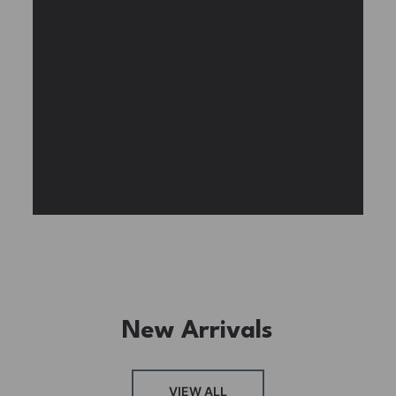
BUY NOW
FIND MORE
New Arrivals
FRESH ARRIVAL
VIEW ALL