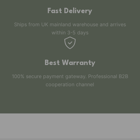
Fast Delivery
Ships from UK mainland warehouse and arrives
within 3-5 days
Best Warranty
100% secure payment gateway. Professional B2B
cooperation channel