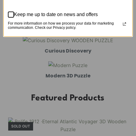
Mechanical Models
Keep me up to date on news and offers
For more information on how we process your data for marketing
Amusement Park
communication. Check our Privacy policy.
Curious Discovery
Modern 3D Puzzle
Featured Products
SOLD OUT