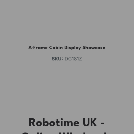
A-Frame Cabin Display Showcase
SKU:
DG181Z
Robotime UK -