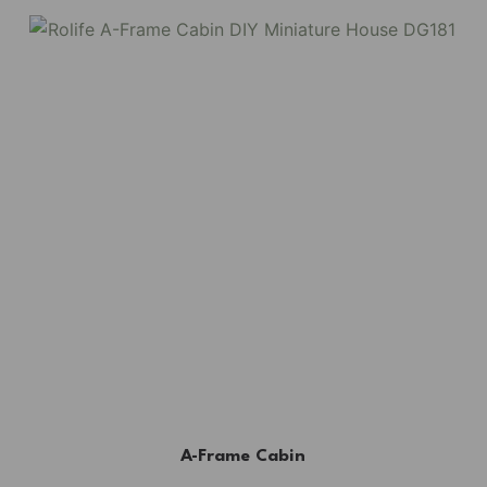
A-Frame Cabin