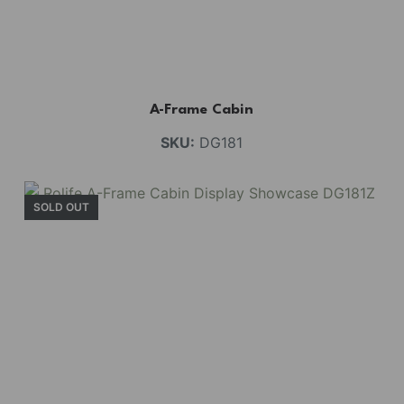
A-Frame Cabin
SKU:
DG181
SOLD OUT