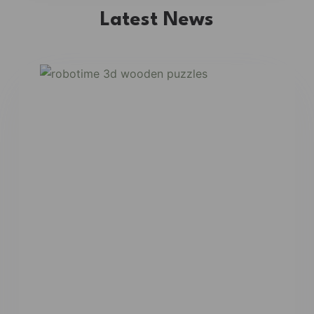
Latest News