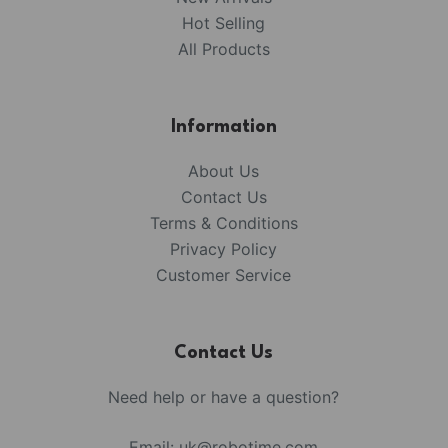
Hot Selling
All Products
Information
About Us
Contact Us
Terms & Conditions
Privacy Policy
Customer Service
Contact Us
Need help or have a question?
Email:
uk@robotime.com