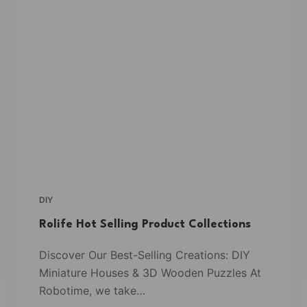
DIY
Rolife Hot Selling Product Collections
Discover Our Best-Selling Creations: DIY
Miniature Houses & 3D Wooden Puzzles At
Robotime, we take…