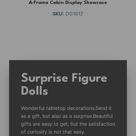
A-Frame Cabin Display Showcase
SKU:
DG181Z
Surprise Figure
Dolls
Wonderful tabletop decorations.Send it
as a gift, but also as a surprise.Beautiful
gifts are easy to get, but the satisfaction
of curiosity is not that easy.