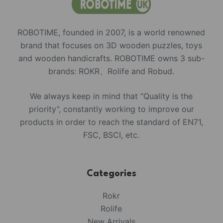
ROBOTIME, founded in 2007, is a world renowned
brand that focuses on 3D wooden puzzles, toys
and wooden handicrafts. ROBOTIME owns 3 sub-
brands: ROKR、Rolife and Robud.
We always keep in mind that “Quality is the
priority”, constantly working to improve our
products in order to reach the standard of EN71,
FSC, BSCI, etc.
Categories
Rokr
Rolife
New Arrivals