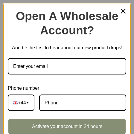
Open A Wholesale
Account?
Plastic Miniature House
And be the first to hear about our new product drops!
Music Box
Scale Model Vehicle
Phone number
+44
Marble Run
Activate your account in 24 hours