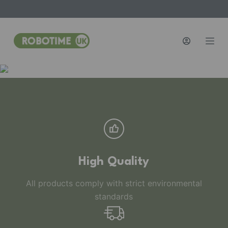
S
k
i
p
t
o
c
o
n
t
e
n
High Quality
t
All products comply with strict environmental
standards