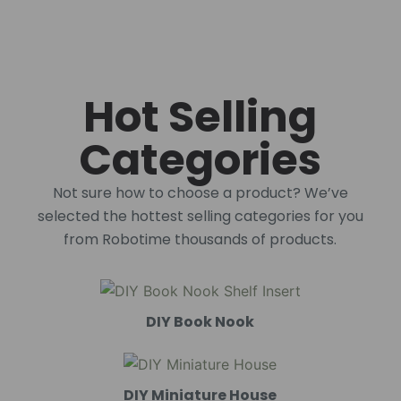
Hot Selling
Categories
Not sure how to choose a product? We’ve
selected the hottest selling categories for you
from Robotime thousands of products.
DIY Book Nook
DIY Miniature House