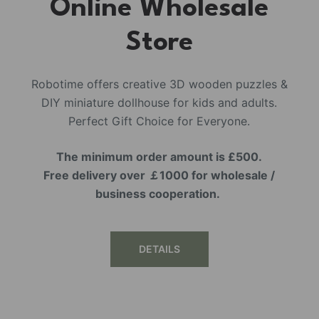
Online Wholesale
Store
Robotime offers creative 3D wooden puzzles &
DIY miniature dollhouse for kids and adults.
Perfect Gift Choice for Everyone.
The minimum order amount is £500.
Free delivery over ￡1000 for wholesale /
business cooperation.
DETAILS