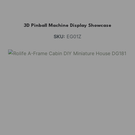
3D Pinball Machine Display Showcase
SKU:
EG01Z