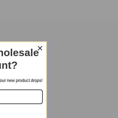
of childhood and heal your heart.
olesale
nt?
t our new product drops!