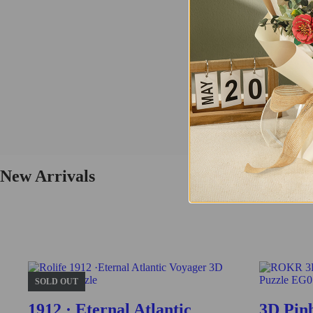
Tramcar
This vintage tramcar model 3D wooden puzzle is a perfect replica of th
Buy Now
Find More
TG505
New Arrivals
Fresh Arrival
Vintage Car
This is a class vintage car model 3D wooden puzzle. Challenge yourself 
SOLD OUT
Buy Now
1912 · Eternal Atlantic
3D Pin