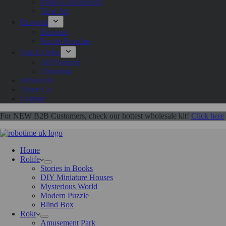
Musical Instrument
Time Art
Rowood
Bouquet
Puzzle Paradise
Quick Order
All Products
Christmas
Wholesale
About Us
Contact
For NEW B2B Customers, check our hottest wholesale kit!
Click here
Home
Rolife
Stories in Books
DIY Miniature Houses
Mysterious World
Modern Puzzle
Blind Box
Rokr
Amusement Park