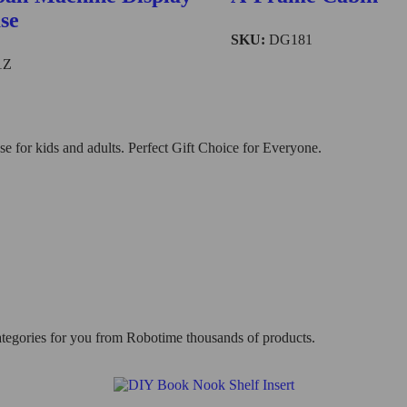
se
SKU:
DG181
1Z
 for kids and adults. Perfect Gift Choice for Everyone.
categories for you from Robotime thousands of products.