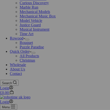
Curious Discovery
Marble Run
Mechanical Models
Mechanical Music Box
Model Vehicle
Justice Guard
Musical Instrument
Time Art
Rowood
Bouquet
Puzzle Paradise
Quick Order
All Products
Christmas
Wholesale
About Us
Contact
Search
Login
£
0.00
Login
Menu