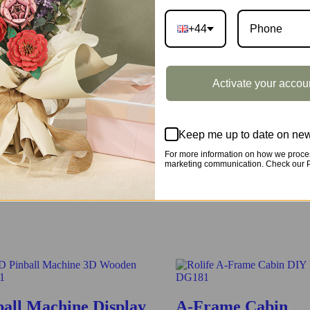
+44
e classic one in the real world. Have fun assembling all pieces togethe
Activate your accou
Keep me up to date on new
For more information on how we proces
marketing communication. Check our Pr
by assembling all the pieces together, have fun and learn more about it
ball Machine Display
A-Frame Cabin