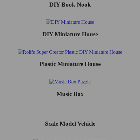
DIY Book Nook
DIY Miniature House
Plastic Miniature House
Music Box
Scale Model Vehicle