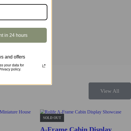
r and make it an amazing home decor! Step aside or enjoy a ride!
nt in 24 hours
s and offers
s your data for
ivacy policy.
View All
s structure and design.
SOLD OUT
A-Frame Cabin Display