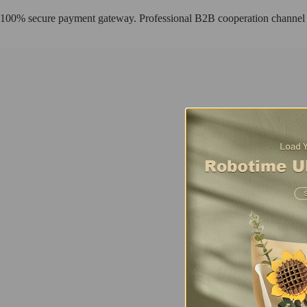
100% secure payment gateway. Professional B2B cooperation channel
Fresh Arrival
Sunset Carnival
Using TV as a framework to create a complete story scene, this exquis
Buy Now
Find more
AMT01
Fresh Arrival