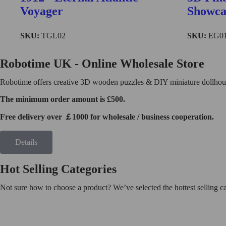
Find More
Voyager
Showca
SKU:
TGL02
SKU:
EG0
TG504
Robotime UK - Online Wholesale Store
Robotime offers creative 3D wooden puzzles & DIY miniature dollhouse
The minimum order amount is £500.
Free delivery over ￡1000 for wholesale / business cooperation.
Details
Hot Selling Categories
Not sure how to choose a product? We’ve selected the hottest selling 