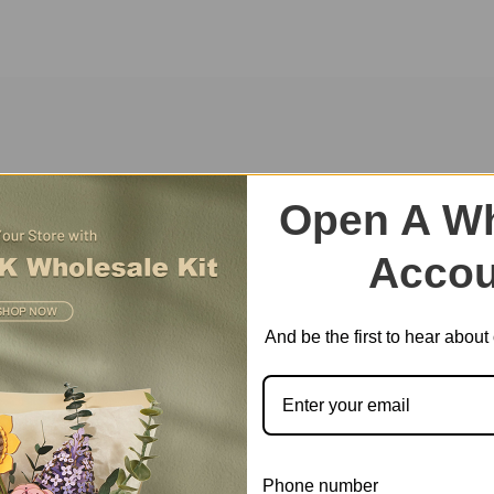
ite amusement park themed music box will replicate the fond memories 
Open A Wh
Accou
And be the first to hear abou
Phone number