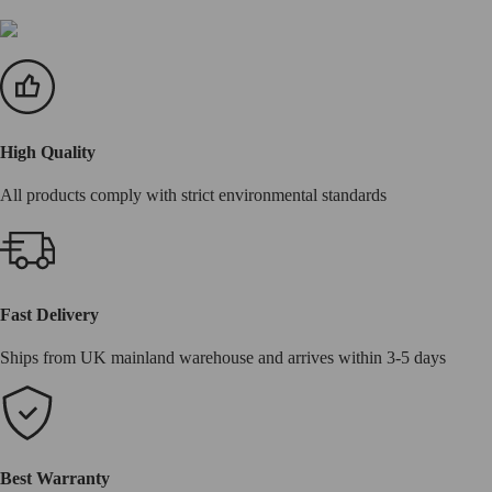
High Quality
All products comply with strict environmental standards
Fast Delivery
Ships from UK mainland warehouse and arrives within 3-5 days
Best Warranty