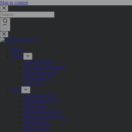
Skip to content
Home
Rolife
Stories in Books
DIY Miniature Houses
Mysterious World
Modern Puzzle
Blind Box
Rokr
Amusement Park
Curious Discovery
Marble Run
Mechanical Models
Mechanical Music Box
Model Vehicle
Justice Guard