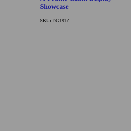
Showcase
SKU:
DG181Z