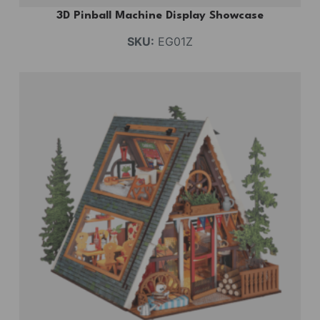
3D Pinball Machine Display Showcase
SKU:
EG01Z