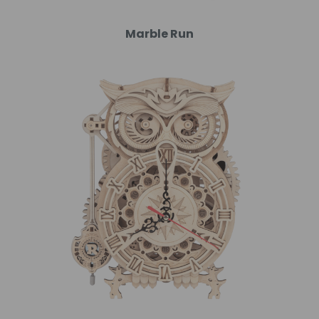
Marble Run