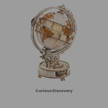
Curious Discovery