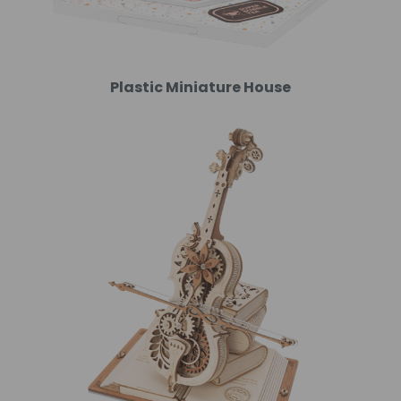
Plastic Miniature House