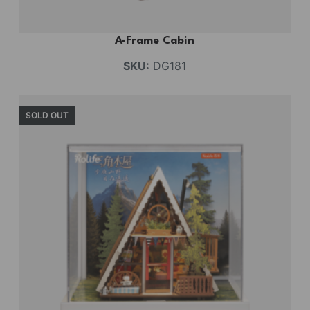
A-Frame Cabin
SKU:
DG181
SOLD OUT