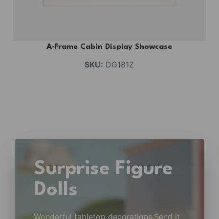
A-Frame Cabin Display Showcase
SKU:
DG181Z
Surprise Figure
Dolls
Wonderful tabletop decorations.Send it