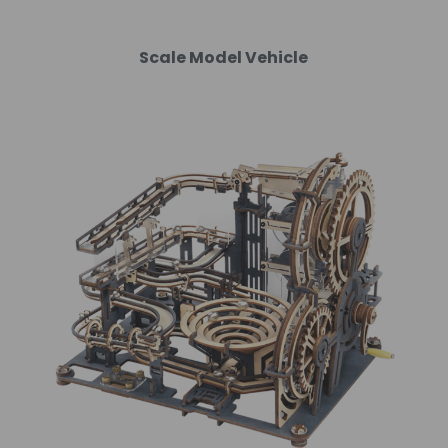
Scale Model Vehicle