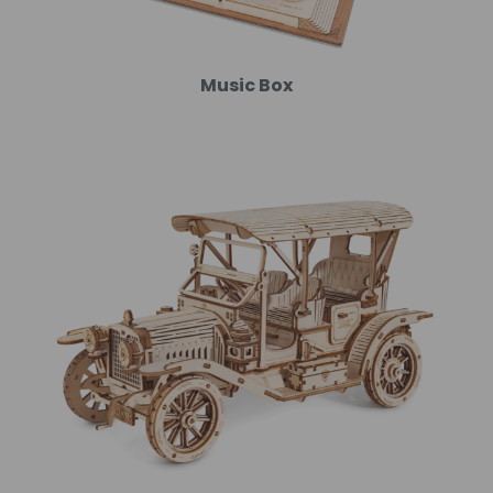
Music Box