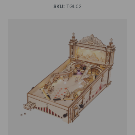
SKU:
TGL02