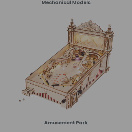
Mechanical Models
Amusement Park