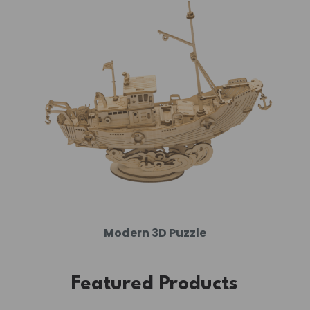
Modern 3D Puzzle
Featured Products