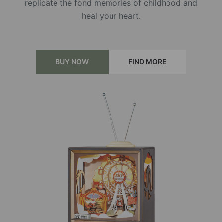
replicate the fond memories of childhood and
heal your heart.
BUY NOW
FIND MORE