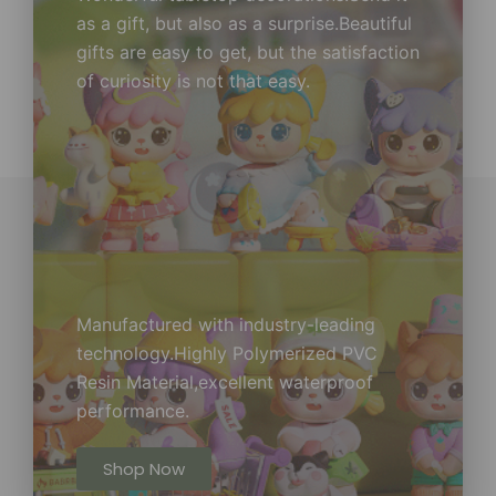
as a gift, but also as a surprise.Beautiful
gifts are easy to get, but the satisfaction
of curiosity is not that easy.
Manufactured with industry-leading
technology.Highly Polymerized PVC
Resin Material,excellent waterproof
performance.
Shop Now