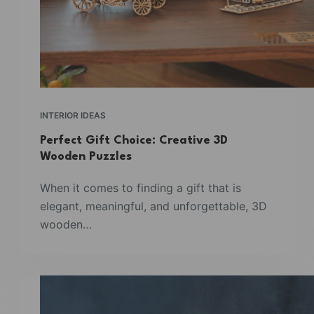
INTERIOR IDEAS
Perfect Gift Choice: Creative 3D
Wooden Puzzles
When it comes to finding a gift that is
elegant, meaningful, and unforgettable, 3D
wooden…