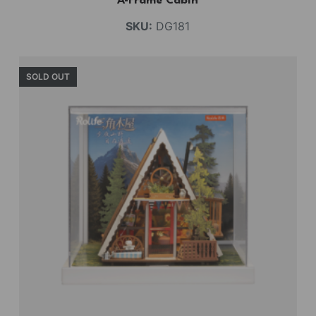
A-Frame Cabin
SKU:
DG181
SOLD OUT