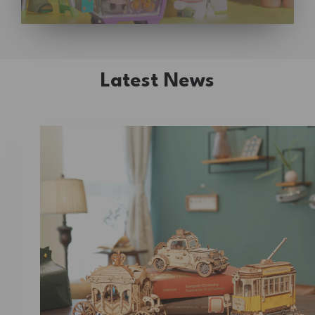
Latest News