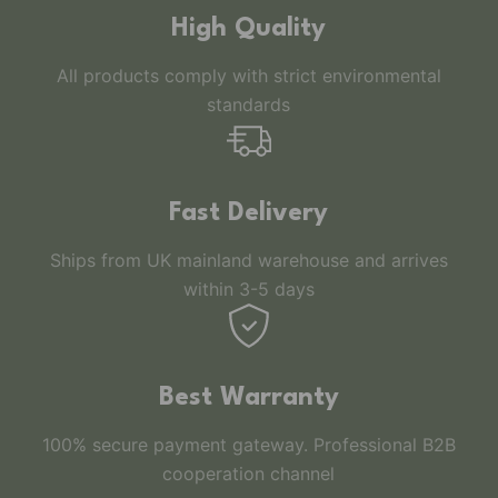
High Quality
All products comply with strict environmental
standards
Fast Delivery
Ships from UK mainland warehouse and arrives
within 3-5 days
Best Warranty
100% secure payment gateway. Professional B2B
cooperation channel