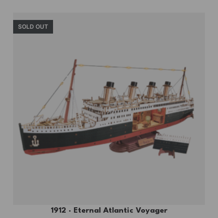
SOLD OUT
1912 · Eternal Atlantic Voyager