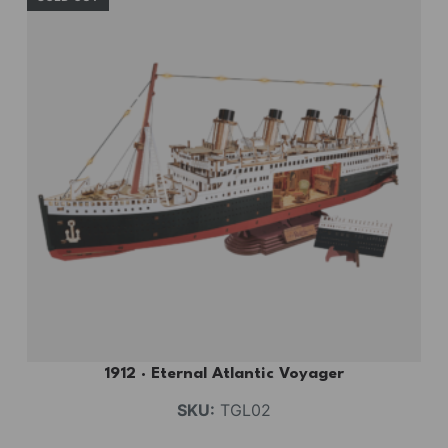
1912 · Eternal Atlantic Voyager
SKU:
TGL02