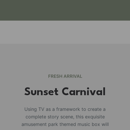
FRESH ARRIVAL
Sunset Carnival
Using TV as a framework to create a
complete story scene, this exquisite
e
amusement park themed music box will