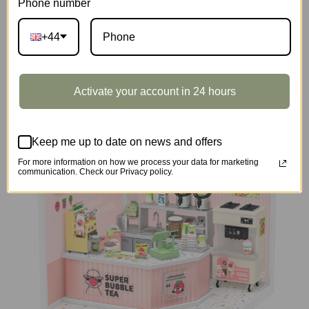
Phone number
+44
DIY Miniature House
Activate your account in 24 hours
Keep me up to date on news and offers
For more information on how we process your data for marketing
communication. Check our Privacy policy.