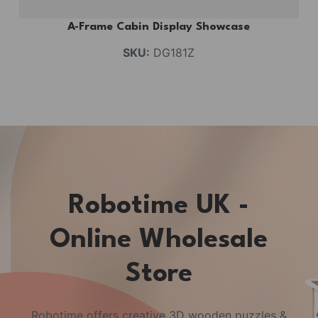
A-Frame Cabin Display Showcase
SKU:
DG181Z
Robotime UK -
Online Wholesale
Store
Robotime offers creative 3D wooden puzzles &