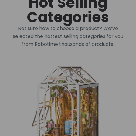
Hot Selling
Categories
Not sure how to choose a product? We’ve
selected the hottest selling categories for you
from Robotime thousands of products.