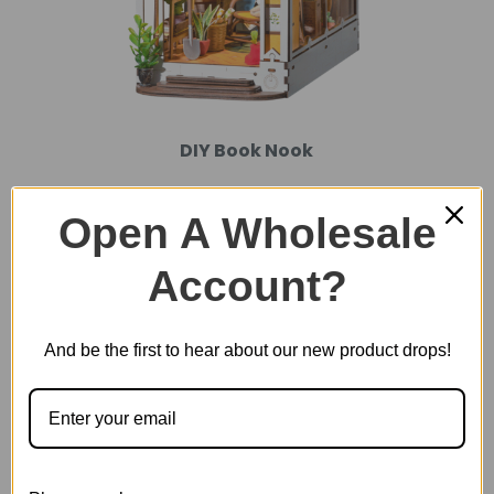
DIY Book Nook
Open A Wholesale
Account?
And be the first to hear about our new product drops!