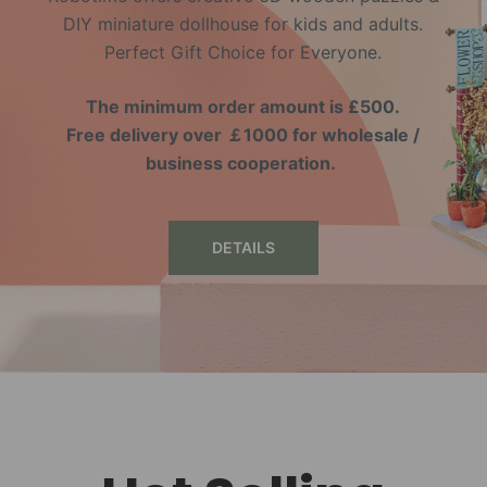
DIY miniature dollhouse for kids and adults.
Perfect Gift Choice for Everyone.
The minimum order amount is £500.
Free delivery over ￡1000 for wholesale /
business cooperation.
DETAILS