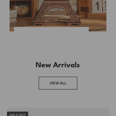
New Arrivals
VIEW ALL
SOLD OUT