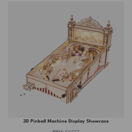
3D Pinball Machine Display Showcase
SKU:
EG01Z