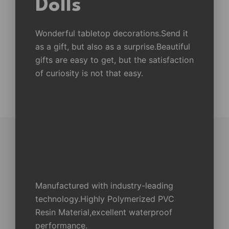
Dolls
Wonderful tabletop decorations.Send it
as a gift, but also as a surprise.Beautiful
gifts are easy to get, but the satisfaction
of curiosity is not that easy.
Manufactured with industry-leading
technology.Highly Polymerized PVC
Resin Material,excellent waterproof
performance.