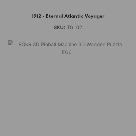
1912 · Eternal Atlantic Voyager
SKU:
TGL02