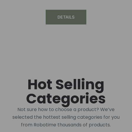
DETAILS
Hot Selling
Categories
Not sure how to choose a product? We’ve
selected the hottest selling categories for you
from Robotime thousands of products.