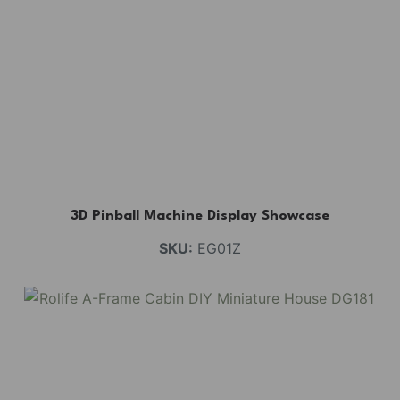
3D Pinball Machine Display Showcase
SKU:
EG01Z