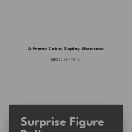
A-Frame Cabin Display Showcase
SKU:
DG181Z
Surprise Figure