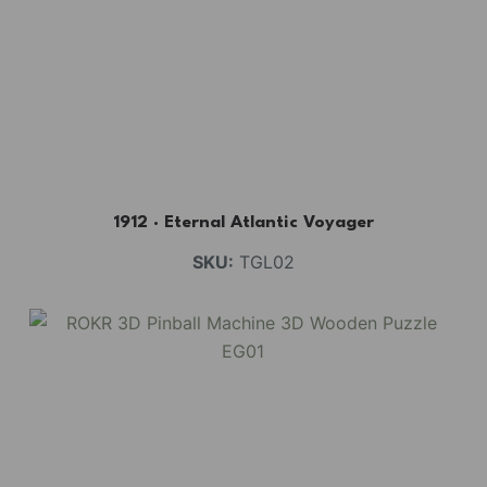
BUY NOW
FIND MORE
1912 · Eternal Atlantic Voyager
SKU:
TGL02