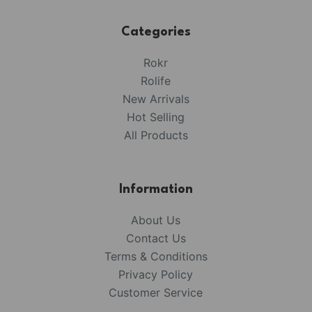
Categories
Rokr
Rolife
New Arrivals
Hot Selling
All Products
Information
About Us
Contact Us
Terms & Conditions
Privacy Policy
Customer Service