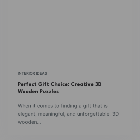
INTERIOR IDEAS
Perfect Gift Choice: Creative 3D
Wooden Puzzles
When it comes to finding a gift that is
elegant, meaningful, and unforgettable, 3D
wooden…