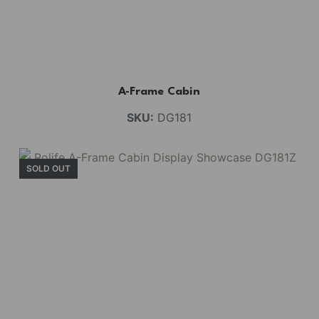
A-Frame Cabin
SKU:
DG181
SOLD OUT