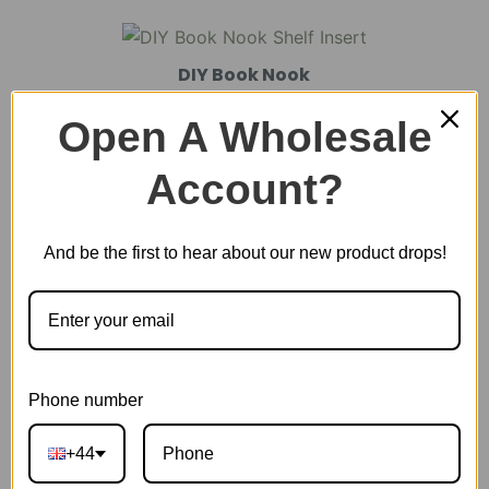
DIY Book Nook
Open A Wholesale
DIY Miniature House
Account?
And be the first to hear about our new product drops!
Plastic Miniature House
Music Box
Phone number
Scale Model Vehicle
+44