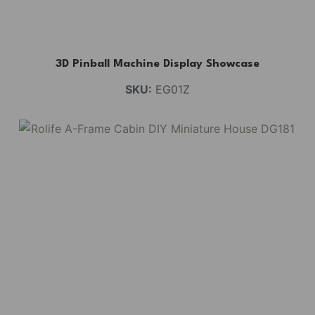
3D Pinball Machine Display Showcase
SKU:
EG01Z