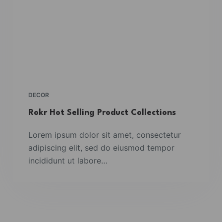
DECOR
Rokr Hot Selling Product Collections
Lorem ipsum dolor sit amet, consectetur
adipiscing elit, sed do eiusmod tempor
incididunt ut labore…