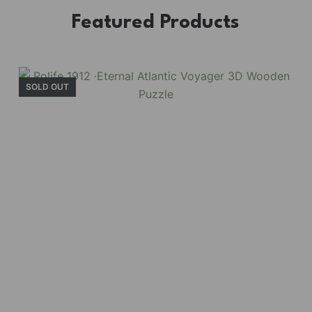
Featured Products
SOLD OUT