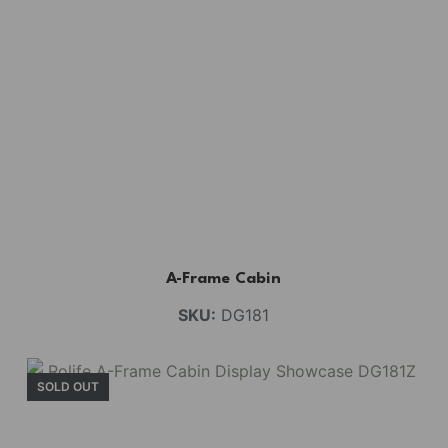
A-Frame Cabin
SKU:
DG181
SOLD OUT