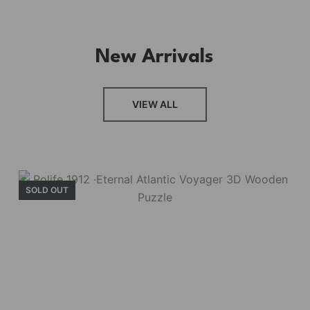
New Arrivals
FRESH ARRIVAL
VIEW ALL
Holiday Garden
House
SOLD OUT
Experience the assembly of our Garden House
DIY book nook kit, where French elegance
meets rustic charm, featuring vibrant stained
glass, a curved staircase, side-opening
windows, touch-sensitive night lights, and
beautiful wisteria vines.