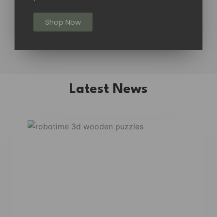
Shop Now
Latest News