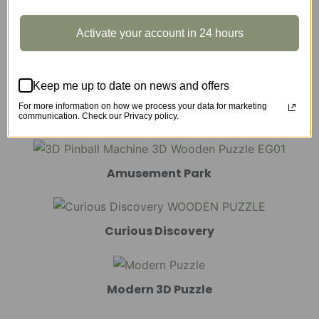
Activate your account in 24 hours
Marble Run
Keep me up to date on news and offers
For more information on how we process your data for marketing
Mechanical Models
communication. Check our Privacy policy.
Amusement Park
Curious Discovery
Modern 3D Puzzle