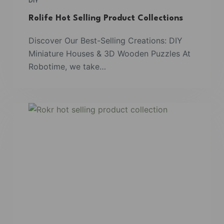
DIY
Rolife Hot Selling Product Collections
Discover Our Best-Selling Creations: DIY
Miniature Houses & 3D Wooden Puzzles At
Robotime, we take…