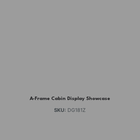
A-Frame Cabin Display Showcase
SKU:
DG181Z