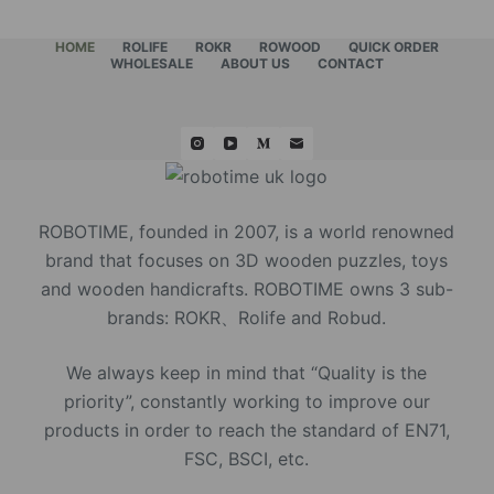
HOME
ROLIFE
ROKR
ROWOOD
QUICK ORDER
WHOLESALE
ABOUT US
CONTACT
ROBOTIME, founded in 2007, is a world renowned
brand that focuses on 3D wooden puzzles, toys
and wooden handicrafts. ROBOTIME owns 3 sub-
brands: ROKR、Rolife and Robud.
We always keep in mind that “Quality is the
priority”, constantly working to improve our
products in order to reach the standard of EN71,
FSC, BSCI, etc.