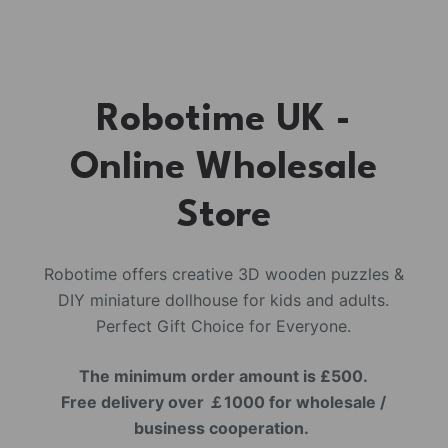
Robotime UK -
Online Wholesale
Store
Robotime offers creative 3D wooden puzzles &
DIY miniature dollhouse for kids and adults.
Perfect Gift Choice for Everyone.
The minimum order amount is £500.
Free delivery over ￡1000 for wholesale /
business cooperation.