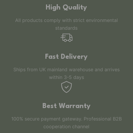
High Quality
All products comply with strict environmental
standards
Fast Delivery
Ships from UK mainland warehouse and arrives
within 3-5 days
Best Warranty
100% secure payment gateway. Professional B2B
cooperation channel