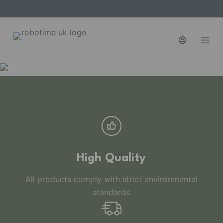
S
k
i
p
t
o
c
o
n
t
e
n
High Quality
t
All products comply with strict environmental
standards