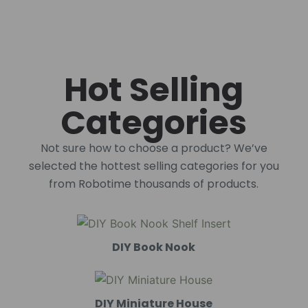
Hot Selling
Categories
Not sure how to choose a product? We’ve
selected the hottest selling categories for you
from Robotime thousands of products.
DIY Book Nook
DIY Miniature House