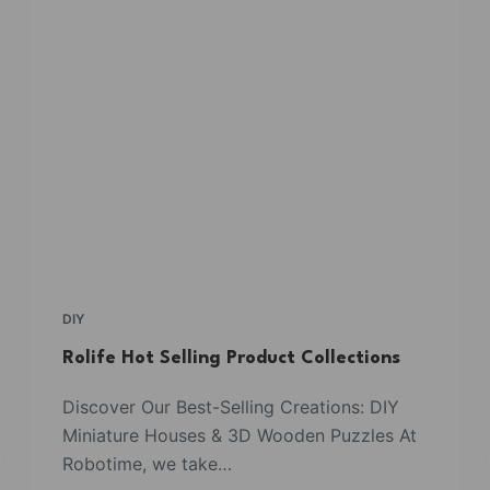
DIY
Rolife Hot Selling Product Collections
Discover Our Best-Selling Creations: DIY
Miniature Houses & 3D Wooden Puzzles At
Robotime, we take…