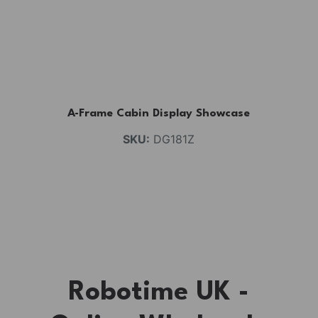
A-Frame Cabin Display Showcase
SKU:
DG181Z
Robotime UK -