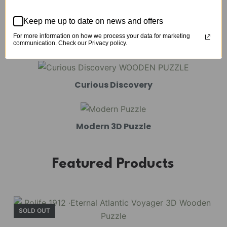
Mechanical Models
Keep me up to date on news and offers
For more information on how we process your data for marketing
Amusement Park
communication. Check our Privacy policy.
Curious Discovery
Modern 3D Puzzle
Featured Products
SOLD OUT