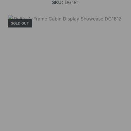
SKU:
DG181
SOLD OUT