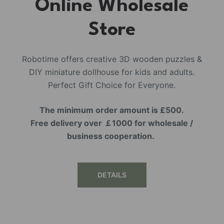
Online Wholesale
Store
Robotime offers creative 3D wooden puzzles &
DIY miniature dollhouse for kids and adults.
Perfect Gift Choice for Everyone.
The minimum order amount is £500.
Free delivery over ￡1000 for wholesale /
business cooperation.
DETAILS