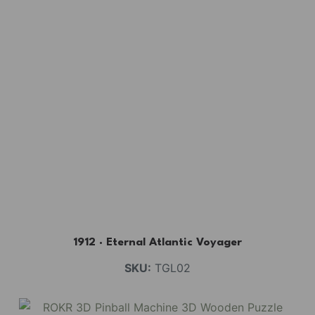
1912 · Eternal Atlantic Voyager
SKU:
TGL02