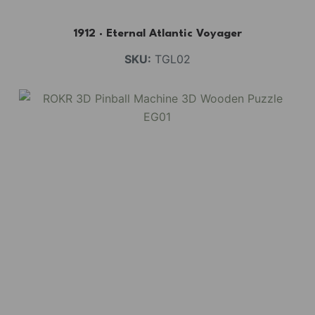
1912 · Eternal Atlantic Voyager
SKU:
TGL02