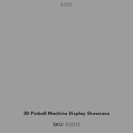
3D Pinball Machine Display Showcase
SKU:
EG01Z