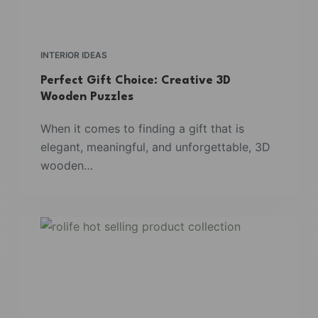
INTERIOR IDEAS
Perfect Gift Choice: Creative 3D
Wooden Puzzles
When it comes to finding a gift that is
elegant, meaningful, and unforgettable, 3D
wooden…