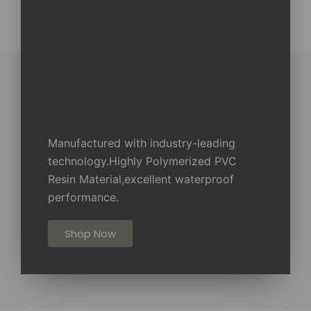
Manufactured with industry-leading
technology.Highly Polymerized PVC
Resin Material,excellent waterproof
performance.
Shop Now