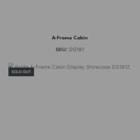
A-Frame Cabin
SKU:
DG181
SOLD OUT