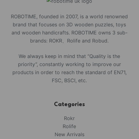
ROBOTIME, founded in 2007, is a world renowned
brand that focuses on 3D wooden puzzles, toys
and wooden handicrafts. ROBOTIME owns 3 sub-
brands: ROKR、Rolife and Robud.
We always keep in mind that “Quality is the
priority”, constantly working to improve our
products in order to reach the standard of EN71,
FSC, BSCI, etc.
Categories
Rokr
Rolife
New Arrivals