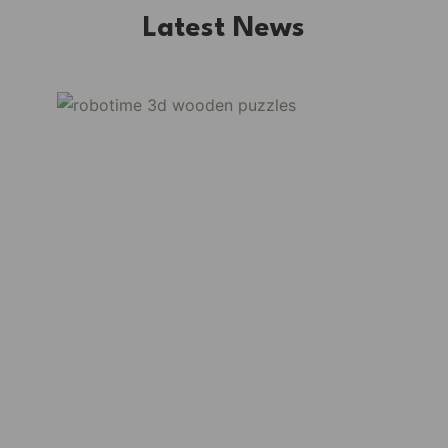
Latest News