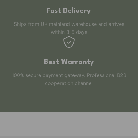
Fast Delivery
Ships from UK mainland warehouse and arrives
within 3-5 days
Best Warranty
100% secure payment gateway. Professional B2B
cooperation channel