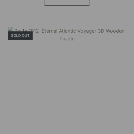
SOLD OUT