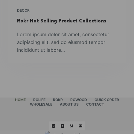
DECOR
Rokr Hot Selling Product Collections
Lorem ipsum dolor sit amet, consectetur
adipiscing elit, sed do eiusmod tempor
incididunt ut labore…
HOME
ROLIFE
ROKR
ROWOOD
QUICK ORDER
WHOLESALE
ABOUT US
CONTACT