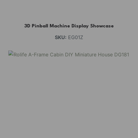
3D Pinball Machine Display Showcase
SKU:
EG01Z