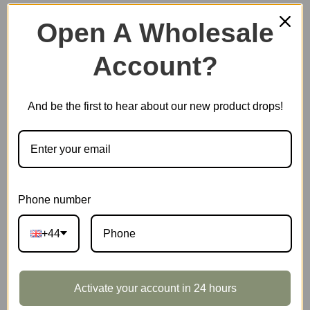
Open A Wholesale
Account?
Plastic Miniature House
And be the first to hear about our new product drops!
Music Box
Scale Model Vehicle
Phone number
+44
Marble Run
Activate your account in 24 hours