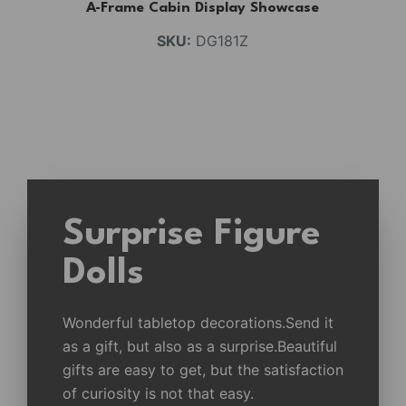
A-Frame Cabin Display Showcase
SKU:
DG181Z
Surprise Figure
Dolls
Wonderful tabletop decorations.Send it
as a gift, but also as a surprise.Beautiful
gifts are easy to get, but the satisfaction
of curiosity is not that easy.