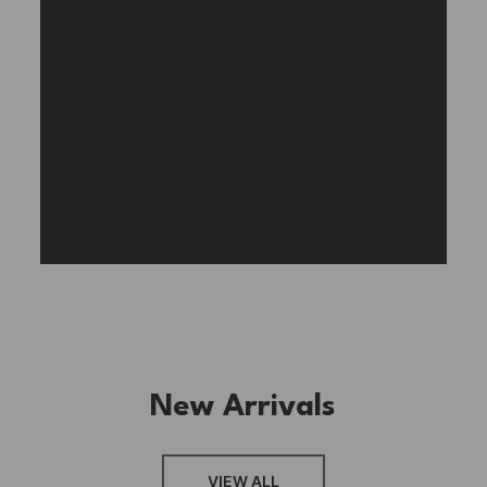
beautiful wisteria vines.
BUY NOW
FIND MORE
New Arrivals
VIEW ALL