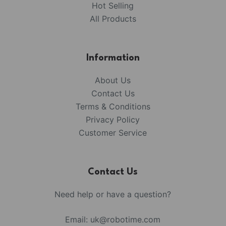
Hot Selling
All Products
Information
About Us
Contact Us
Terms & Conditions
Privacy Policy
Customer Service
Contact Us
Need help or have a question?
Email:
uk@robotime.com