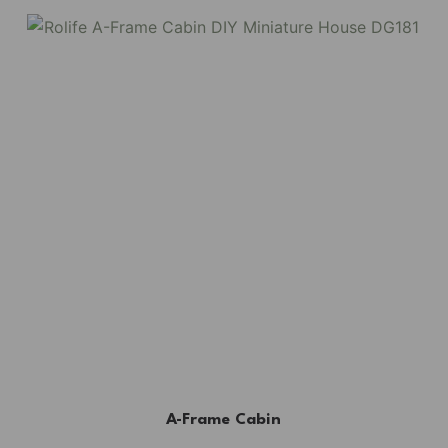
A-Frame Cabin