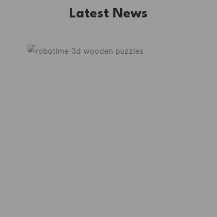
Latest News