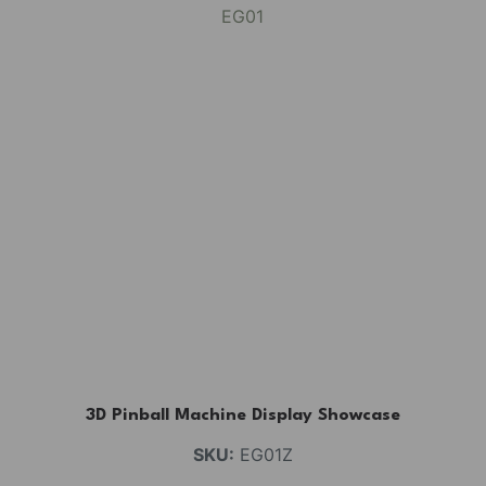
3D Pinball Machine Display Showcase
SKU:
EG01Z