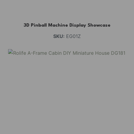
3D Pinball Machine Display Showcase
SKU:
EG01Z