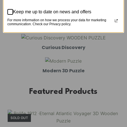
Mechanical Models
Keep me up to date on news and offers
For more information on how we process your data for marketing
Amusement Park
communication. Check our Privacy policy.
Curious Discovery
Modern 3D Puzzle
Featured Products
SOLD OUT