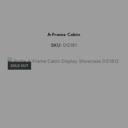
A-Frame Cabin
SKU:
DG181
SOLD OUT