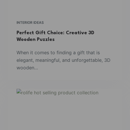
INTERIOR IDEAS
Perfect Gift Choice: Creative 3D
Wooden Puzzles
When it comes to finding a gift that is
elegant, meaningful, and unforgettable, 3D
wooden…