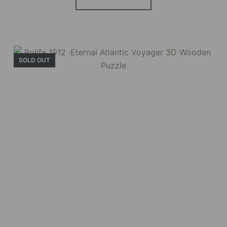
SOLD OUT