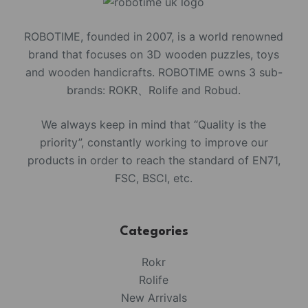
ROBOTIME, founded in 2007, is a world renowned
brand that focuses on 3D wooden puzzles, toys
and wooden handicrafts. ROBOTIME owns 3 sub-
brands: ROKR、Rolife and Robud.
We always keep in mind that “Quality is the
priority”, constantly working to improve our
products in order to reach the standard of EN71,
FSC, BSCI, etc.
Categories
Rokr
Rolife
New Arrivals