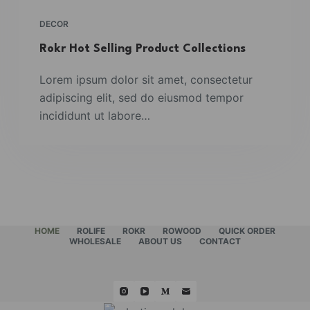
DECOR
Rokr Hot Selling Product Collections
Lorem ipsum dolor sit amet, consectetur
adipiscing elit, sed do eiusmod tempor
incididunt ut labore…
HOME
ROLIFE
ROKR
ROWOOD
QUICK ORDER
WHOLESALE
ABOUT US
CONTACT