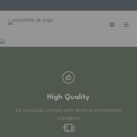
S
k
i
p
t
o
c
o
n
t
e
n
High Quality
t
All products comply with strict environmental
standards