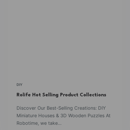
DIY
Rolife Hot Selling Product Collections
Discover Our Best-Selling Creations: DIY
Miniature Houses & 3D Wooden Puzzles At
Robotime, we take…