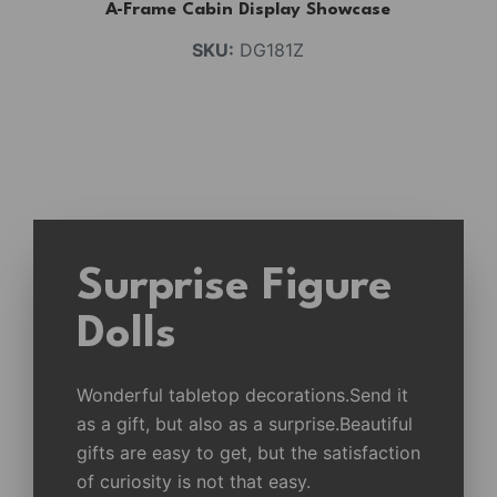
A-Frame Cabin Display Showcase
SKU:
DG181Z
Surprise Figure
Dolls
Wonderful tabletop decorations.Send it
as a gift, but also as a surprise.Beautiful
gifts are easy to get, but the satisfaction
of curiosity is not that easy.