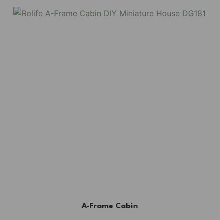
A-Frame Cabin