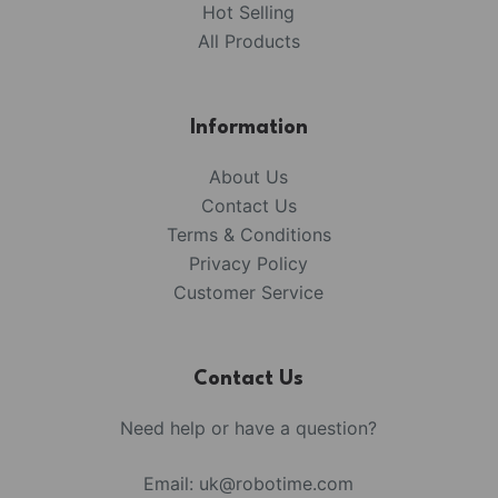
Hot Selling
All Products
Information
About Us
Contact Us
Terms & Conditions
Privacy Policy
Customer Service
Contact Us
Need help or have a question?
Email:
uk@robotime.com