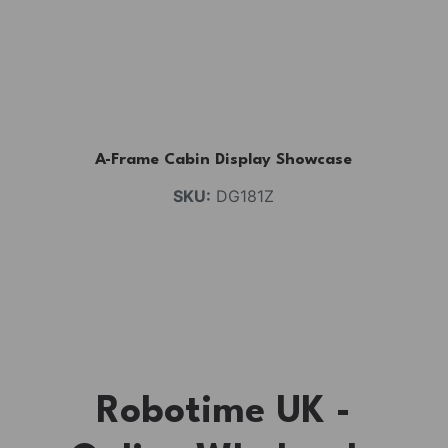
A-Frame Cabin Display Showcase
SKU:
DG181Z
Robotime UK -