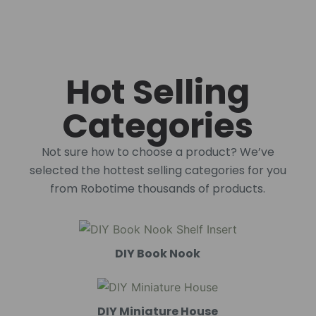
Hot Selling
Categories
Not sure how to choose a product? We’ve
selected the hottest selling categories for you
from Robotime thousands of products.
DIY Book Nook
DIY Miniature House