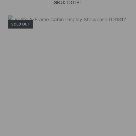
SKU:
DG181
SOLD OUT