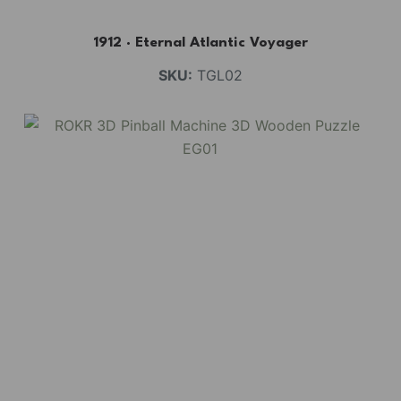
1912 · Eternal Atlantic Voyager
SKU:
TGL02