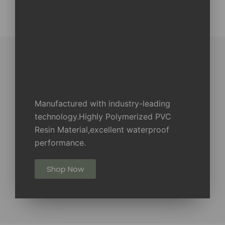
Manufactured with industry-leading
technology.Highly Polymerized PVC
Resin Material,excellent waterproof
performance.
Shop Now