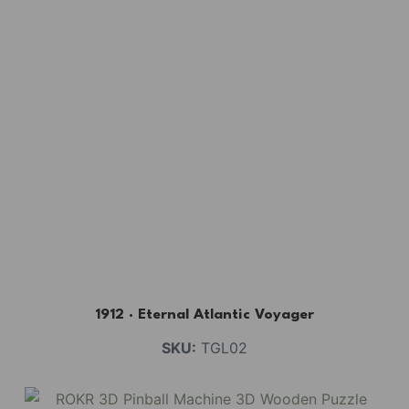
1912 · Eternal Atlantic Voyager
SKU:
TGL02