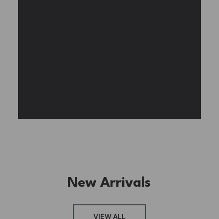
Experience the assembly of our Garden House
DIY book nook kit, where French elegance
meets rustic charm, featuring vibrant stained
glass, a curved staircase, side-opening
windows, touch-sensitive night lights, and
beautiful wisteria vines.
BUY NOW
FIND MORE
New Arrivals
VIEW ALL