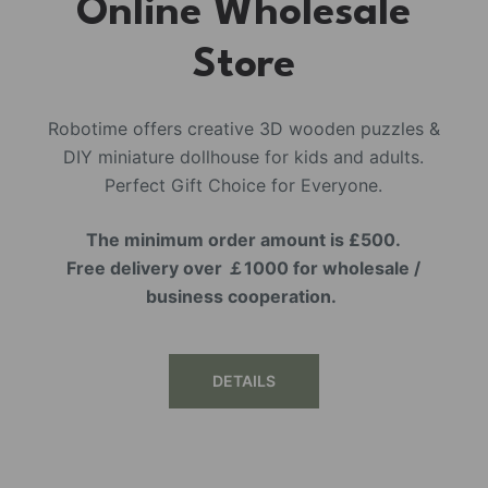
Online Wholesale
Store
Robotime offers creative 3D wooden puzzles &
DIY miniature dollhouse for kids and adults.
Perfect Gift Choice for Everyone.
The minimum order amount is £500.
Free delivery over ￡1000 for wholesale /
business cooperation.
DETAILS