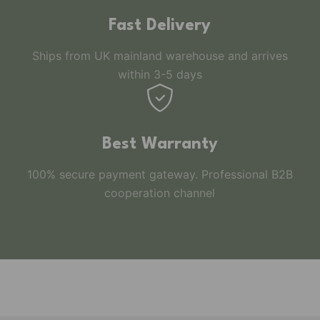
Fast Delivery
Ships from UK mainland warehouse and arrives
within 3-5 days
Best Warranty
100% secure payment gateway. Professional B2B
cooperation channel