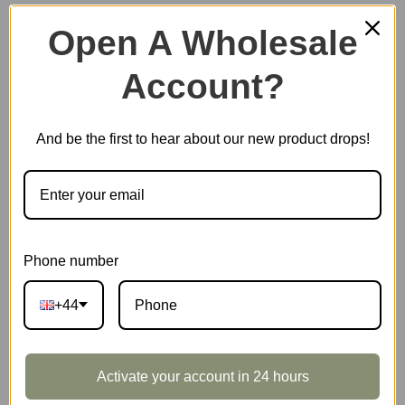
Open A Wholesale
Account?
Plastic Miniature House
And be the first to hear about our new product drops!
Music Box
Scale Model Vehicle
Phone number
+44
Marble Run
Activate your account in 24 hours