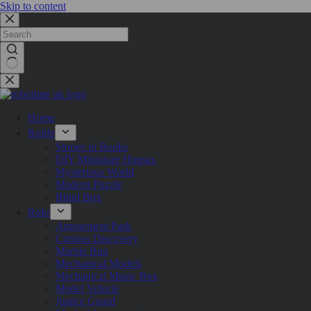
Skip to content
Home
Rolife
Stories in Books
DIY Miniature Houses
Mysterious World
Modern Puzzle
Blind Box
Rokr
Amusement Park
Curious Discovery
Marble Run
Mechanical Models
Mechanical Music Box
Model Vehicle
Justice Guard