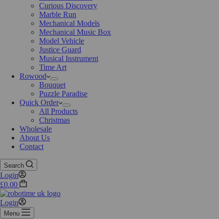
Curious Discovery
Marble Run
Mechanical Models
Mechanical Music Box
Model Vehicle
Justice Guard
Musical Instrument
Time Art
Rowood
Bouquet
Puzzle Paradise
Quick Order
All Products
Christmas
Wholesale
About Us
Contact
Search
Login
£
0.00
Login
Menu