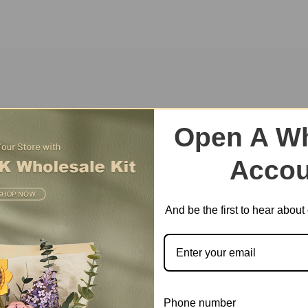
ite amusement park themed music box will replicate the fond memories 
Open A Wh
Accou
And be the first to hear abou
Phone number