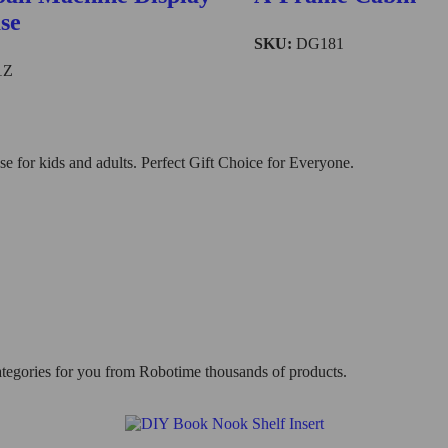
se
SKU:
DG181
1Z
 for kids and adults. Perfect Gift Choice for Everyone.
categories for you from Robotime thousands of products.