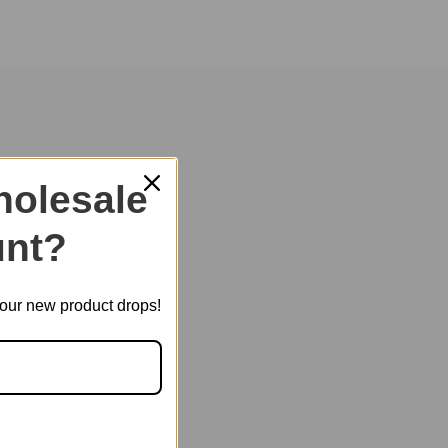
of childhood and heal your heart.
olesale
nt?
t our new product drops!