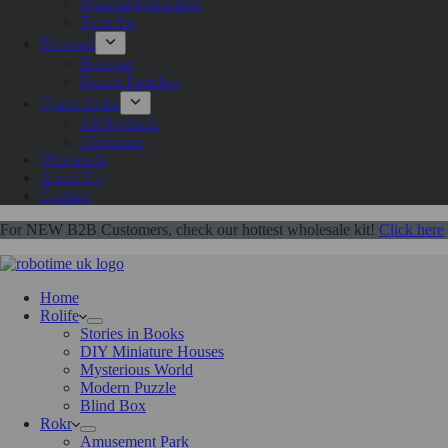
Musical Instrument
Time Art
Rowood
Bouquet
Puzzle Paradise
Quick Order
All Products
Christmas
Wholesale
About Us
Contact
For NEW B2B Customers, check our hottest wholesale kit!
Click here
Home
Rolife
Stories in Books
DIY Miniature Houses
Mysterious World
Modern Puzzle
Blind Box
Rokr
Amusement Park