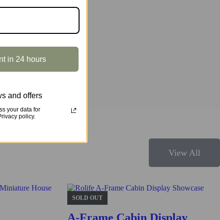
r and make it an amazing home decor! Step aside or enjoy a ride!
nt in 24 hours
s and offers
s your data for
ivacy policy.
View All
s structure and design.
SOLD OUT
A-Frame Cabin Display