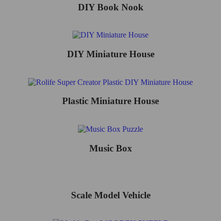
DIY Book Nook
DIY Miniature House
Plastic Miniature House
Music Box
Scale Model Vehicle