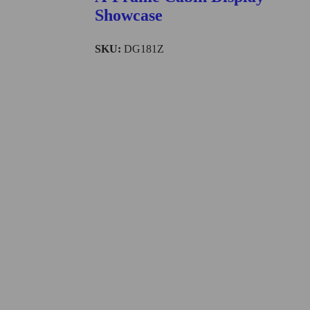
Showcase
SKU:
DG181Z