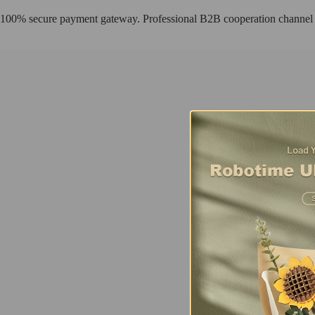
100% secure payment gateway. Professional B2B cooperation channel
Fresh Arrival
Sunset Carnival
Using TV as a framework to create a complete story scene, this exquis
Buy Now
Find more
AMT01
Fresh Arrival