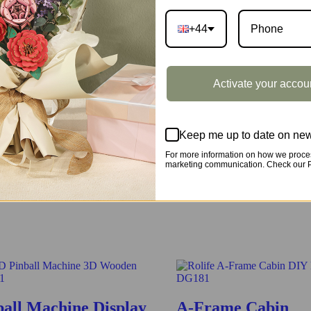
+44
e classic one in the real world. Have fun assembling all pieces togethe
Activate your accou
Keep me up to date on new
For more information on how we proces
marketing communication. Check our Pr
by assembling all the pieces together, have fun and learn more about it
ball Machine Display
A-Frame Cabin