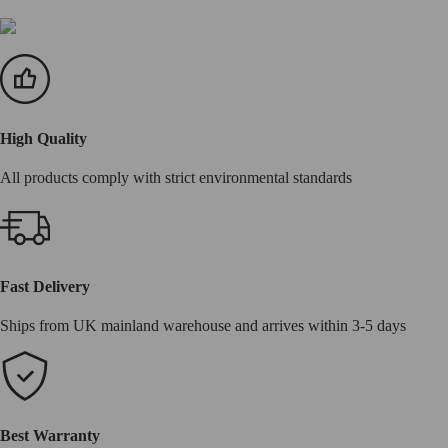
High Quality
All products comply with strict environmental standards
Fast Delivery
Ships from UK mainland warehouse and arrives within 3-5 days
Best Warranty