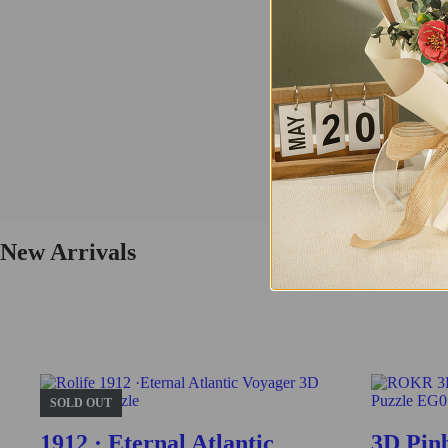
Tramcar
This vintage tramcar model 3D wooden puzzle is a perfect replica of th
Buy Now
Find More
TG505
New Arrivals
Fresh Arrival
Vintage Car
This is a class vintage car model 3D wooden puzzle. Challenge yourself 
SOLD OUT
Buy Now
1912 · Eternal Atlantic
3D Pin