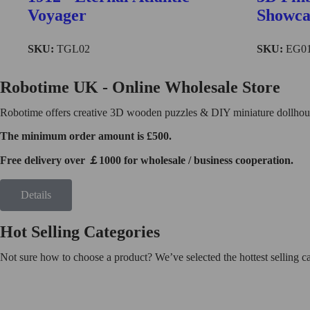
Find More
Voyager
Showca
SKU:
TGL02
SKU:
EG0
TG504
Robotime UK - Online Wholesale Store
Robotime offers creative 3D wooden puzzles & DIY miniature dollhouse
The minimum order amount is £500.
Free delivery over ￡1000 for wholesale / business cooperation.
Details
Hot Selling Categories
Not sure how to choose a product? We’ve selected the hottest selling 