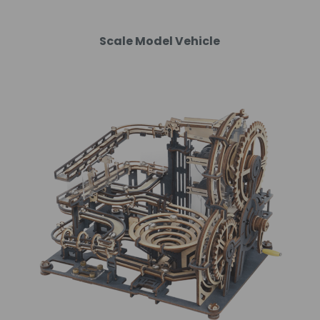
Scale Model Vehicle