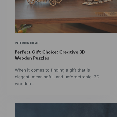
INTERIOR IDEAS
Perfect Gift Choice: Creative 3D
Wooden Puzzles
When it comes to finding a gift that is
elegant, meaningful, and unforgettable, 3D
wooden…