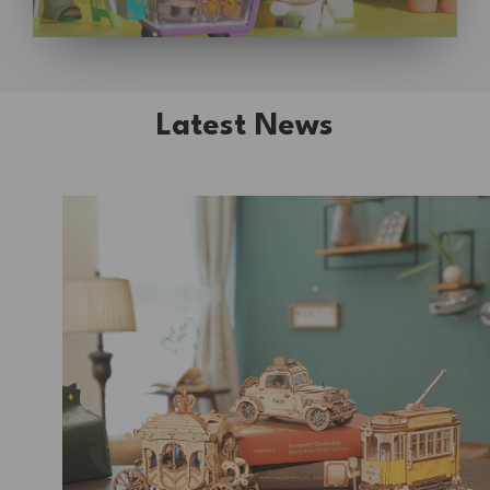
Latest News