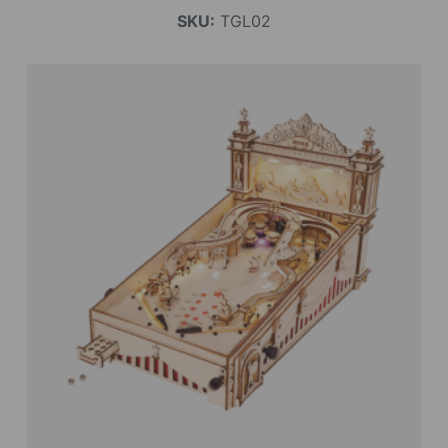
SKU:
TGL02