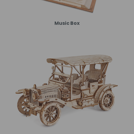
Music Box