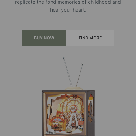
replicate the fond memories of childhood and
heal your heart.
BUY NOW
FIND MORE