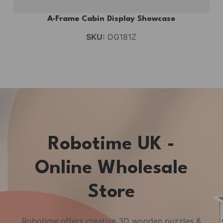
A-Frame Cabin Display Showcase
SKU:
DG181Z
Robotime UK -
Online Wholesale
Store
Robotime offers creative 3D wooden puzzles &