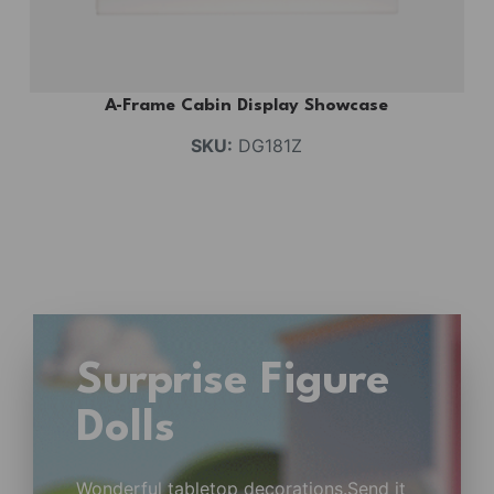
A-Frame Cabin Display Showcase
SKU:
DG181Z
Surprise Figure
Dolls
Wonderful tabletop decorations.Send it