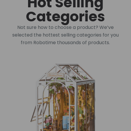
Hot Selling
Categories
Not sure how to choose a product? We’ve
selected the hottest selling categories for you
from Robotime thousands of products.