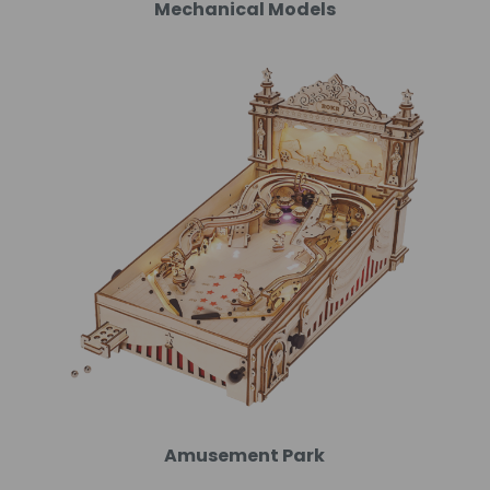
Mechanical Models
Amusement Park