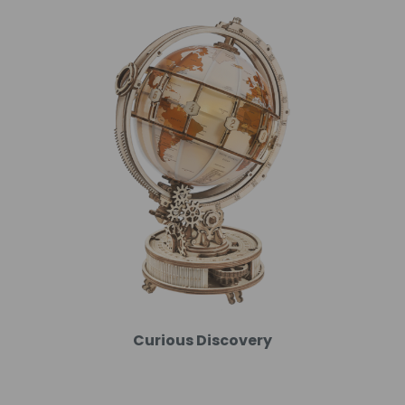
Curious Discovery