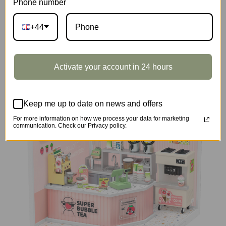
Phone number
+44
DIY Miniature House
Activate your account in 24 hours
Keep me up to date on news and offers
For more information on how we process your data for marketing
communication. Check our Privacy policy.