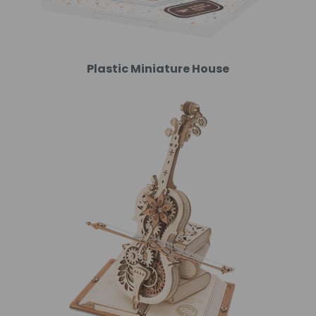
Plastic Miniature House