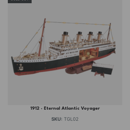
1912 · Eternal Atlantic Voyager
SKU:
TGL02