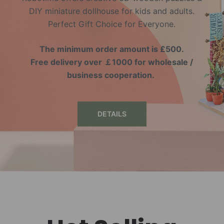
DIY miniature dollhouse for kids and adults.
Perfect Gift Choice for Everyone.
The minimum order amount is £500.
Free delivery over ￡1000 for wholesale /
business cooperation.
DETAILS