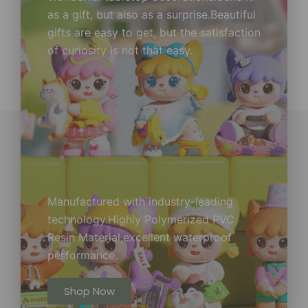
as a gift, but also as a surprise.Beautiful
gifts are easy to get, but the satisfaction
of curiosity is not that easy.
Manufactured with industry-leading
technology.Highly Polymerized PVC
Resin Material,excellent waterproof
performance.
Shop Now