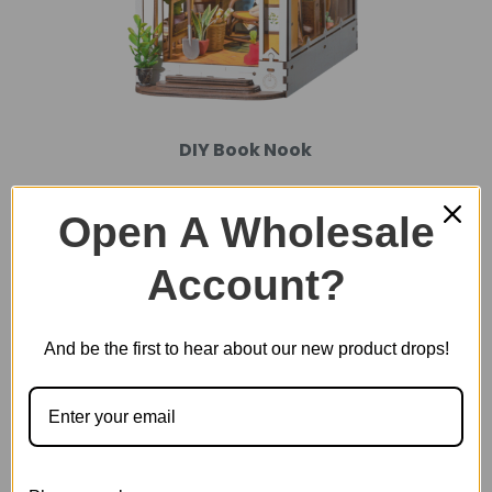
DIY Book Nook
Open A Wholesale
Account?
And be the first to hear about our new product drops!