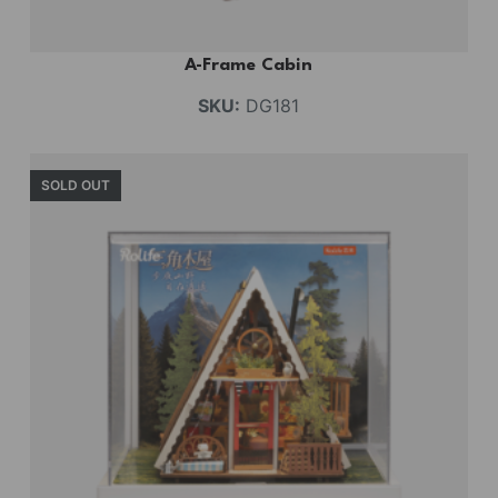
A-Frame Cabin
SKU:
DG181
SOLD OUT