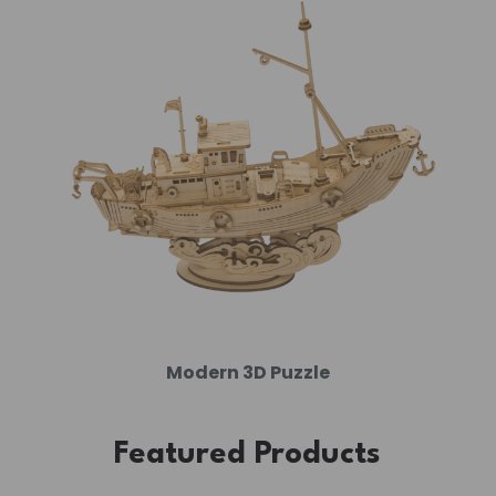
Modern 3D Puzzle
Featured Products