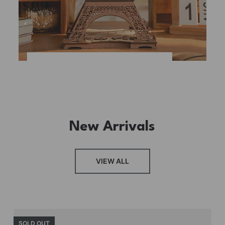
New Arrivals
VIEW ALL
SOLD OUT