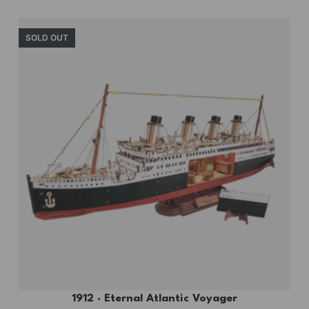
SOLD OUT
1912 · Eternal Atlantic Voyager