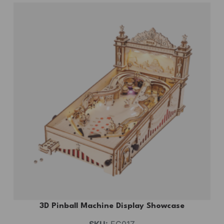
3D Pinball Machine Display Showcase
SKU:
EG01Z