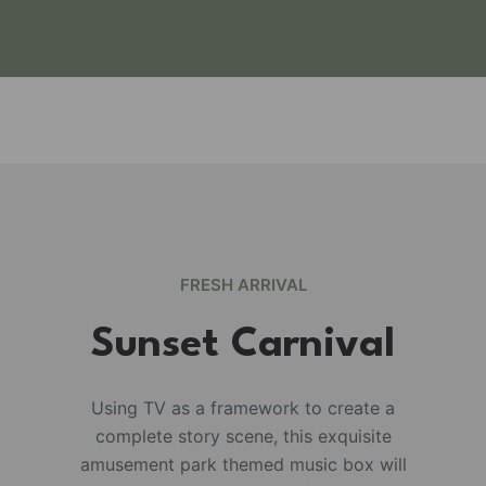
FRESH ARRIVAL
Sunset Carnival
Using TV as a framework to create a
complete story scene, this exquisite
e
amusement park themed music box will