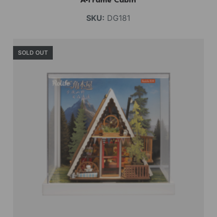
A-Frame Cabin
SKU:
DG181
SOLD OUT