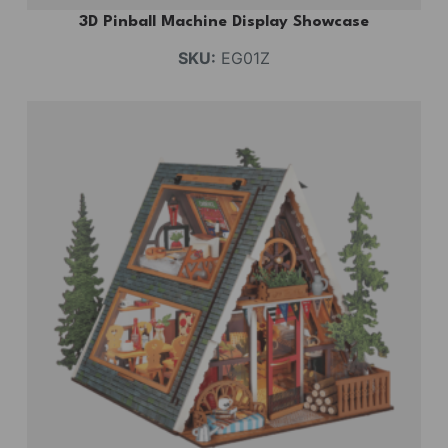
3D Pinball Machine Display Showcase
SKU:
EG01Z