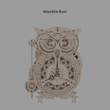
Marble Run