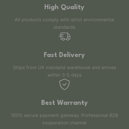
High Quality
All products comply with strict environmental
standards
Fast Delivery
Ships from UK mainland warehouse and arrives
within 3-5 days
Best Warranty
100% secure payment gateway. Professional B2B
cooperation channel