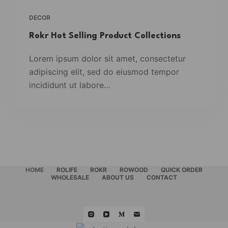
DECOR
Rokr Hot Selling Product Collections
Lorem ipsum dolor sit amet, consectetur
adipiscing elit, sed do eiusmod tempor
incididunt ut labore…
HOME
ROLIFE
ROKR
ROWOOD
QUICK ORDER
WHOLESALE
ABOUT US
CONTACT