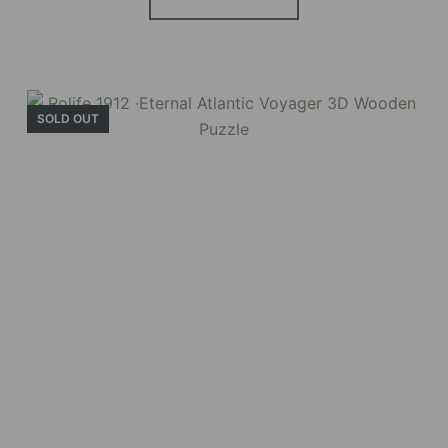
SOLD OUT