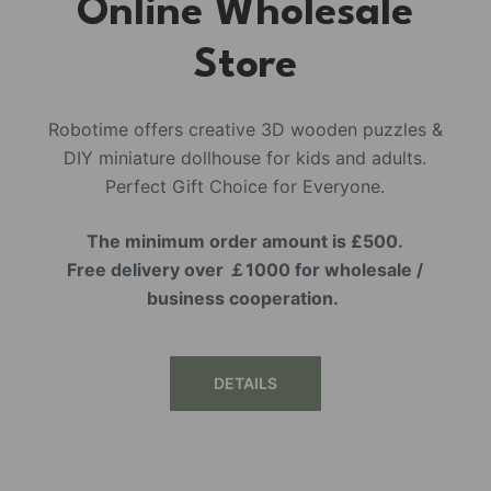
Online Wholesale
Store
Robotime offers creative 3D wooden puzzles &
DIY miniature dollhouse for kids and adults.
Perfect Gift Choice for Everyone.
The minimum order amount is £500.
Free delivery over ￡1000 for wholesale /
business cooperation.
DETAILS