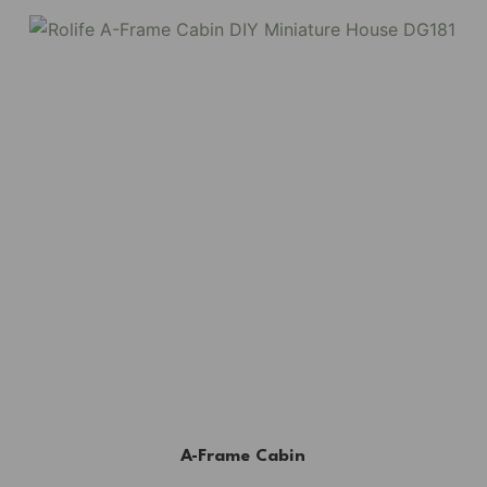
A-Frame Cabin