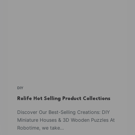
DIY
Rolife Hot Selling Product Collections
Discover Our Best-Selling Creations: DIY
Miniature Houses & 3D Wooden Puzzles At
Robotime, we take…