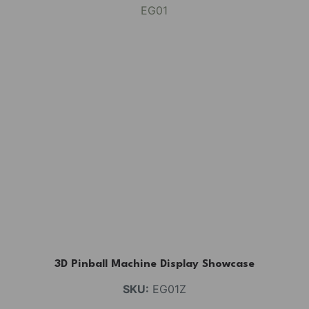
3D Pinball Machine Display Showcase
SKU:
EG01Z