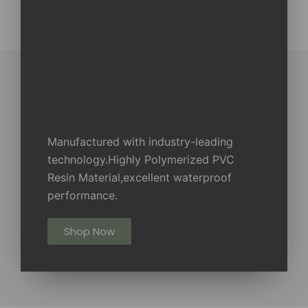
Manufactured with industry-leading
technology.Highly Polymerized PVC
Resin Material,excellent waterproof
performance.
Shop Now