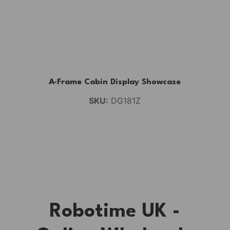
A-Frame Cabin Display Showcase
SKU:
DG181Z
Robotime UK -