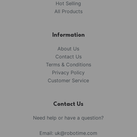
Hot Selling
All Products
Information
About Us
Contact Us
Terms & Conditions
Privacy Policy
Customer Service
Contact Us
Need help or have a question?
Email:
uk@robotime.com