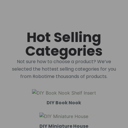
Hot Selling
Categories
Not sure how to choose a product? We’ve
selected the hottest selling categories for you
from Robotime thousands of products.
DIY Book Nook
DIY Miniature House