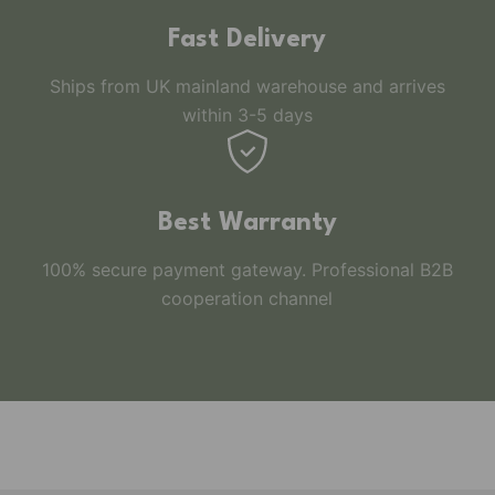
Fast Delivery
Ships from UK mainland warehouse and arrives
within 3-5 days
Best Warranty
100% secure payment gateway. Professional B2B
cooperation channel