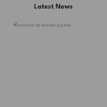
Latest News