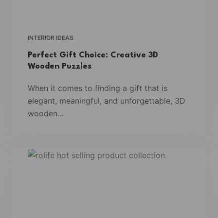
INTERIOR IDEAS
Perfect Gift Choice: Creative 3D
Wooden Puzzles
When it comes to finding a gift that is
elegant, meaningful, and unforgettable, 3D
wooden…