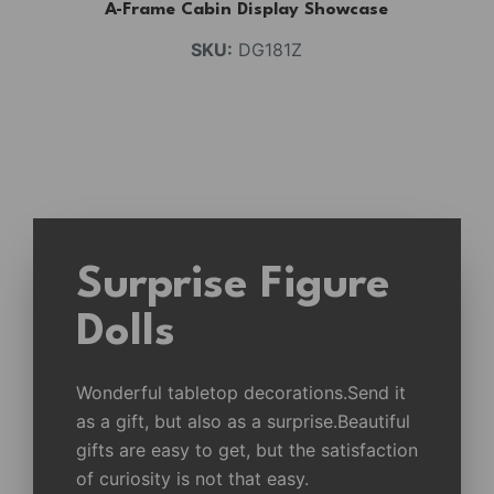
A-Frame Cabin Display Showcase
SKU:
DG181Z
Surprise Figure
Dolls
Wonderful tabletop decorations.Send it
as a gift, but also as a surprise.Beautiful
gifts are easy to get, but the satisfaction
of curiosity is not that easy.