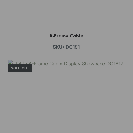
A-Frame Cabin
SKU:
DG181
SOLD OUT