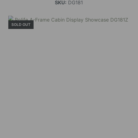
SKU:
DG181
SOLD OUT