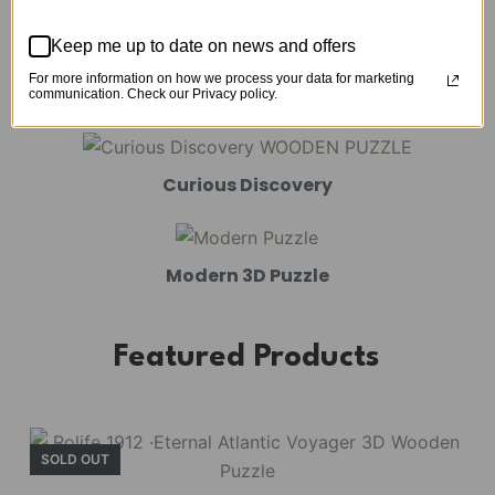
Mechanical Models
Keep me up to date on news and offers
For more information on how we process your data for marketing
Amusement Park
communication. Check our Privacy policy.
Curious Discovery
Modern 3D Puzzle
Featured Products
SOLD OUT