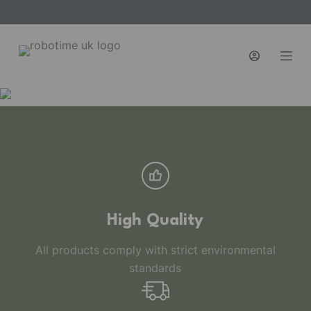
S
k
i
p
t
o
c
o
n
t
e
n
High Quality
t
All products comply with strict environmental
standards