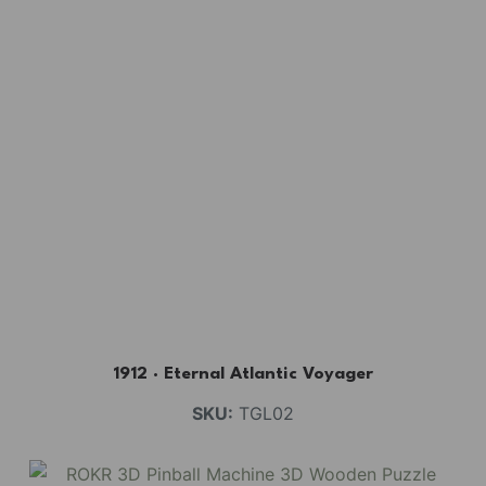
1912 · Eternal Atlantic Voyager
SKU:
TGL02