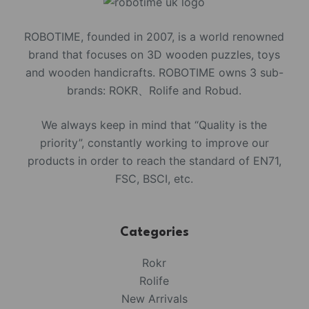
ROBOTIME, founded in 2007, is a world renowned
brand that focuses on 3D wooden puzzles, toys
and wooden handicrafts. ROBOTIME owns 3 sub-
brands: ROKR、Rolife and Robud.
We always keep in mind that “Quality is the
priority”, constantly working to improve our
products in order to reach the standard of EN71,
FSC, BSCI, etc.
Categories
Rokr
Rolife
New Arrivals