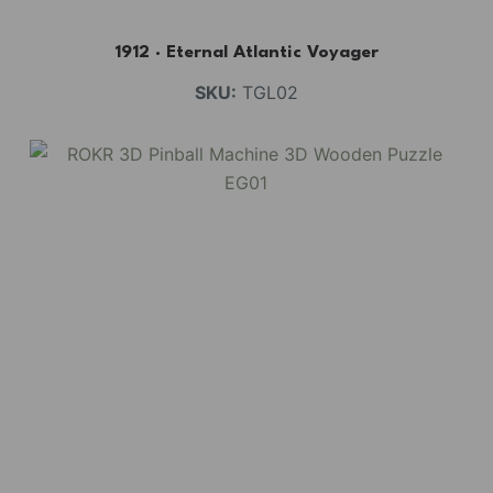
1912 · Eternal Atlantic Voyager
SKU:
TGL02