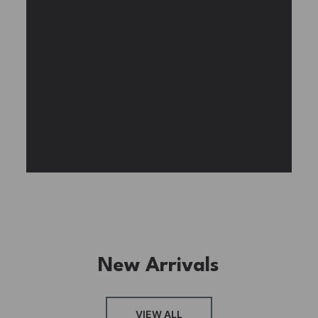
Experience the assembly of our Garden House
DIY book nook kit, where French elegance
meets rustic charm, featuring vibrant stained
glass, a curved staircase, side-opening
windows, touch-sensitive night lights, and
beautiful wisteria vines.
BUY NOW
FIND MORE
New Arrivals
VIEW ALL