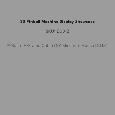
3D Pinball Machine Display Showcase
SKU:
EG01Z