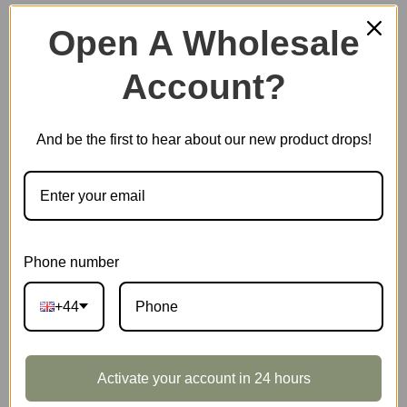
Open A Wholesale
Account?
Plastic Miniature House
And be the first to hear about our new product drops!
Music Box
Scale Model Vehicle
Phone number
+44
Marble Run
Activate your account in 24 hours